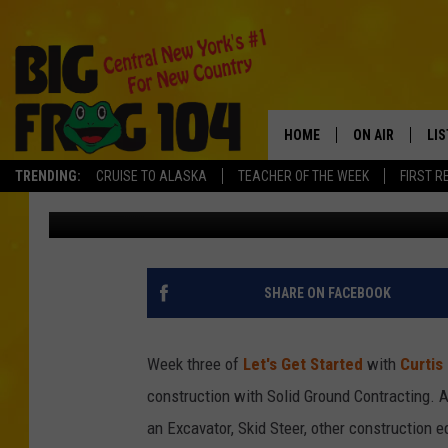
POLLY DRIVES AN EXC
ON STILTS WITH SOLI
HOME
ON AIR
LI
TRENDING:
CRUISE TO ALASKA
TEACHER OF THE WEEK
FIRST R
Tad Pole
Published: May 9, 2021
SCHEDULE
LIS
POLLY WOGG
MO
TASTE OF COU
AL
SHARE ON FACEBOOK
GO
Week three of
Let's Get Started
with
Curtis
ON
construction with Solid Ground Contracting. A
an Excavator, Skid Steer, other construction 