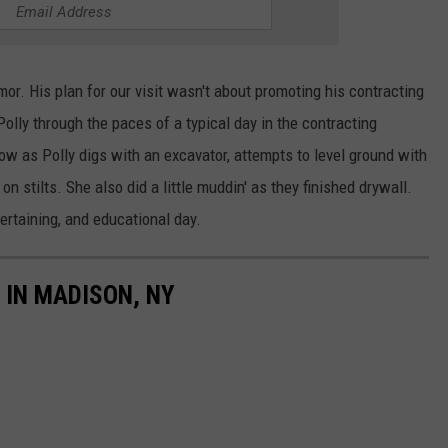
or. His plan for our visit wasn't about promoting his contracting
olly through the paces of a typical day in the contracting
w as Polly digs with an excavator, attempts to level ground with
on stilts. She also did a little muddin' as they finished drywall.
ertaining, and educational day.
IN MADISON, NY