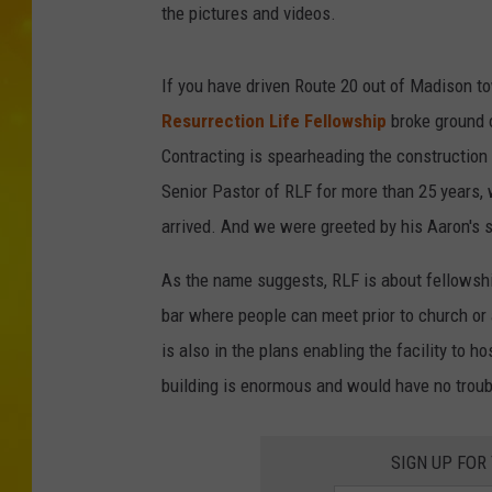
the pictures and videos.
If you have driven Route 20 out of Madison tow
Resurrection Life Fellowship
broke ground 
Contracting is spearheading the construction p
Senior Pastor of RLF for more than 25 year
arrived. And we were greeted by his Aaron's so
As the name suggests, RLF is about fellowship
bar where people can meet prior to church or
is also in the plans enabling the facility to 
building is enormous and would have no troubl
SIGN UP FOR