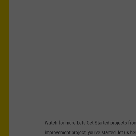
Watch for more Lets Get Started projects fro
improvement project, you've started, let us hel