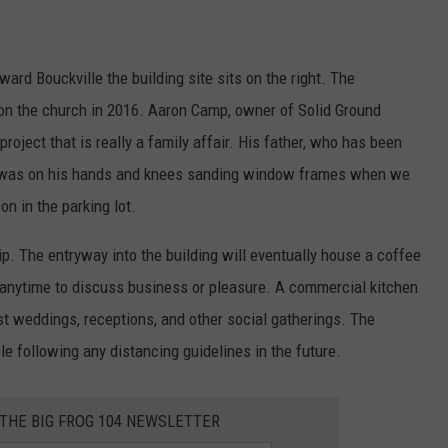
ard Bouckville the building site sits on the right. The
on the church in 2016. Aaron Camp, owner of Solid Ground
roject that is really a family affair. His father, who has been
s, was on his hands and knees sanding window frames when we
n in the parking lot.
. The entryway into the building will eventually house a coffee
 anytime to discuss business or pleasure. A commercial kitchen
host weddings, receptions, and other social gatherings. The
e following any distancing guidelines in the future.
 THE BIG FROG 104 NEWSLETTER