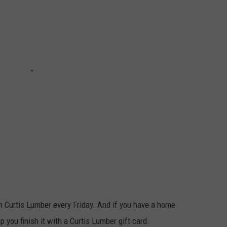
m Curtis Lumber every Friday. And if you have a home
p you finish it with a Curtis Lumber gift card.