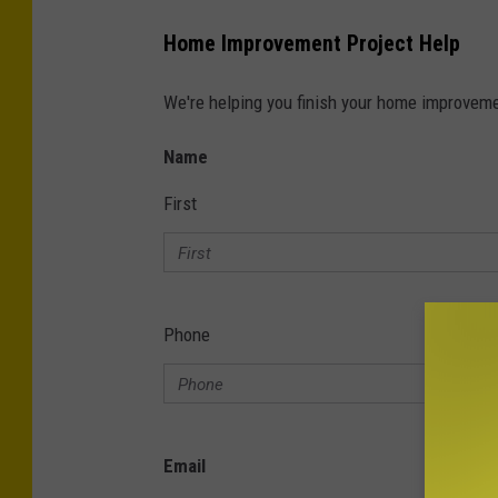
Home Improvement Project Help
We're helping you finish your home improvemen
Name
First
Phone
Email