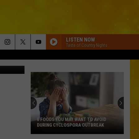
KS
LISTEN NOW
Taste of Country Nights
tsm
8 FOODS YOU MAY WANT TO AVOID
DURING CYCLOSPORA OUTBREAK
8