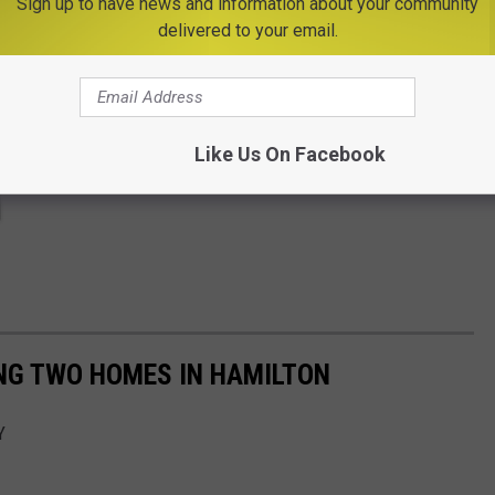
Sign up to have news and information about your community
delivered to your email.
Like Us On Facebook
NG TWO HOMES IN HAMILTON
Y