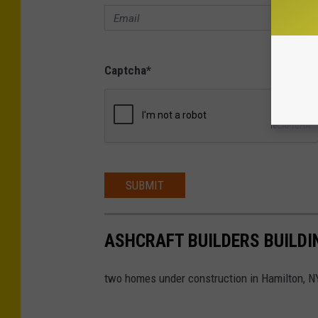
Captcha
*
SUBMIT
ASHCRAFT BUILDERS BUILDI
two homes under construction in Hamilton, N