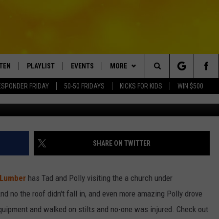
AVATOR, SKID STEER & WAL
D GROUND CONTRACTING
STEN
PLAYLIST
EVENTS
MORE
Search
ESPONDER FRIDAY
50-50 FRIDAYS
KICKS FOR KIDS
WIN $500
TEN LIVE
RECENTLY PLAYED
CRUISING WITH POLLY
WIN STUFF
CONTESTS
The
BILE APP
SUBMIT AN EVENT
CONTACT
SUBMIT BIRTHDAYS
Site
NTRY NIGHTS
EXA
HELP & CONTACT INFO
SHARE ON TWITTER
OGLE HOME
NEWSLETTER
 Lumber
has Tad and Polly visiting the a church under
 DEMAND
ADVERTISE WITH US
nd no the roof didn't fall in, and even more amazing Polly drove
equipment and walked on stilts and no-one was injured. Check out