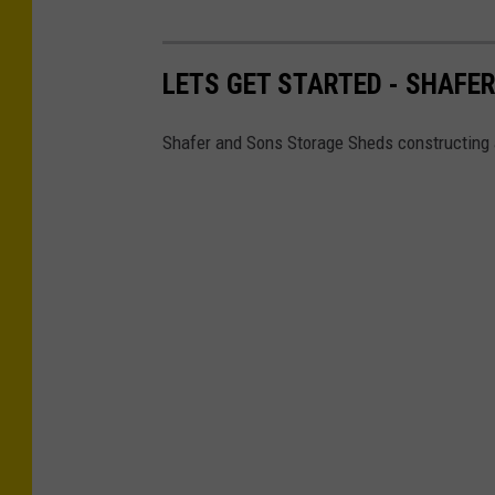
LETS GET STARTED - SHAFE
Shafer and Sons Storage Sheds constructing 