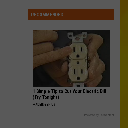
Foods
You
RECOMMENDED
May
Want
to
Avoid
During
Cyclospora
Outbreak
1 Simple Tip to Cut Your Electric Bill
(Try Tonight)
MADEINGENIUS
Powered by RevContent