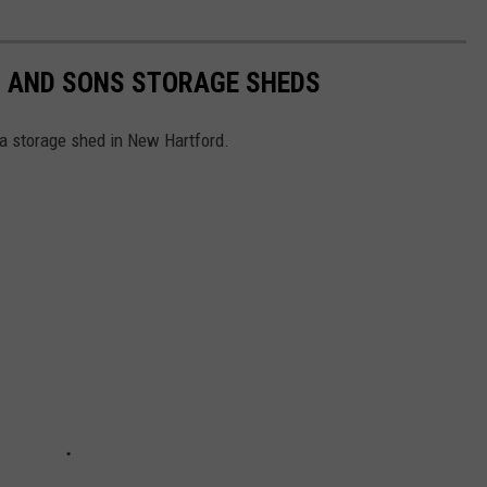
R AND SONS STORAGE SHEDS
a storage shed in New Hartford.