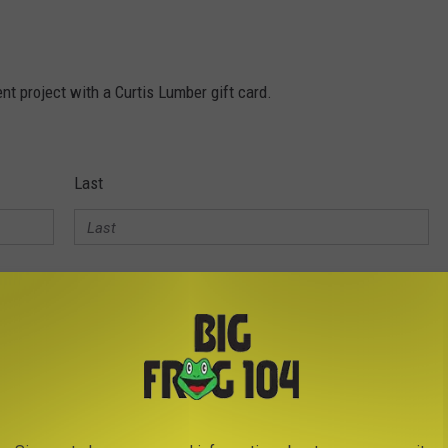
t project with a Curtis Lumber gift card.
Last