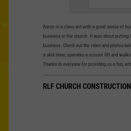
Aaron is a class act with a great sense of hum
business or the church. It was about putting P
business. Check out the video and photos belo
a skid steer, operates a scissor lift and walks 
Thanks to everyone for providing us a fun, ent
RLF CHURCH CONSTRUCTION 