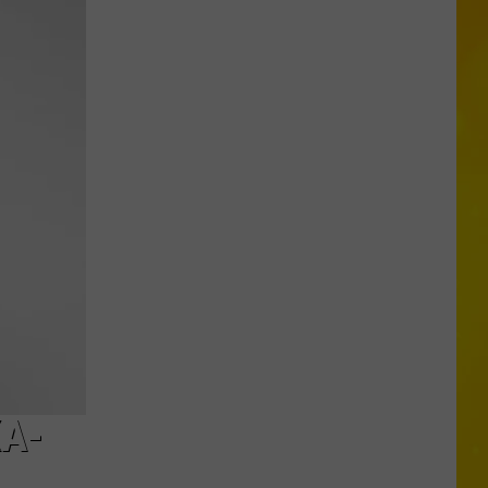
Central
New
York
Schools
Start
Before
Labor
Day
This
Year
XA-