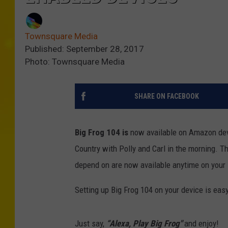
Townsquare Media
Published: September 28, 2017
Photo: Townsquare Media
SHARE ON FACEBOOK
Big Frog 104 is
now available on Amazon dev
Country with Polly and Carl in the morning. T
depend on are now available anytime on your
Setting up Big Frog 104 on your device is easy
Just say,
“Alexa, Play Big Frog"
and enjoy!