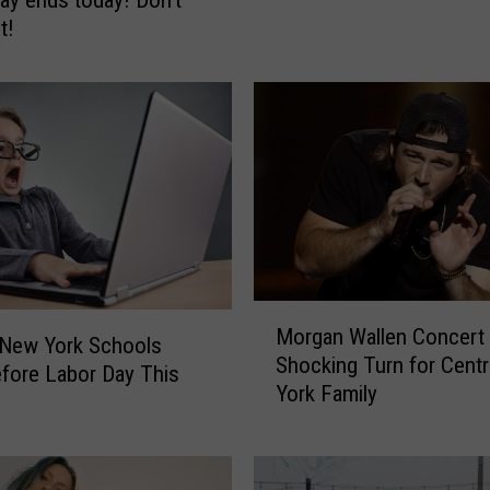
o
t!
u
L
i
s
t
e
n
T
o
B
i
M
g
Morgan Wallen Concert
o
 New York Schools
F
Shocking Turn for Cent
r
efore Labor Day This
r
York Family
g
o
a
g
n
1
W