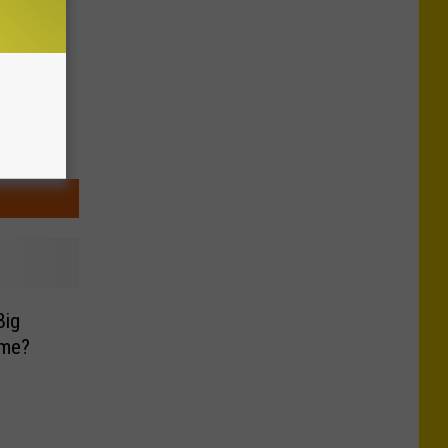
Big
ome?