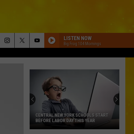
LISTEN NOW
Big Frog 104 Mornings
CENTRAL NEW YORK SCHOOLS START
BEFORE LABOR DAY THIS YEAR