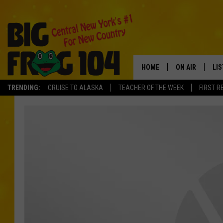
HOME
ON AIR
LI
TRENDING:
CRUISE TO ALASKA
TEACHER OF THE WEEK
FIRST R
SCHEDULE
LIS
POLLY WOGG
MO
TASTE OF COU
AL
GO
ON