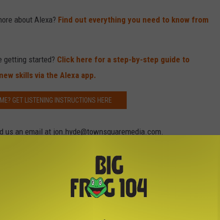
more about Alexa?
Find out everything you need to know from
e getting started?
Click here for a step-by-step guide to
ew skills via the Alexa app.
ME? GET LISTENING INSTRUCTIONS HERE
Send us an email at jon.hyde@townsquaremedia.com.
on Amazon Alexa-Enabled Devices