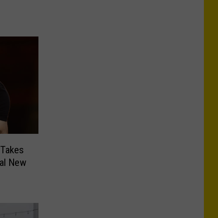
 Takes
ral New