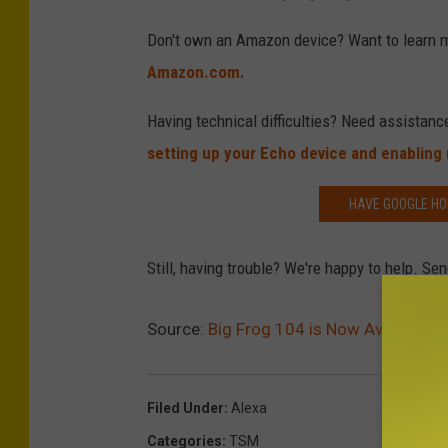
Don't own an Amazon device? Want to learn 
Amazon.com.
Having technical difficulties? Need assistanc
setting up your Echo device and enabling n
HAVE GOOGLE HO
Still, having trouble? We're happy to help. 
Source:
Big Frog 104 is Now Available 
Filed Under
:
Alexa
Categories
:
TSM