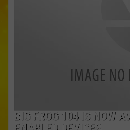
BIG FROG 104 IS NOW 
ENABLED DEVICES