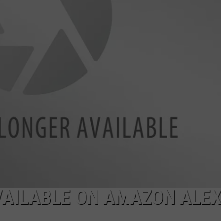
AVAILABLE ON AMAZON ALE