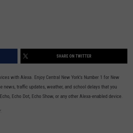
SHARE ON TWITTER
ices with Alexa. Enjoy Central New York's Number 1 for New
he news, traffic updates, weather, and school delays that you
 Echo, Echo Dot, Echo Show, or any other Alexa-enabled device.
: