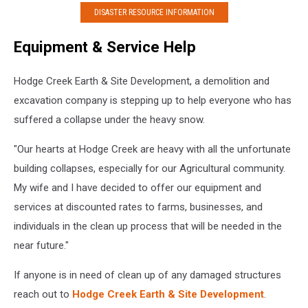
DISASTER RESOURCE INFORMATION
Equipment & Service Help
Hodge Creek Earth & Site Development, a demolition and
excavation company is stepping up to help everyone who has
suffered a collapse under the heavy snow.
"Our hearts at Hodge Creek are heavy with all the unfortunate
building collapses, especially for our Agricultural community.
My wife and I have decided to offer our equipment and
services at discounted rates to farms, businesses, and
individuals in the clean up process that will be needed in the
near future."
If anyone is in need of clean up of any damaged structures
reach out to
Hodge Creek Earth & Site Development
.