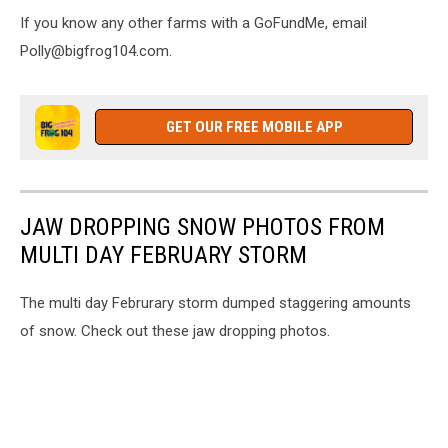
If you know any other farms with a GoFundMe, email
Polly@bigfrog104.com.
GET OUR FREE MOBILE APP
JAW DROPPING SNOW PHOTOS FROM
MULTI DAY FEBRUARY STORM
The multi day Februrary storm dumped staggering amounts
of snow. Check out these jaw dropping photos.