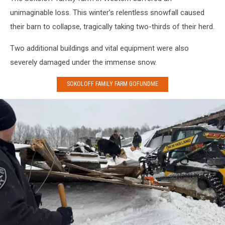
cows
unimaginable loss. This winter’s relentless snowfall caused
after
their barn to collapse, tragically taking two-thirds of their herd.
barn
collapse
Two additional buildings and vital equipment were also
in
Leyden
severely damaged under the immense snow.
New
York
SOKOLOFF FAMILY FARM GOFUNDME