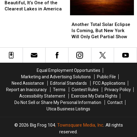
Is
Is
Beautiful, It’s One of the
More
More
Clearest Lakes in America
Than
Than
Another
Another
Beautiful,
Beautiful,
Total
Total
Another Total Solar Eclipse
It’s
It’s
Solar
Solar
Is Coming, But New York
One
One
Eclipse
Eclipse
Will Only Get Partial Show
of
of
Is
Is
the
the
Coming,
Coming,
Clearest
Clearest
But
But
Lakes
Lakes
New
New
in
in
York
York
America
America
Equal Employment Opportunities
Will
Will
Marketing and Advertising Solutions
Public File
Only
Only
Need Assistance
Editorial Standards
FCC Applications
Get
Get
Report an Inaccuracy
Terms
Contest Rules
Privacy Policy
Partial
Partial
Accessibility Statement
Exercise My Data Rights
Show
Show
Do Not Sell or Share My Personal Information
Contact
Utica Business Listings
2026
Big Frog 104
, Townsquare Media, Inc
. All rights
reserved.