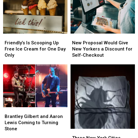
Friendly’s
Friendly’s
New
New
Is
Is
Proposal
Proposal
Friendly’s Is Scooping Up
New Proposal Would Give
Scooping
Scooping
Would
Would
Free Ice Cream for One Day
New Yorkers a Discount for
Up
Up
Give
Give
Only
Self-Checkout
Free
Free
New
New
Ice
Ice
Yorkers
Yorkers
Cream
Cream
a
a
for
for
Discount
Discount
One
One
for
for
Day
Day
Self-
Self-
Only
Only
Checkout
Checkout
Brantley
Brantley
Gilbert
Gilbert
Brantley Gilbert and Aaron
and
and
Lewis Coming to Turning
Aaron
Aaron
Stone
Three
Three
Lewis
Lewis
New
New
Three New York Cities