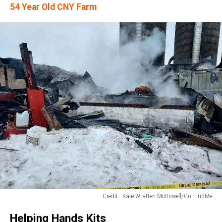
54 Year Old CNY Farm
Credit - Kate Wratten McDowell/GoFundMe
Credit
Helping Hands Kits
-