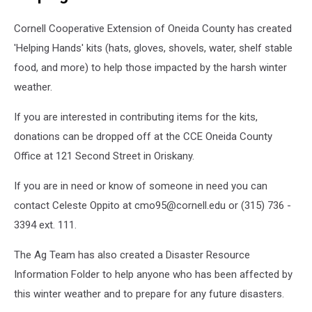
Kate
Wratten
Cornell Cooperative Extension of Oneida County has created
McDowell/GoFundMe
'Helping Hands' kits (hats, gloves, shovels, water, shelf stable
food, and more) to help those impacted by the harsh winter
weather.
If you are interested in contributing items for the kits,
donations can be dropped off at the CCE Oneida County
Office at 121 Second Street in Oriskany.
If you are in need or know of someone in need you can
contact Celeste Oppito at cmo95@cornell.edu or (315) 736 -
3394 ext. 111.
The Ag Team has also created a Disaster Resource
Information Folder to help anyone who has been affected by
this winter weather and to prepare for any future disasters.