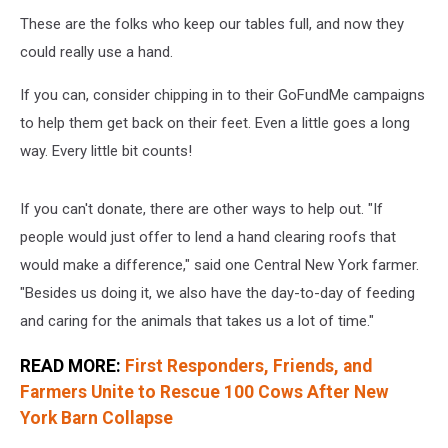
These are the folks who keep our tables full, and now they
could really use a hand.
If you can, consider chipping in to their GoFundMe campaigns
to help them get back on their feet. Even a little goes a long
way. Every little bit counts!
If you can't donate, there are other ways to help out. "If
people would just offer to lend a hand clearing roofs that
would make a difference," said one Central New York farmer.
"Besides us doing it, we also have the day-to-day of feeding
and caring for the animals that takes us a lot of time."
READ MORE:
First Responders, Friends, and
Farmers Unite to Rescue 100 Cows After New
York Barn Collapse