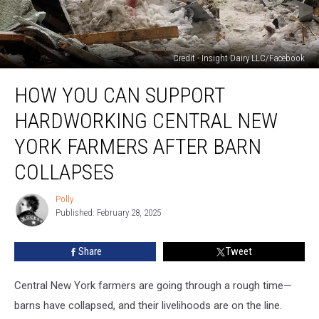
Credit - Insight Dairy LLC/Facebook
How
HOW YOU CAN SUPPORT
You
Can
HARDWORKING CENTRAL NEW
Support
Hardworking
YORK FARMERS AFTER BARN
Central
COLLAPSES
New
York
Polly
Farmers
Polly
Published: February 28, 2025
After
Barn
Collapses
Share
Tweet
Central New York farmers are going through a rough time—
barns have collapsed, and their livelihoods are on the line.