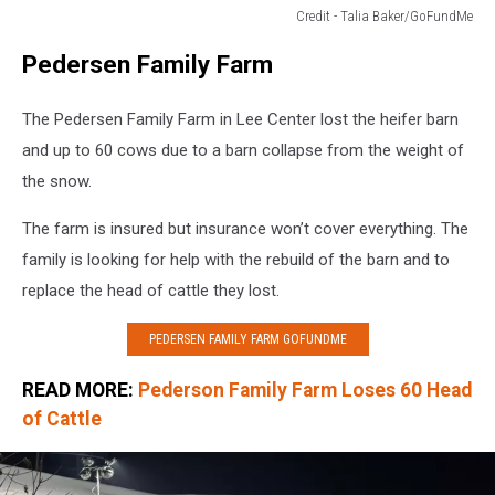
Credit - Talia Baker/GoFundMe
Credit
Pedersen Family Farm
-
Talia
Baker/GoFundMe
The Pedersen Family Farm in Lee Center lost the heifer barn
and up to 60 cows due to a barn collapse from the weight of
the snow.
The farm is insured but insurance won’t cover everything. The
family is looking for help with the rebuild of the barn and to
replace the head of cattle they lost.
PEDERSEN FAMILY FARM GOFUNDME
READ MORE:
Pederson Family Farm Loses 60 Head
of Cattle