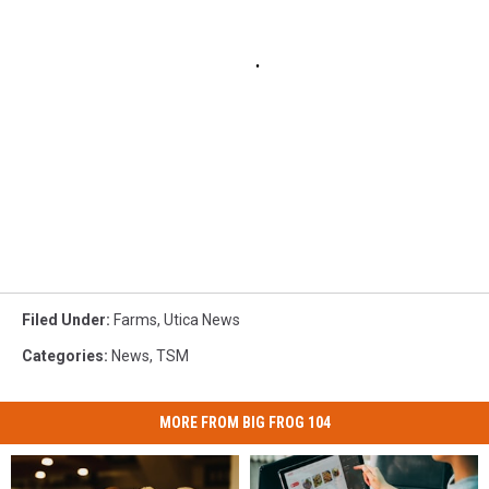
Filed Under
:
Farms
,
Utica News
Categories
:
News
,
TSM
MORE FROM BIG FROG 104