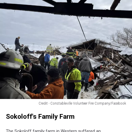
Credit - Constableville Volunteer Fire Company/Facebook
First
Sokoloff's Family Farm
Responders
rescue
100
The Sokoloff family farm in Western suffered an