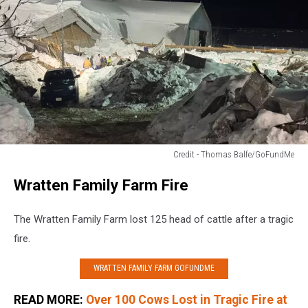
Credit - Thomas Balfe/GoFundMe
Credit
Wratten Family Farm Fire
-
Thomas
Balfe/GoFundMe
The Wratten Family Farm lost 125 head of cattle after a tragic
fire.
WRATTEN FAMILY FARM GOFUNDME
READ MORE:
Over 100 Cows Lost in Tragic Fire at