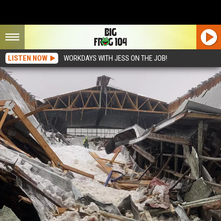
LISTEN NOW
WORKDAYS WITH JESS ON THE JOB!