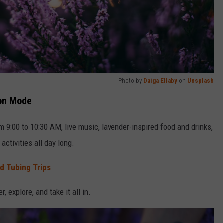
Photo by
Daiga Ellaby
on
Unsplash
ion Mode
m 9:00 to 10:30 AM, live music, lavender-inspired food and drinks,
activities all day long.
nd Tubing Trips
, explore, and take it all in.