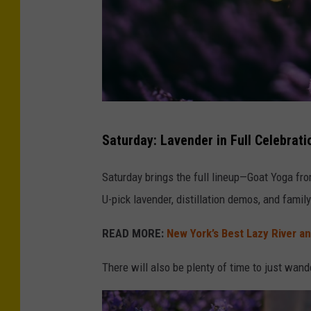
t
Saturday: Lavender in Full Celebrat
i
l
Saturday brings the full lineup—Goat Yoga fro
t
U-pick lavender, distillation demos, and family 
s
READ MORE:
New York’s Best Lazy River a
h
i
There will also be plenty of time to just wander
f
t