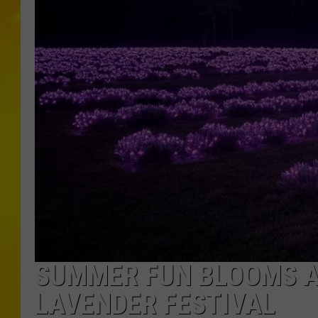
SUMMER FUN BLOOMS A
LAVENDER FESTIVAL