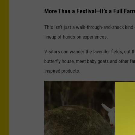
b
More Than a Festival—It’s a Full Fa
l
u
This isn’t just a walk-through-and-snack kind
e
lineup of hands-on experiences.
f
Visitors can wander the lavender fields, cut th
l
butterfly house, meet baby goats and other f
o
inspired products.
w
e
r
s
u
n
d