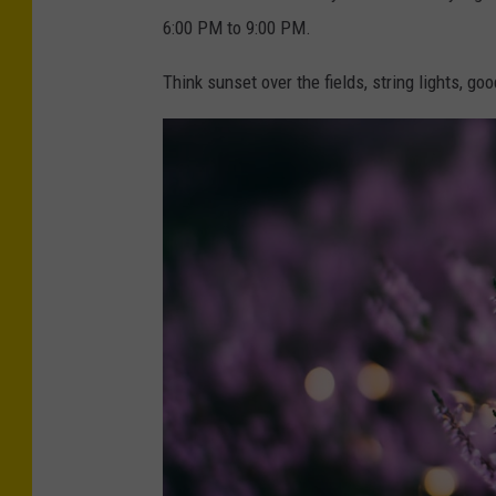
S
i
6:00 PM to 9:00 PM.
n
n
Think sunset over the fields, string lights, goo
o
g
w
s
u
n
s
e
t