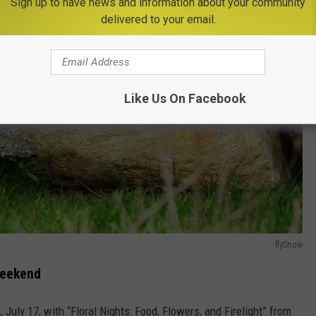
Sign up to have news and information about your community
delivered to your email.
Like Us On Facebook
flySnow
Weekend
, July 17, with “Floral Nights: Food, Flowers, and Firelight” from