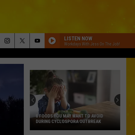
LISTEN NOW
Workdays With Jess On The Job!
8 FOODS YOU MAY WANT TO AVOID
DURING CYCLOSPORA OUTBREAK
8