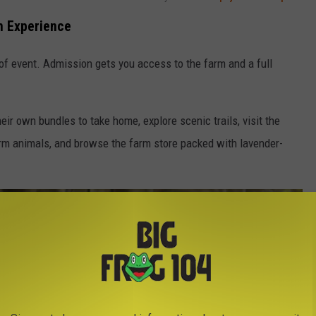
rm Experience
 of event. Admission gets you access to the farm and a full
eir own bundles to take home, explore scenic trails, visit the
arm animals, and browse the farm store packed with lavender-