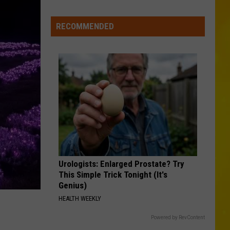
Foods
You
RECOMMENDED
May
Want
to
Avoid
During
Cyclospora
Outbreak
Urologists: Enlarged Prostate? Try
This Simple Trick Tonight (It's
Genius)
HEALTH WEEKLY
Powered by RevContent