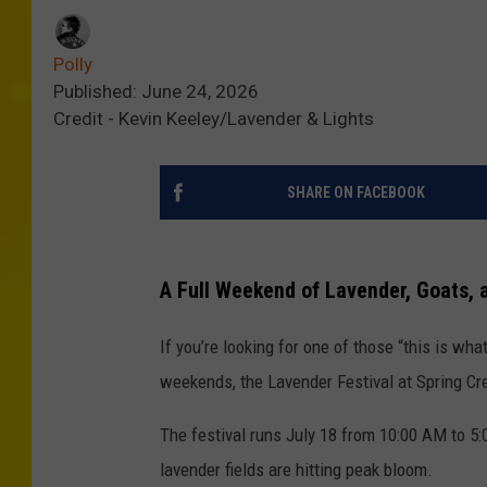
Polly
Published: June 24, 2026
Credit - Kevin Keeley/Lavender & Lights
SHARE ON FACEBOOK
A Full Weekend of Lavender, Goats,
If you’re looking for one of those “this is wh
weekends, the Lavender Festival at Spring Cr
The festival runs July 18 from 10:00 AM to 5
lavender fields are hitting peak bloom.