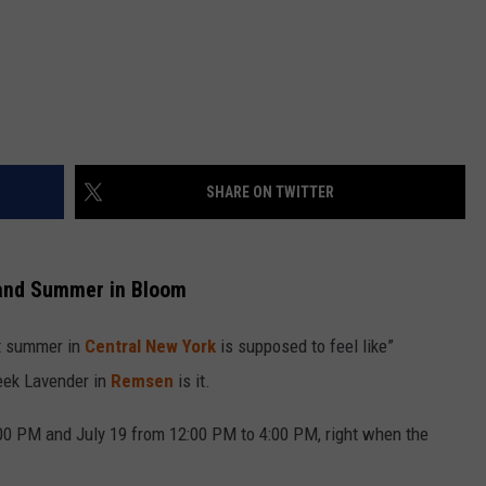
SHARE ON TWITTER
 and Summer in Bloom
at summer in
Central New York
is supposed to feel like”
eek Lavender in
Remsen
is it.
:00 PM and July 19 from 12:00 PM to 4:00 PM, right when the