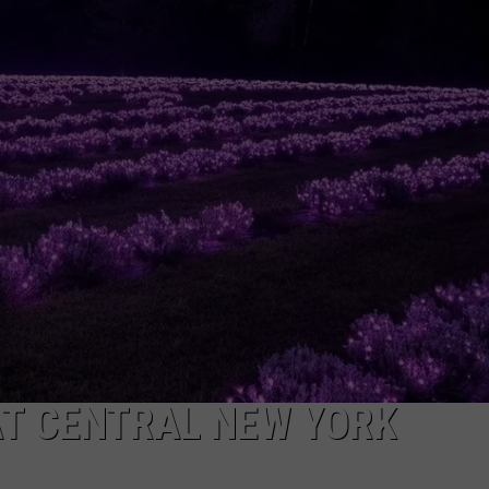
T CENTRAL NEW YORK