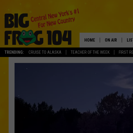
HOME
ON AIR
LI
TRENDING:
CRUISE TO ALASKA
TEACHER OF THE WEEK
FIRST R
SCHEDULE
LIS
POLLY WOGG
MO
TASTE OF COU
AL
GO
ON