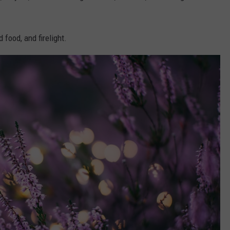
d food, and firelight.