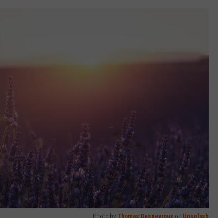
Photo by
Thomas Despeyroux
on
Unsplash