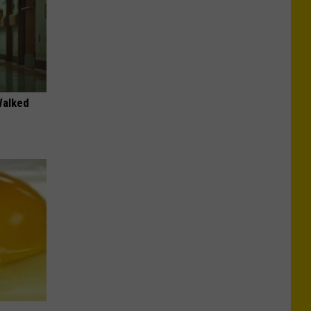
Walked