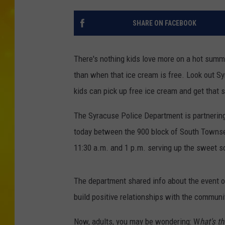
SHARE ON FACEBOOK
There's nothing kids love more on a hot summ
than when that ice cream is free. Look out Sy
kids can pick up free ice cream and get that s
The Syracuse Police Department is partnering
today between the 900 block of South Townse
11:30 a.m. and 1 p.m. serving up the sweet s
The department shared info about the event o
build positive relationships with the communi
Now, adults, you may be wondering: W
hat's t