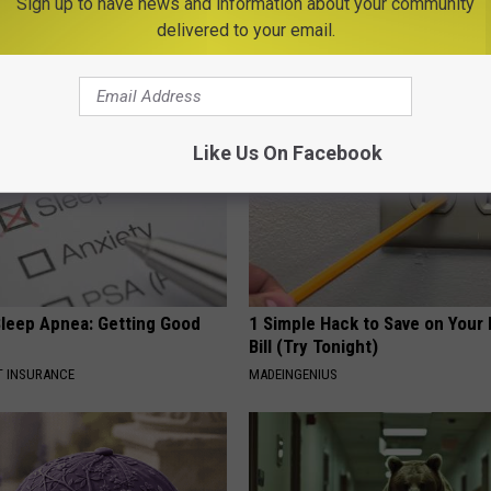
Sign up to have news and information about your community
eal Enemy of Neuropathy
Get Rid of Moles and Skin Tag
delivered to your email.
BHSKIN DERMATOLOGY
Like Us On Facebook
leep Apnea: Getting Good
1 Simple Hack to Save on Your 
Bill (Try Tonight)
T INSURANCE
MADEINGENIUS