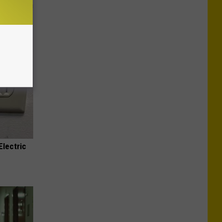
s at Home!
Electric