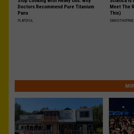
Stop Cooking With Heavy Oils: Why
Sciatica is
Doctors Recommend Pure Titanium
Meet The R
Pans
This)
PLATEFUL
SMOOTHSPINE
MOR