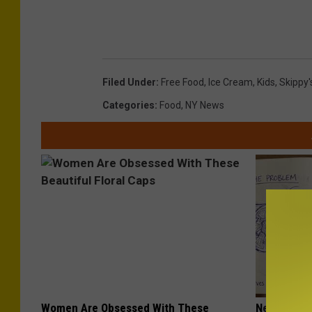
Filed Under
:
Free Food
,
Ice Cream
,
Kids
,
Skippy'
Categories
:
Food
,
NY News
Women Are Obsessed With These
Neuropathy