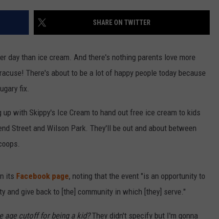
SHARE ON TWITTER
er day than ice cream. And there's nothing parents love more
racuse! There's about to be a lot of happy people today because
ugary fix.
 up with Skippy's Ice Cream to hand out free ice cream to kids
nd Street and Wilson Park. They'll be out and about between
coops.
n its
Facebook page
, noting that the event "is an opportunity to
ty and give back to [the] community in which [they] serve."
he age cutoff for being a kid?
They didn't specify but I'm gonna