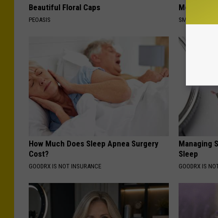
Beautiful Floral Caps
Meet The R
PEOASIS
SMOOTHSPINE
How Much Does Sleep Apnea Surgery
Managing S
Cost?
Sleep
GOODRX IS NOT INSURANCE
GOODRX IS NO