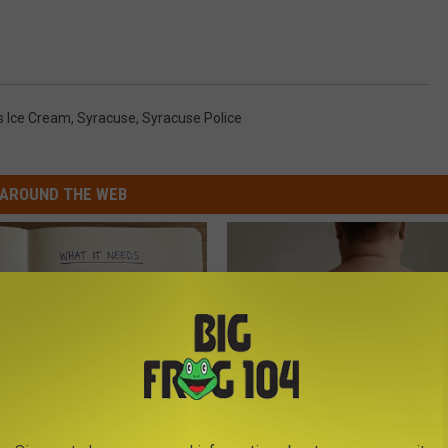
s Ice Cream
,
Syracuse
,
Syracuse Police
AROUND THE WEB
 is Not From Low Vitamin B.
Dermatologist Stunned: Easies