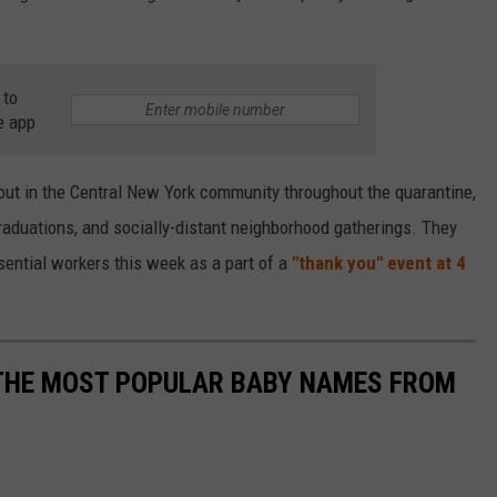
 to
e app
out in the Central New York community throughout the quarantine,
graduations, and socially-distant neighborhood gatherings. They
sential workers this week as a part of a
"thank you" event at 4
 THE MOST POPULAR BABY NAMES FROM