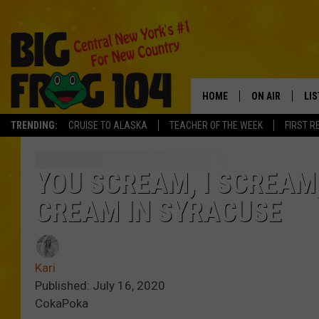
HOME
ON AIR
LI
TRENDING:
CRUISE TO ALASKA
TEACHER OF THE WEEK
FIRST R
SCHEDULE
LIS
POLLY WOGG
MO
YOU SCREAM, I SCREAM,
CREAM IN SYRACUSE
TASTE OF COU
AL
GO
Kari
ON
Published: July 16, 2020
CokaPoka