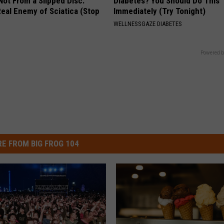
 Not From a Slipped Disc.
Diabetes? You Should Do This
eal Enemy of Sciatica (Stop
Immediately (Try Tonight)
WELLNESSGAZE DIABETES
Powered b
E FROM BIG FROG 104