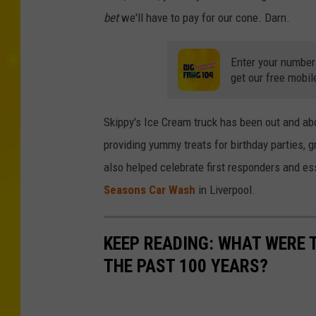
bet
we'll have to pay for our cone. Darn.
Enter your number
get our free mobil
Skippy's Ice Cream truck has been out and ab
providing yummy treats for birthday parties, 
also helped celebrate first responders and es
Seasons Car Wash
in Liverpool.
KEEP READING: WHAT WERE
THE PAST 100 YEARS?