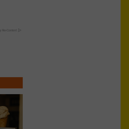
y RevContent