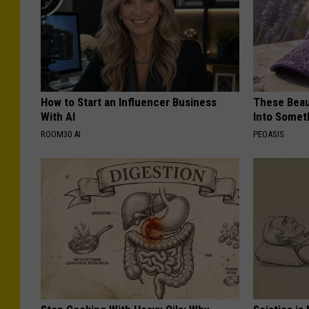
How to Start an Influencer Business
These Beaut
With AI
Into Somet
ROOM30 AI
PEOASIS