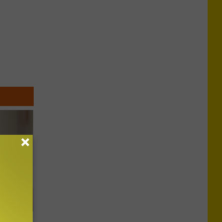
t Way to