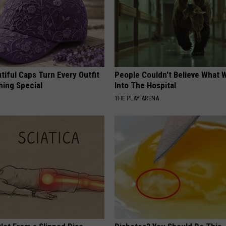
iful Caps Turn Every Outfit
People Couldn't Believe What 
hing Special
Into The Hospital
THE PLAY ARENA