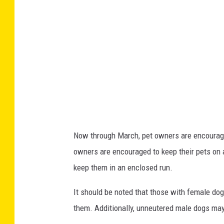
t
e
i
n
B
r
i
t
Now through March, pet owners are encouraged
i
owners are encouraged to keep their pets on a
s
keep them in an enclosed run.
h
C
It should be noted that those with female dog
o
them. Additionally, unneutered male dogs may
l