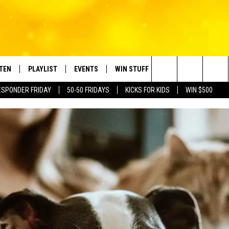
STEN
PLAYLIST
EVENTS
WIN STUFF
CONTACT
Search
ESPONDER FRIDAY
50-50 FRIDAYS
KICKS FOR KIDS
WIN $500
TEN LIVE
RECENTLY PLAYED
CRUISING WITH POLLY
CONTESTS
SUBMIT BIRTHDAYS
The
BILE APP
SUBMIT AN EVENT
HELP & CONTACT IN
Site
NTRY NIGHTS
EXA
NEWSLETTER
OGLE HOME
ADVERTISE WITH US
 DEMAND