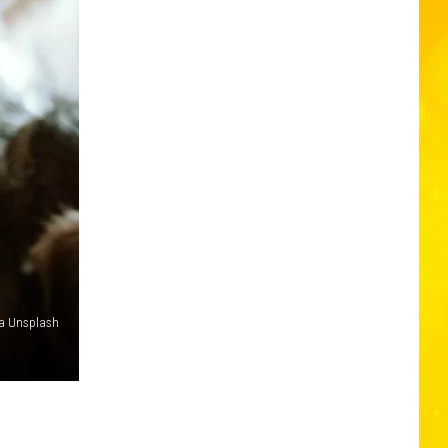
ia Unsplash