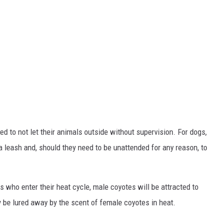
 to not let their animals outside without supervision. For dogs,
 leash and, should they need to be unattended for any reason, to
s who enter their heat cycle, male coyotes will be attracted to
 be lured away by the scent of female coyotes in heat.