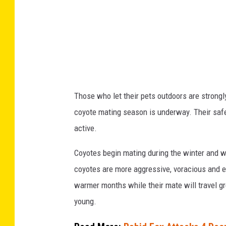
s
O
v
e
r
6
Those who let their pets outdoors are strongl
0
coyote mating season is underway. Their safe
0
active.
A
Coyotes begin mating during the winter and wil
c
coyotes are more aggressive, voracious and e
r
warmer months while their mate will travel gr
e
young.
s
I