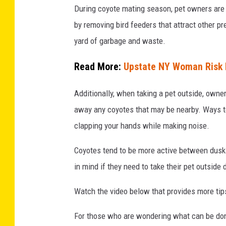
During coyote mating season, pet owners are a
u
by removing bird feeders that attract other pr
m
yard of garbage and waste.
b
i
Read More:
Upstate NY Woman Risk L
a
Additionally, when taking a pet outside, owne
,
away any coyotes that may be nearby. Ways to
C
clapping your hands while making noise.
a
n
Coyotes tend to be more active between dusk
a
in mind if they need to take their pet outside
d
Watch the video below that provides more tips
a
.
For those who are wondering what can be done