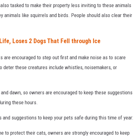
lso tasked to make their property less inviting to these animals
ey animals like squirrels and birds. People should also clear their
ife, Loses 2 Dogs That Fell through Ice
rs are encouraged to step out first and make noise as to scare
 deter these creatures include whistles, noisemakers, or
 and dawn, so owners are encouraged to keep these suggestions
 during these hours.
 and suggestions to keep your pets safe during this time of year:
 to protect their cats, owners are strongly encouraged to keep