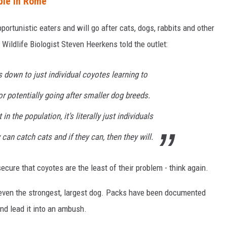
ple in Rome
portunistic eaters and will go after cats, dogs, rabbits and other
Wildlife Biologist Steven Heerkens told the outlet:
 down to just individual coyotes learning to
or potentially going after smaller dog breeds.
n the population, it’s literally just individuals
 can catch cats and if they can, then they will.
cure that coyotes are the least of their problem - think again.
 even the strongest, largest dog. Packs have been documented
nd lead it into an ambush.