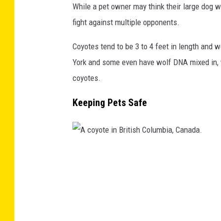
While a pet owner may think their large dog wil
ff
fight against multiple opponents.
i
t
Coyotes tend to be 3 to 4 feet in length and
h
York and some even have wolf DNA mixed in, 
P
coyotes.
a
Keeping Pets Safe
r
k
A
c
o
y
o