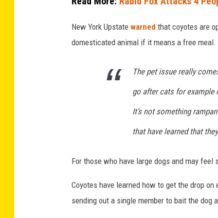
Read More:
Rabid Fox Attacks 4 Peo
n
New York Upstate
warned
that coyotes are op
L
domesticated animal if it means a free meal. 
o
s
The pet issue really comes
A
n
go after cats for example 
g
It’s not something rampant i
e
that have learned that they
l
e
For those who have large dogs and may feel se
s
G
Coyotes have learned how to get the drop on
r
sending out a single member to bait the dog a
i