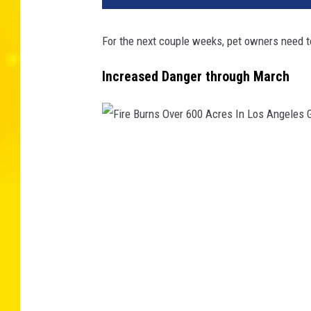
For the next couple weeks, pet owners need to
Increased Danger through March
F
i
r
e
B
u
r
n