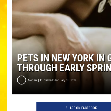
PETS IN NEW YORK IN
THROUGH EARLY SPRI
Megan
Published: January 31, 2024
SHARE ON FACEBOOK