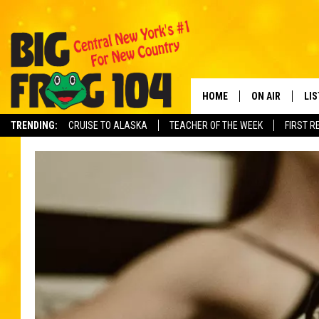
HOME
ON AIR
LI
TRENDING:
CRUISE TO ALASKA
TEACHER OF THE WEEK
FIRST R
SCHEDULE
LIS
POLLY WOGG
MO
TASTE OF COU
AL
GO
ON