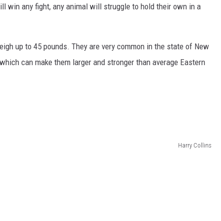
l win any fight, any animal will struggle to hold their own in a
 weigh up to 45 pounds. They are very common in the state of New
which can make them larger and stronger than average Eastern
Harry Collins