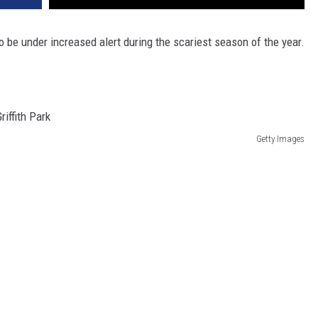
 be under increased alert during the scariest season of the year.
Getty Images