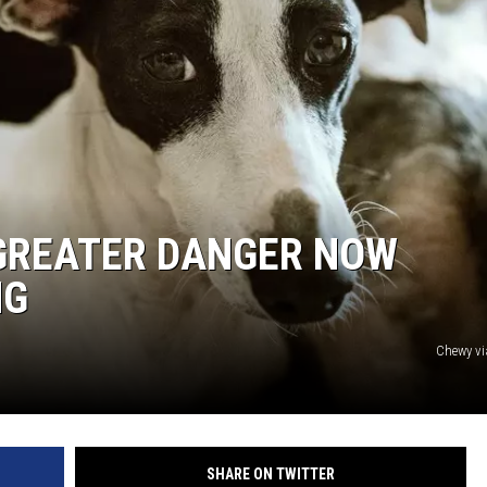
 GREATER DANGER NOW
NG
Chewy v
SHARE ON TWITTER