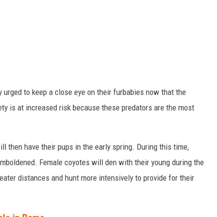
y urged to keep a close eye on their furbabies now that the
ty is at increased risk because these predators are the most
l then have their pups in the early spring. During this time,
mboldened. Female coyotes will den with their young during the
eater distances and hunt more intensively to provide for their