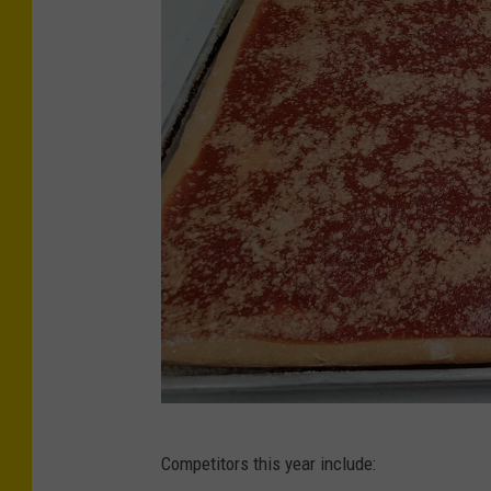
C
Competitors this year include:
r