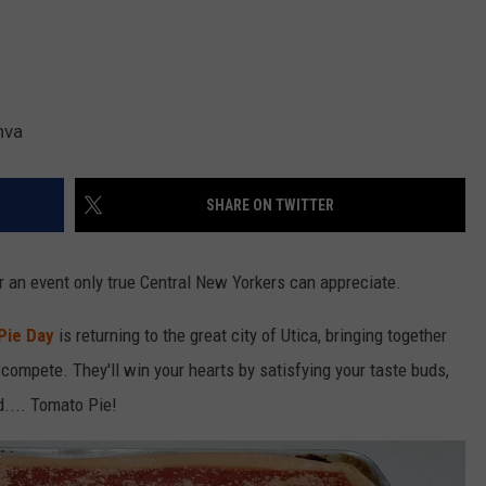
nva
SHARE ON TWITTER
or an event only true Central New Yorkers can appreciate.
Pie Day
is returning to the great city of Utica, bringing together
 compete. They'll win your hearts by satisfying your taste buds,
d.... Tomato Pie!