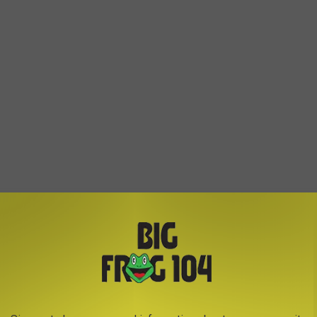
ther things for the whole family to enjoy. Including a
by Mary Fessia, Hair Braiding and other fun activities for the
ors and crafters on site, giving you even more to check out during