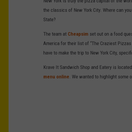
New York is truly the pizza capital of the wo
i
the classics of New York City. Where can you 
c
State?
a
The team at
Cheapsim
set out on a food ques
B
America for their list of “The Craziest Pizzas
a
have to make the trip to New York City, specif
k
e
Krave It Sandwich Shop and Eatery is located 
r
menu online
. We wanted to highlight some of
y