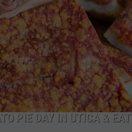
O PIE DAY IN UTICA & EAT