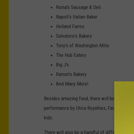
e
Roma's Sausage & Deli
d
Napoli's Italian Baker
i
Holland Farms
t
Salvatore's Bakery
-
Tony's of Washington Mills
N
The Hub Eatery
a
Big J's
p
Ramon's Bakery
o
And Many More!
l
Besides amazing food, there will be so many o
i
performance by Utica Royalties, Face Painting 
'
kids.
s
I
There will also be a handful of different vend