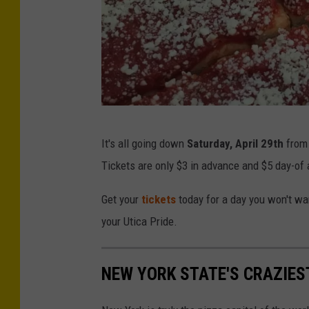
C
It's all going down
Saturday, April 29th
fro
r
Tickets are only $3 in advance and $5 day-of a
e
d
Get your
tickets
today for a day you won't wan
i
your Utica Pride.
t
:
NEW YORK STATE'S CRAZIES
U
t