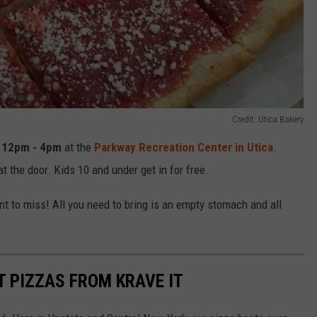
Credit: Utica Bakery
m
12pm - 4pm
at the
Parkway Recreation Center in Utica
.
t the door. Kids 10 and under get in for free.
t to miss! All you need to bring is an empty stomach and all
T PIZZAS FROM KRAVE IT