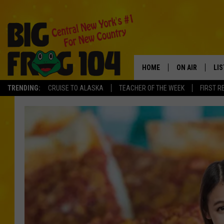
HOME
ON AIR
LI
TRENDING:
CRUISE TO ALASKA
TEACHER OF THE WEEK
FIRST R
SCHEDULE
LIS
POLLY WOGG
MO
TASTE OF COU
AL
GO
ON