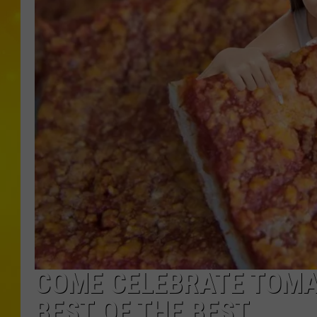
COME CELEBRATE TOMAT
BEST OF THE BEST