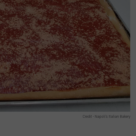
Credit - Napoli's Italian Bakery