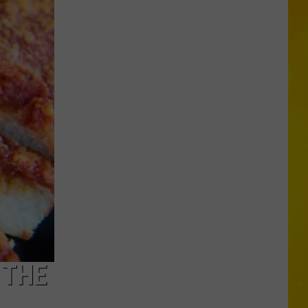
Foods
You
May
Want
to
Avoid
During
Cyclospora
Outbreak
 THE