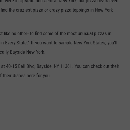
rld. Here in Upstate and Central New York, our pizza beats even
find the craziest pizza or crazy pizza toppings in New York
t like no other- to find some of the most unusual pizzas in
 in Every State.” If you want to sample New York States, you'll
ically Bayside New York.
at 40-15 Bell Blvd, Bayside, NY 11361. You can check out their
 their dishes here for you: