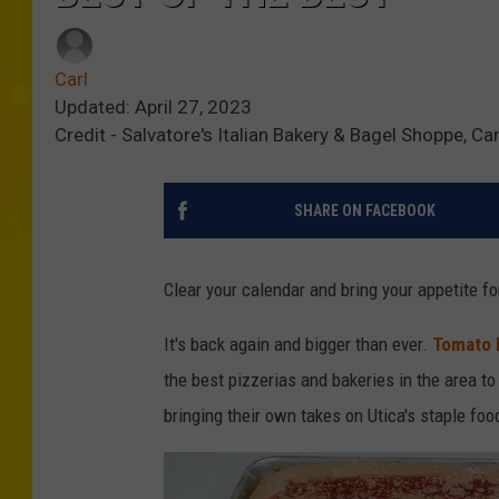
Carl
Updated: April 27, 2023
Credit - Salvatore's Italian Bakery & Bagel Shoppe, Ca
SHARE ON FACEBOOK
Clear your calendar and bring your appetite f
It's back again and bigger than ever.
Tomato 
the best pizzerias and bakeries in the area to
bringing their own takes on Utica's staple foo