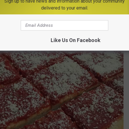
Sign up to have news and information about your community
delivered to your email.
Like Us On Facebook