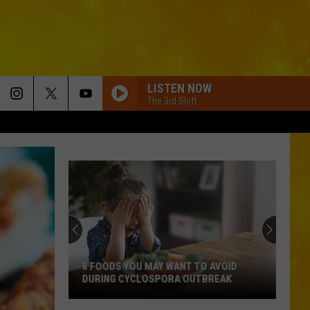
LISTEN NOW
The 3rd Shift
8 FOODS YOU MAY WANT TO AVOID
DURING CYCLOSPORA OUTBREAK
8