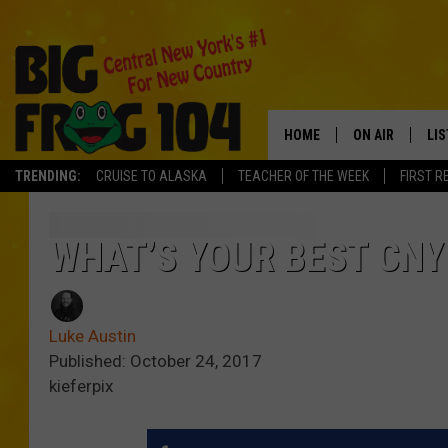
HOME
ON AIR
LI
TRENDING:
CRUISE TO ALASKA
TEACHER OF THE WEEK
FIRST R
SCHEDULE
LIS
POLLY WOGG
MO
WHAT’S YOUR BEST CNY
TASTE OF COU
AL
Luke Austin
GO
Published: October 24, 2017
kieferpix
ON