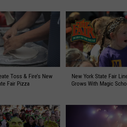
S
t
r
a
i
t
—
S
c
o
N
t
eate Toss & Fire’s New
New York State Fair Lin
e
t
ate Fair Pizza
Grows With Magic Scho
w
y
Y
M
o
c
r
C
k
r
S
e
t