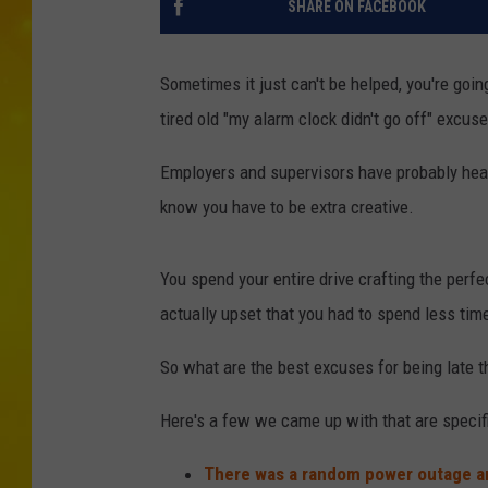
SHARE ON FACEBOOK
Sometimes it just can't be helped, you're goin
tired old "my alarm clock didn't go off" excuse
Employers and supervisors have probably hear
know you have to be extra creative.
You spend your entire drive crafting the perfe
actually upset that you had to spend less tim
So what are the best excuses for being late 
Here's a few we came up with that are specif
There was a random power outage an