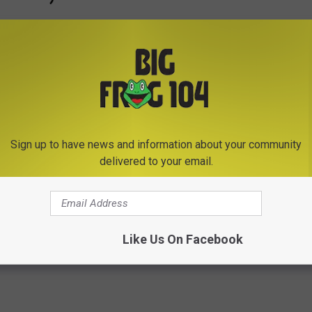
Sign up to have news and information about your community
Subscribe to
Big Frog 104
on
delivered to your email.
ed Forest Water Safari
,
New York State Fair
,
Power Outage
,
Like Us On Facebook