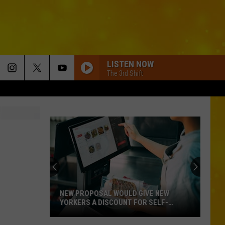
LISTEN NOW
The 3rd Shift
NEW PROPOSAL WOULD GIVE NEW
YORKERS A DISCOUNT FOR SELF-
CHECKOUT
New