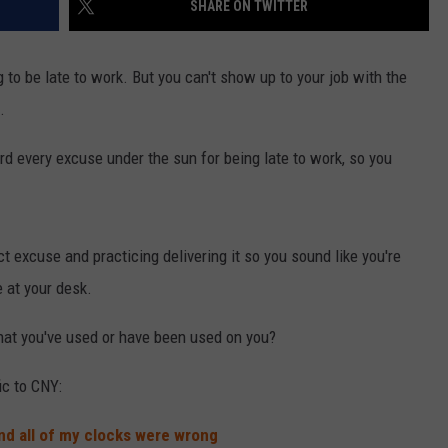
SHARE ON TWITTER
g to be late to work. But you can't show up to your job with the
.
d every excuse under the sun for being late to work, so you
ct excuse and practicing delivering it so you sound like you're
e at your desk.
that you've used or have been used on you?
ic to CNY:
d all of my clocks were wrong