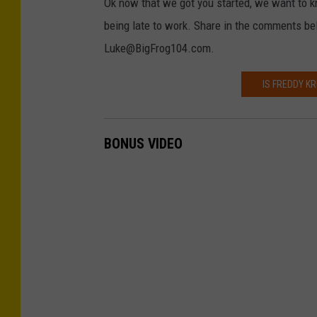
Ok now that we got you started, we want to k
being late to work. Share in the comments be
Luke@BigFrog104.com.
IS FREDDY K
BONUS VIDEO