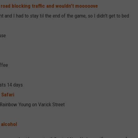
 road blocking traffic and wouldn't mooooove
 and I had to stay til the end of the game, so I didn't get to bed
use
ffee
sts 14 days
 Safari
 Rainbow Young on Varick Street
 alcohol