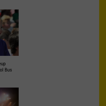
eup
ol Bus