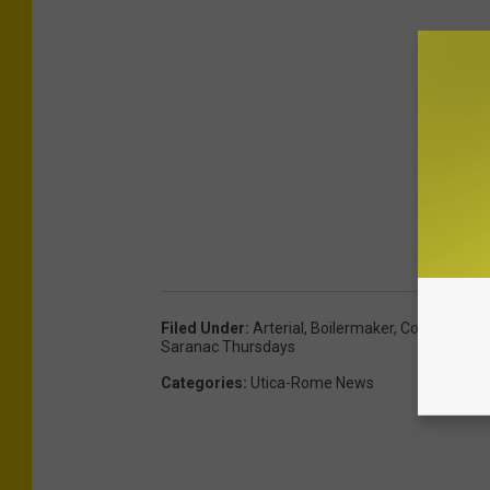
Filed Under
:
Arterial
,
Boilermaker
,
Cow
,
Enchant
Saranac Thursdays
Categories
:
Utica-Rome News