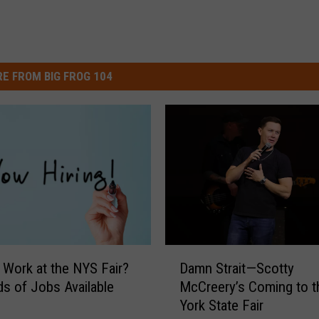
E FROM BIG FROG 104
D
 Work at the NYS Fair?
Damn Strait—Scotty
a
s of Jobs Available
McCreery’s Coming to 
m
York State Fair
n