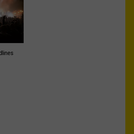
dlines