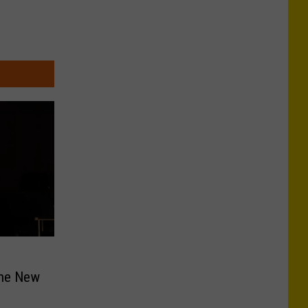
the New