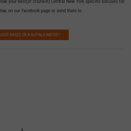
now your best(or craziest) Central New York specific excuses for
low, on our Facebook page or send them to
RUGER BASED ON A BUFFALO NATIVE?