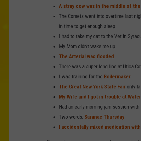
A stray cow was in the middle of the
The Comets went into overtime last night
in time to get enough sleep
I had to take my cat to the Vet in Syrac
My Mom didn't wake me up
The Arterial was flooded
There was a super long line at Utica Co
I was training for the
Boilermaker
The Great New York State Fair
only la
My Wife and I got in trouble at Water
Had an early morning jam session with
Two words:
Saranac Thursday
I accidentally mixed medication with