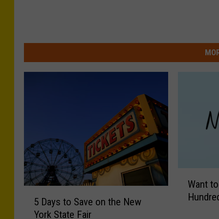
MOR
W
Want to
a
5
Hundred
n
5 Days to Save on the New
D
t
York State Fair
a