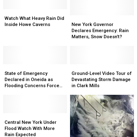
Watch
Watch
What
What
New
New
Watch What Heavy Rain Did
Heavy
Heavy
York
York
Inside Howe Caverns
New York Governor
Rain
Rain
Governor
Governor
Declares Emergency: Rain
Did
Did
Declares
Declares
Matters, Snow Doesn’t?
Inside
Inside
Emergency:
Emergency:
Howe
Howe
Rain
Rain
Caverns
Caverns
Matters,
Matters,
Snow
Snow
State
State
Doesn’t?
Doesn’t?
Ground-
Ground-
of
of
Level
Level
State of Emergency
Ground-Level Video Tour of
Emergency
Emergency
Video
Video
Declared in Oneida as
Devastating Storm Damage
Declared
Declared
Tour
Tour
Flooding Concerns Force
in Clark Mills
in
in
of
of
Evacuations
Oneida
Oneida
Devastating
Devastating
as
as
Storm
Storm
Flooding
Flooding
Damage
Damage
Concerns
Concerns
Central
Central
in
in
Force
Force
New
New
Clark
Clark
Central New York Under
Evacuations
Evacuations
York
York
Mills
Mills
Flood Watch With More
Under
Under
Rain Expected