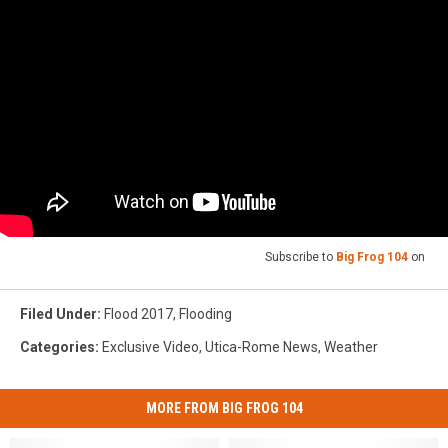
Subscribe to
Big Frog 104
on
Filed Under
:
Flood 2017
,
Flooding
Categories
:
Exclusive Video
,
Utica-Rome News
,
Weather
MORE FROM BIG FROG 104