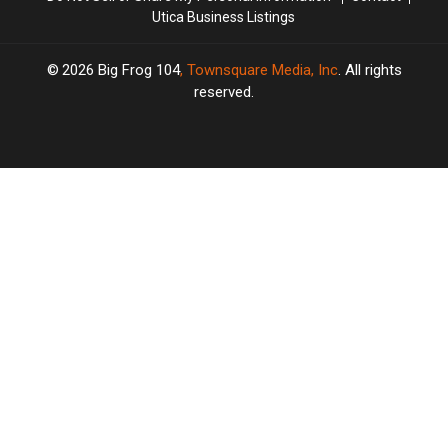
Utica Business Listings
2026
Big Frog 104
, Townsquare Media, Inc
. All rights
reserved.