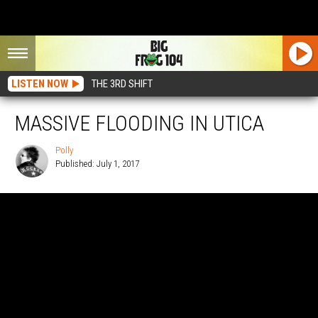
LISTEN NOW
THE 3RD SHIFT
MASSIVE FLOODING IN UTICA
Polly
Published: July 1, 2017
Polly