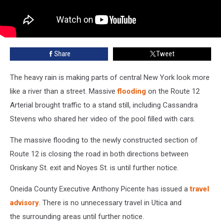
Share
Tweet
The heavy rain is making parts of central New York look more
like a river than a street. Massive
flooding
on the Route 12
Arterial brought traffic to a stand still, including Cassandra
Stevens who shared her video of the pool filled with cars.
The massive flooding to the newly constructed section of
Route 12 is closing the road in both directions between
Oriskany St. exit and Noyes St. is until further notice.
Oneida County Executive Anthony Picente has issued a
travel
advisory
. There is no unnecessary travel in Utica and
the surrounding areas until further notice.