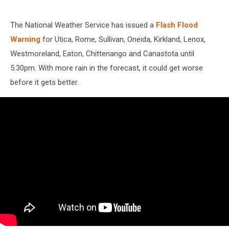
The National Weather Service has issued a
Flash Flood
Warning
for Utica, Rome, Sullivan, Oneida, Kirkland, Lenox,
Westmoreland, Eaton, Chittenango and Canastota until
5:30pm. With more rain in the forecast, it could get worse
before it gets better.