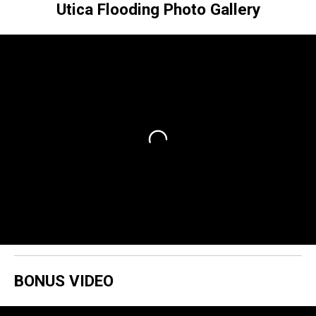
Utica Flooding Photo Gallery
BONUS VIDEO