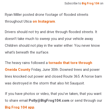
Subscribe to
Big Frog 104
on
Ryan Miller posted drone footage of flooded streets
throughout Utica
on Instagram
.
Drivers should not try and drive through flooded streets. It
doesn't take much to sweep you and your vehicle away.
Children should not play in the water either. You never know
what's beneath the surface.
The heavy rains followed a
tornado that tore through
Oneida County
Friday, June 30th. Downed trees and power
lines knocked out power and closed Route 365. A horse barn
was destroyed in the storm that also hit Sauquoit.
If you have photos or video, that you've taken, that you want
to share email
Polly@BigFrog104.com
or send through our
Big Frog 104 app
.