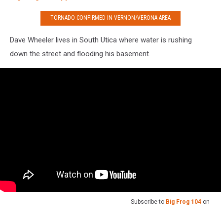
TORNADO CONFIRMED IN VERNON/VERONA AREA
Dave Wheeler lives in South Utica where water is rushing
down the street and flooding his basement.
Subscribe to
Big Frog 104
on