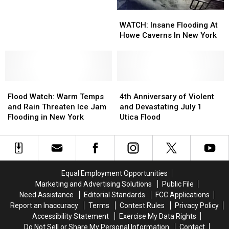
Flood
Flood
WATCH:
WATCH:
Watch
Watch
Insane
Insane
WATCH: Insane Flooding At
With
With
Flooding
Flooding
Howe Caverns In New York
More
More
At
At
Rain
Rain
Howe
Howe
Expected
Expected
Caverns
Caverns
In
In
Flood
Flood
New
New
4th
4th
Watch:
Watch:
York
York
Anniversary
Anniversary
Flood Watch: Warm Temps
4th Anniversary of Violent
Warm
Warm
of
of
and Rain Threaten Ice Jam
and Devastating July 1
Temps
Temps
Violent
Violent
Flooding in New York
Utica Flood
and
and
and
and
Rain
Rain
Devastating
Devastating
Threaten
Threaten
July
July
Ice
Ice
1
1
Jam
Jam
Utica
Utica
Equal Employment Opportunities
Flooding
Flooding
Flood
Flood
Marketing and Advertising Solutions
Public File
in
in
Need Assistance
Editorial Standards
FCC Applications
New
New
Report an Inaccuracy
Terms
Contest Rules
Privacy Policy
York
York
Accessibility Statement
Exercise My Data Rights
Do Not Sell or Share My Personal Information
Contact