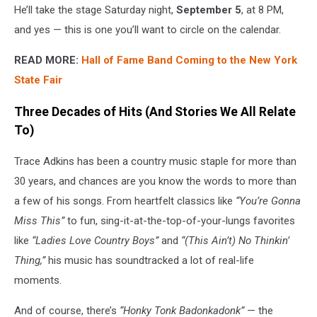
He’ll take the stage Saturday night,
September 5
, at 8 PM,
and yes — this is one you’ll want to circle on the calendar.
READ MORE:
Hall of Fame Band Coming to the New York
State Fair
Three Decades of Hits (And Stories We All Relate
To)
Trace Adkins has been a country music staple for more than
30 years, and chances are you know the words to more than
a few of his songs. From heartfelt classics like
“You’re Gonna
Miss This”
to fun, sing-it-at-the-top-of-your-lungs favorites
like
“Ladies Love Country Boys”
and
“(This Ain’t) No Thinkin’
Thing,”
his music has soundtracked a lot of real-life
moments.
And of course, there’s
“Honky Tonk Badonkadonk”
— the