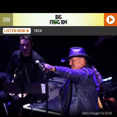
LISTEN NOW
TARA
Getty Images for ACM