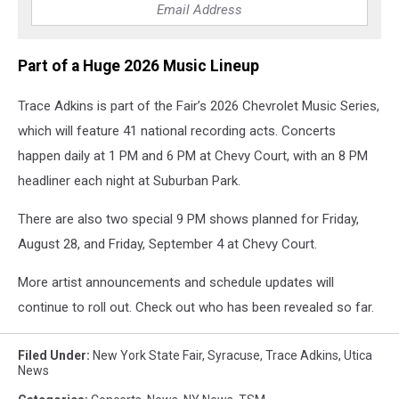
Part of a Huge 2026 Music Lineup
Trace Adkins is part of the Fair’s 2026 Chevrolet Music Series,
which will feature 41 national recording acts. Concerts
happen daily at 1 PM and 6 PM at Chevy Court, with an 8 PM
headliner each night at Suburban Park.
There are also two special 9 PM shows planned for Friday,
August 28, and Friday, September 4 at Chevy Court.
More artist announcements and schedule updates will
continue to roll out. Check out who has been revealed so far.
Filed Under
:
New York State Fair
,
Syracuse
,
Trace Adkins
,
Utica
News