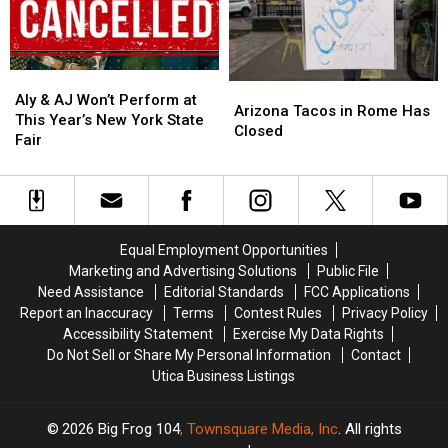
Roads
Roads
York
York
in
in
Family
Family
Westmoreland
Westmoreland
Aly
Aly
Arizona
Arizona
&
&
Aly & AJ Won’t Perform at
Tacos
Tacos
Arizona Tacos in Rome Has
AJ
AJ
This Year’s New York State
in
in
Closed
Won’t
Won’t
Fair
Rome
Rome
Perform
Perform
Has
Has
at
at
Closed
Closed
This
This
Year’s
Year’s
New
New
Equal Employment Opportunities
York
York
Marketing and Advertising Solutions
Public File
State
State
Need Assistance
Editorial Standards
FCC Applications
Fair
Fair
Report an Inaccuracy
Terms
Contest Rules
Privacy Policy
Accessibility Statement
Exercise My Data Rights
Do Not Sell or Share My Personal Information
Contact
Utica Business Listings
2026
Big Frog 104
, Townsquare Media, Inc
. All rights