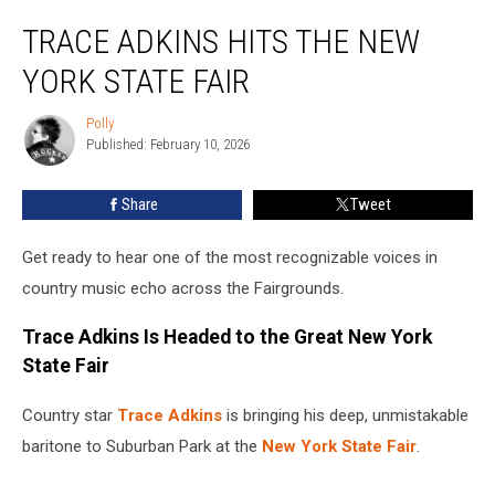
Trace
TRACE ADKINS HITS THE NEW
Adkins
Hits
YORK STATE FAIR
the
New
Polly
Polly
York
Published: February 10, 2026
State
Fair
Share
Tweet
Get ready to hear one of the most recognizable voices in
country music echo across the Fairgrounds.
Trace Adkins Is Headed to the Great New York
State Fair
Country star
Trace Adkins
is bringing his deep, unmistakable
baritone to Suburban Park at the
New York State Fair
.