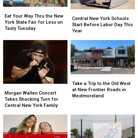
Concerts
Concerts
Eat
Eat
Central
Central
Your
Your
Eat Your Way Thru the New
New
New
Central New York Schools
Way
Way
York State Fair for Less on
York
York
Start Before Labor Day This
Thru
Thru
Tasty Tuesday
Schools
Schools
Year
the
the
Start
Start
New
New
Before
Before
York
York
Labor
Labor
State
State
Day
Day
Fair
Fair
This
This
for
for
Year
Year
Less
Less
Take
Take
on
on
a
a
Tasty
Tasty
Take a Trip to the Old West
Morgan
Morgan
Trip
Trip
Tuesday
Tuesday
at New Frontier Roads in
Wallen
Wallen
Morgan Wallen Concert
to
to
Westmoreland
Concert
Concert
Takes Shocking Turn for
the
the
Takes
Takes
Central New York Family
Old
Old
Shocking
Shocking
West
West
Turn
Turn
at
at
for
for
New
New
Central
Central
Frontier
Frontier
New
New