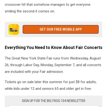
crossover hit that somehow manages to get everyone
smiling the second it comes on.
GET OUR FREE MOBILE APP
Everything You Need to Know About Fair Concerts
The Great New York State Fair runs from Wednesday, August
26, through Labor Day, Monday, September 7, and all concerts
are included with your Fair admission.
Tickets go on sale later this summer for just $8 for adults,
while kids under 12 and seniors 65 and older get in free.
SIGN UP FOR THE BIG FROG 104 NEWSLETTER