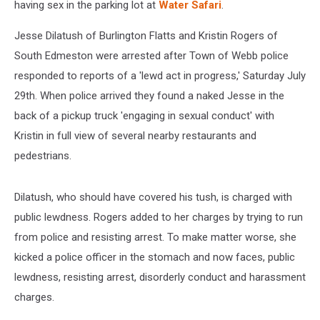
having sex in the parking lot at
Water Safari
.
Jesse Dilatush of Burlington Flatts and Kristin Rogers of
South Edmeston were arrested after Town of Webb police
responded to reports of a 'lewd act in progress,' Saturday July
29th. When police arrived they found a naked Jesse in the
back of a pickup truck 'engaging in sexual conduct' with
Kristin in full view of several nearby restaurants and
pedestrians.
Dilatush, who should have covered his tush, is charged with
public lewdness. Rogers added to her charges by trying to run
from police and resisting arrest. To make matter worse, she
kicked a police officer in the stomach and now faces, public
lewdness, resisting arrest, disorderly conduct and harassment
charges.