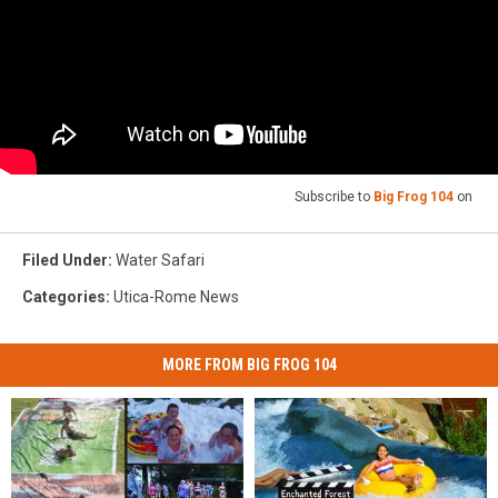
Subscribe to
Big Frog 104
on
Filed Under
:
Water Safari
Categories
:
Utica-Rome News
MORE FROM BIG FROG 104