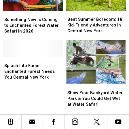
Beat
Beat
Something
Something
Summer
Summer
New
New
Beat Summer Boredom: 18
Something New is Coming
Boredom:
Boredom:
is
is
Kid-Friendly Adventures in
to Enchanted Forest Water
18
18
Coming
Coming
Central New York
Safari in 2026
Kid-
Kid-
to
to
Friendly
Friendly
Enchanted
Enchanted
Adventures
Adventures
Forest
Forest
in
in
Water
Water
Central
Central
Safari
Safari
Splash
Splash
New
New
in
in
Into
Into
Splash Into Fame:
York
York
2026
2026
Fame:
Fame:
Enchanted Forest Needs
Enchanted
Enchanted
You Central New York
Forest
Forest
Show
Show
Needs
Needs
Your
Your
Show Your Backyard Water
You
You
Backyard
Backyard
Park & You Could Get Wet
Central
Central
Water
Water
at Water Safari
New
New
Park
Park
York
York
&
&
You
You
Could
Could