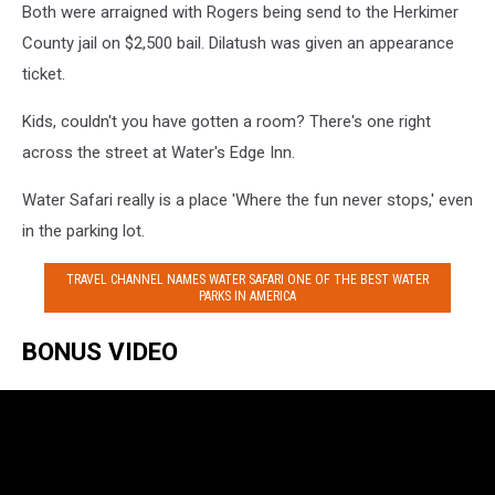
Both were arraigned with Rogers being send to the Herkimer
County jail on $2,500 bail. Dilatush was given an appearance
ticket.
Kids, couldn't you have gotten a room? There's one right
across the street at Water's Edge Inn.
Water Safari really is a place 'Where the fun never stops,' even
in the parking lot.
TRAVEL CHANNEL NAMES WATER SAFARI ONE OF THE BEST WATER
PARKS IN AMERICA
BONUS VIDEO