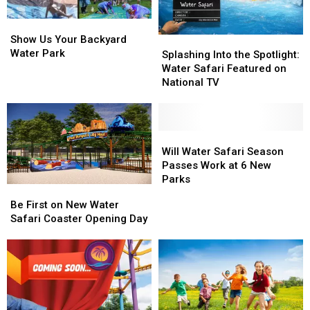
Show
Show
Us
Us
Show Us Your Backyard
Splashing
Splashing
Your
Your
Water Park
Into
Into
Splashing Into the Spotlight:
Backyard
Backyard
the
the
Water Safari Featured on
Water
Water
Spotlight:
Spotlight:
National TV
Park
Park
Water
Water
Safari
Safari
Featured
Featured
on
on
Will
Will
National
National
Water
Water
Will Water Safari Season
TV
TV
Safari
Safari
Passes Work at 6 New
Season
Season
Parks
Be
Be
Passes
Passes
First
First
Be First on New Water
Work
Work
on
on
Safari Coaster Opening Day
at
at
New
New
6
6
Water
Water
New
New
Safari
Safari
Parks
Parks
Coaster
Coaster
Opening
Opening
Day
Day