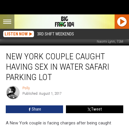
LISTEN NOW
3RD SHIFT WEEKENDS
Naomi Lynn, TSM
New
NEW YORK COUPLE CAUGHT
York
Couple
HAVING SEX IN WATER SAFARI
Caught
Having
PARKING LOT
Sex
in
Polly
Polly
Water
Published: August 1, 2017
Safari
Parking
Share
Tweet
Lot
A New York couple is facing charges after being caught