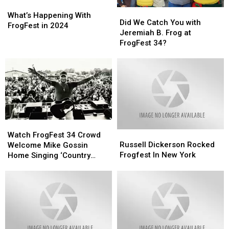
What’s
What’s
Did
Did
Happening
Happening
What’s Happening With
We
We
Did We Catch You with
With
With
FrogFest in 2024
Catch
Catch
Jeremiah B. Frog at
FrogFest
FrogFest
You
You
FrogFest 34?
in
in
with
with
2024
2024
Jeremiah
Jeremiah
B.
B.
Frog
Frog
at
at
FrogFest
FrogFest
34?
34?
Watch
Watch
Russell
Russell
FrogFest
FrogFest
Watch FrogFest 34 Crowd
Dickerson
Dickerson
Russell Dickerson Rocked
34
34
Welcome Mike Gossin
Rocked
Rocked
Frogfest In New York
Crowd
Crowd
Home Singing ‘Country
Frogfest
Frogfest
Welcome
Welcome
Roads’
In
In
Mike
Mike
New
New
Gossin
Gossin
York
York
Home
Home
Singing
Singing
‘Country
‘Country
Roads’
Roads’