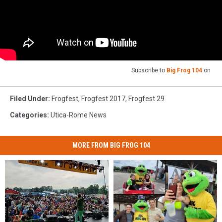
Subscribe to
Big Frog 104
on
Filed Under
:
Frogfest
,
Frogfest 2017
,
Frogfest 29
Categories
:
Utica-Rome News
MORE FROM BIG FROG 104