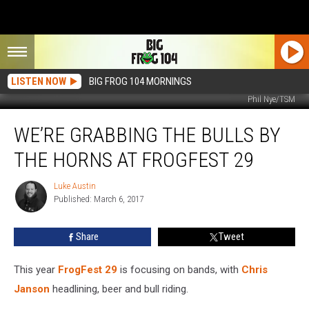
LISTEN NOW
BIG FROG 104 MORNINGS
Phil Nye/TSM
We’re
WE’RE GRABBING THE BULLS BY
Grabbing
The
THE HORNS AT FROGFEST 29
Bulls
By
Luke Austin
Luke
The
Published: March 6, 2017
Austin
Horns
At
Share
Tweet
FrogFest
29
This year
FrogFest 29
is focusing on bands, with
Chris
Janson
headlining, beer and bull riding.