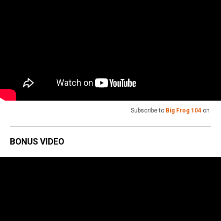
Subscribe to
Big Frog 104
on
BONUS VIDEO