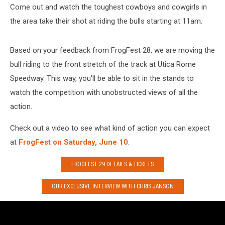
Come out and watch the toughest cowboys and cowgirls in
the area take their shot at riding the bulls starting at 11am.
Based on your feedback from FrogFest 28, we are moving the
bull riding to the front stretch of the track at Utica Rome
Speedway. This way, you'll be able to sit in the stands to
watch the competition with unobstructed views of all the
action.
Check out a video to see what kind of action you can expect
at
FrogFest on Saturday, June 10
.
FROGFEST 29 DETAILS & TICKETS
OUR EXCLUSIVE INTERVIEW WITH CHRIS JANSON