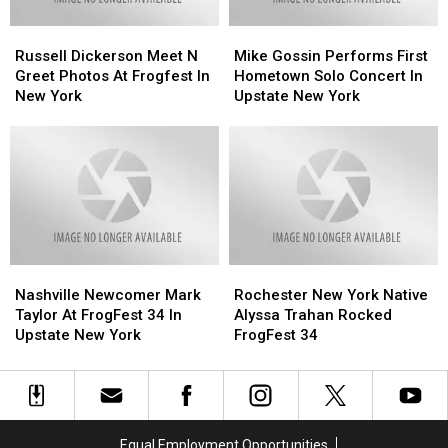
Russell
Russell
Mike
Mike
Dickerson
Dickerson
Gossin
Gossin
Russell Dickerson Meet N
Mike Gossin Performs First
Meet
Meet
Performs
Performs
Greet Photos At Frogfest In
Hometown Solo Concert In
N
N
First
First
New York
Upstate New York
Greet
Greet
Hometown
Hometown
Photos
Photos
Solo
Solo
At
At
Concert
Concert
Frogfest
Frogfest
In
In
In
In
Upstate
Upstate
New
New
New
New
York
York
York
York
Nashville
Nashville
Rochester
Rochester
Newcomer
Newcomer
New
New
Nashville Newcomer Mark
Rochester New York Native
Mark
Mark
York
York
Taylor At FrogFest 34 In
Alyssa Trahan Rocked
Taylor
Taylor
Native
Native
Upstate New York
FrogFest 34
At
At
Alyssa
Alyssa
FrogFest
FrogFest
Trahan
Trahan
34
34
Rocked
Rocked
In
In
FrogFest
FrogFest
Upstate
Upstate
34
34
Equal Employment Opportunities