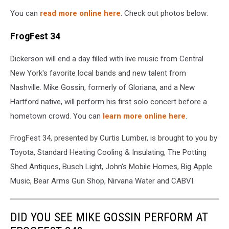
You can
read more online here
. Check out photos below:
FrogFest 34
Dickerson will end a day filled with live music from Central
New York's favorite local bands and new talent from
Nashville. Mike Gossin, formerly of Gloriana, and a New
Hartford native, will perform his first solo concert before a
hometown crowd. You can
learn more online here
.
FrogFest 34, presented by Curtis Lumber, is brought to you by
Toyota, Standard Heating Cooling & Insulating, The Potting
Shed Antiques, Busch Light, John's Mobile Homes, Big Apple
Music, Bear Arms Gun Shop, Nirvana Water and CABVI.
DID YOU SEE MIKE GOSSIN PERFORM AT