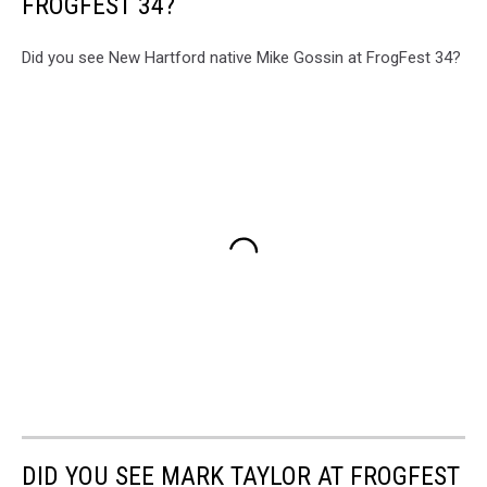
FROGFEST 34?
Did you see New Hartford native Mike Gossin at FrogFest 34?
DID YOU SEE MARK TAYLOR AT FROGFEST