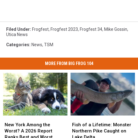
Filed Under
:
Frogfest
,
Frogfest 2023
,
Frogfest 34
,
Mike Gossin
,
Utica News
Categories
:
News
,
TSM
MORE FROM BIG FROG 104
New
New
Fish
Fish
York
York
of
of
New York Among the
Fish of a Lifetime: Monster
Among
Among
a
a
Worst? A 2026 Report
Northern Pike Caught on
the
the
Lifetime:
Lifetime:
Ranks Best and Worst
Lake Delta