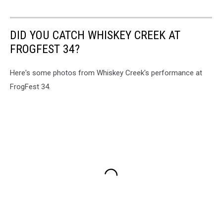
DID YOU CATCH WHISKEY CREEK AT
FROGFEST 34?
Here's some photos from Whiskey Creek's performance at
FrogFest 34.