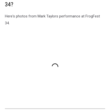
34?
Here's photos from Mark Taylors performance at FrogFest
34.