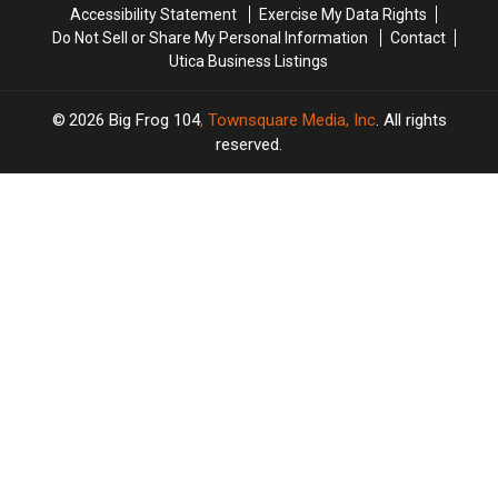
Accessibility Statement
Exercise My Data Rights
Do Not Sell or Share My Personal Information
Contact
Utica Business Listings
2026
Big Frog 104
, Townsquare Media, Inc
. All rights
reserved.