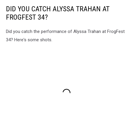
DID YOU CATCH ALYSSA TRAHAN AT
FROGFEST 34?
Did you catch the performance of Alyssa Trahan at FrogFest
34? Here's some shots.