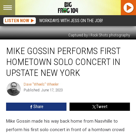
LISTEN NOW
WORKDAYS WITH JESS ON THE JOB!
Captured by I Rock Shots photography
Mike
MIKE GOSSIN PERFORMS FIRST
Gossin
Performs
HOMETOWN SOLO CONCERT IN
First
Hometown
UPSTATE NEW YORK
Solo
Concert
Dave "Wheels" Wheeler
Dave
In
Published: June 17, 2023
"Wheels"
Upstate
Wheeler
New
Share
Tweet
York
Mike Gossin made his way back home from Nasvhille to
perform his first solo concert in front of a homtown crowd