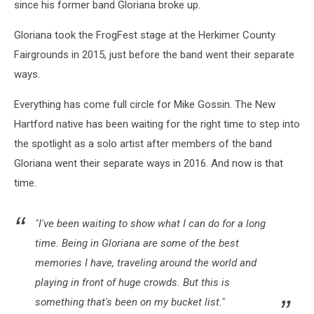
since his former band Gloriana broke up.
Gloriana took the FrogFest stage at the Herkimer County
Fairgrounds in 2015, just before the band went their separate
ways.
Everything has come full circle for Mike Gossin. The New
Hartford native has been waiting for the right time to step into
the spotlight as a solo artist after members of the band
Gloriana went their separate ways in 2016. And now is that
time.
"I've been waiting to show what I can do for a long
time. Being in Gloriana are some of the best
memories I have, traveling around the world and
playing in front of huge crowds. But this is
something that's been on my bucket list."