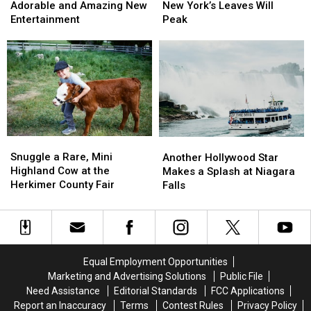
World
World
State
State
Coming:
Coming:
Adorable and Amazing New
New York’s Leaves Will
Fair
Fair
See
See
Entertainment
Peak
Adds
Adds
When
When
Adorable
Adorable
New
New
and
and
York’s
York’s
Amazing
Amazing
Leaves
Leaves
New
New
Will
Will
Entertainment
Entertainment
Peak
Peak
Snuggle
Snuggle
Another
Another
a
a
Hollywood
Hollywood
Snuggle a Rare, Mini
Another Hollywood Star
Rare,
Rare,
Star
Star
Highland Cow at the
Makes a Splash at Niagara
Mini
Mini
Makes
Makes
Herkimer County Fair
Falls
Highland
Highland
a
a
Cow
Cow
Splash
Splash
at
at
at
at
the
the
Niagara
Niagara
Herkimer
Herkimer
Falls
Falls
Equal Employment Opportunities
County
County
Marketing and Advertising Solutions
Public File
Fair
Fair
Need Assistance
Editorial Standards
FCC Applications
Report an Inaccuracy
Terms
Contest Rules
Privacy Policy