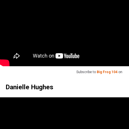
Subscribe to
Big Frog 104
on
Danielle Hughes