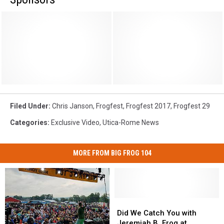
Filed Under
:
Chris Janson
,
Frogfest
,
Frogfest 2017
,
Frogfest 29
Categories
:
Exclusive Video
,
Utica-Rome News
MORE FROM BIG FROG 104
Did
Did
We
We
Did We Catch You with
Catch
Catch
Jeremiah B. Frog at