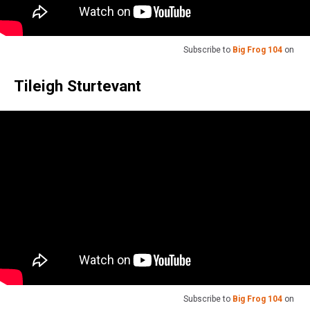
Subscribe to
Big Frog 104
on
Tileigh Sturtevant
Subscribe to
Big Frog 104
on