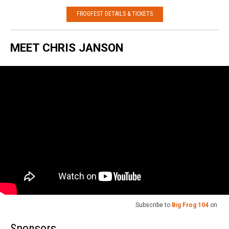
FROGFEST DETAILS & TICKETS
MEET CHRIS JANSON
Subscribe to
Big Frog 104
on
Sponsors