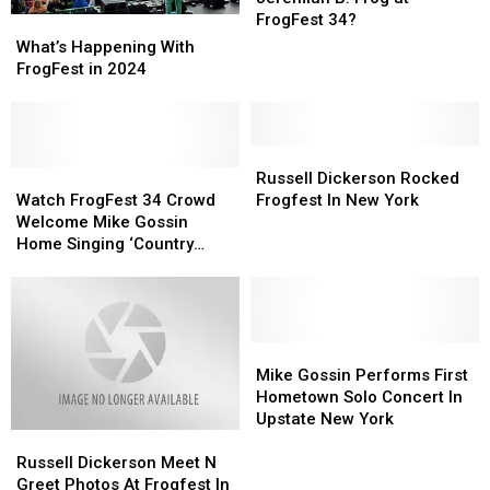
You
You
FrogFest 34?
What’s
What’s
with
with
Happening
Happening
What’s Happening With
Jeremiah
Jeremiah
With
With
FrogFest in 2024
B.
B.
FrogFest
FrogFest
Frog
Frog
in
in
at
at
2024
2024
FrogFest
FrogFest
Russell
Russell
34?
34?
Watch
Watch
Dickerson
Dickerson
Russell Dickerson Rocked
FrogFest
FrogFest
Rocked
Rocked
Watch FrogFest 34 Crowd
Frogfest In New York
34
34
Frogfest
Frogfest
Welcome Mike Gossin
Crowd
Crowd
In
In
Home Singing ‘Country
Welcome
Welcome
New
New
Roads’
Mike
Mike
York
York
Gossin
Gossin
Home
Home
Singing
Singing
Mike
Mike
‘Country
‘Country
Gossin
Gossin
Mike Gossin Performs First
Roads’
Roads’
Performs
Performs
Hometown Solo Concert In
First
First
Upstate New York
Russell
Russell
Hometown
Hometown
Dickerson
Dickerson
Solo
Solo
Russell Dickerson Meet N
Meet
Meet
Concert
Concert
Greet Photos At Frogfest In