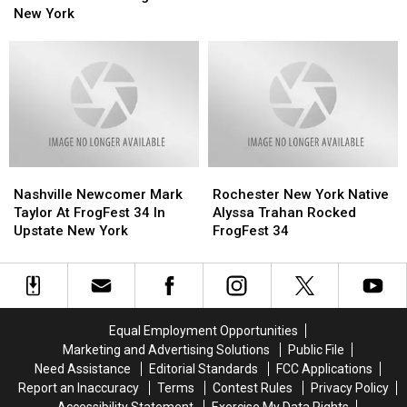
N
N
In
In
New York
Greet
Greet
Upstate
Upstate
Photos
Photos
New
New
At
At
York
York
Frogfest
Frogfest
In
In
New
New
York
York
Nashville
Nashville
Rochester
Rochester
Newcomer
Newcomer
New
New
Nashville Newcomer Mark
Rochester New York Native
Mark
Mark
York
York
Taylor At FrogFest 34 In
Alyssa Trahan Rocked
Taylor
Taylor
Native
Native
Upstate New York
FrogFest 34
At
At
Alyssa
Alyssa
FrogFest
FrogFest
Trahan
Trahan
34
34
Rocked
Rocked
In
In
FrogFest
FrogFest
Upstate
Upstate
34
34
Equal Employment Opportunities
New
New
Marketing and Advertising Solutions
Public File
York
York
Need Assistance
Editorial Standards
FCC Applications
Report an Inaccuracy
Terms
Contest Rules
Privacy Policy