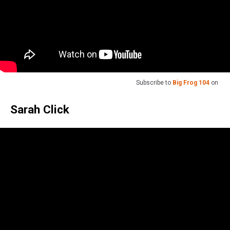
Subscribe to
Big Frog 104
on
Sarah Click