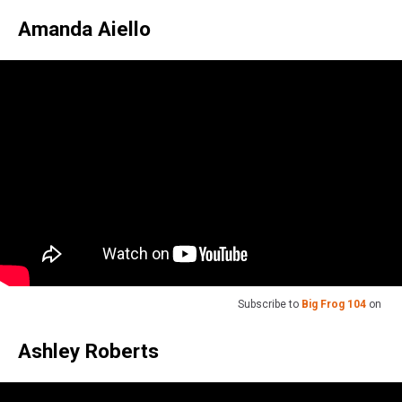
Amanda Aiello
Subscribe to
Big Frog 104
on
Ashley Roberts