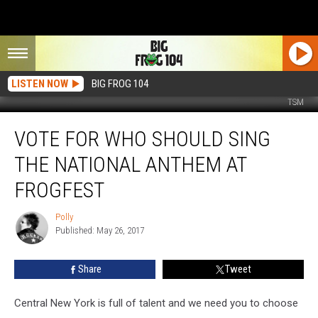
LISTEN NOW
BIG FROG 104
TSM
Vote
VOTE FOR WHO SHOULD SING
For
Who
THE NATIONAL ANTHEM AT
Should
Sing
FROGFEST
the
National
Polly
Polly
Anthem
Published: May 26, 2017
at
FrogFest
Share
Tweet
Central New York is full of talent and we need you to choose