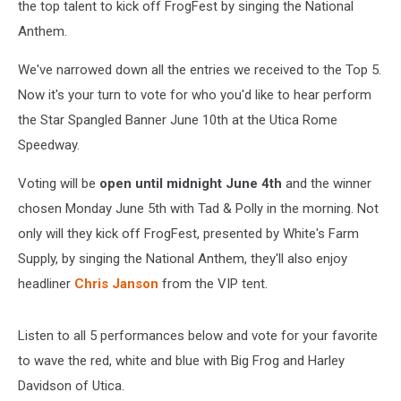
the top talent to kick off FrogFest by singing the National
Anthem.
We've narrowed down all the entries we received to the Top 5.
Now it's your turn to vote for who you'd like to hear perform
the Star Spangled Banner June 10th at the Utica Rome
Speedway.
Voting will be
open until midnight June 4th
and the winner
chosen Monday June 5th with Tad & Polly in the morning. Not
only will they kick off FrogFest, presented by White's Farm
Supply, by singing the National Anthem, they'll also enjoy
headliner
Chris Janson
from the VIP tent.
Listen to all 5 performances below and vote for your favorite
to wave the red, white and blue with Big Frog and Harley
Davidson of Utica.