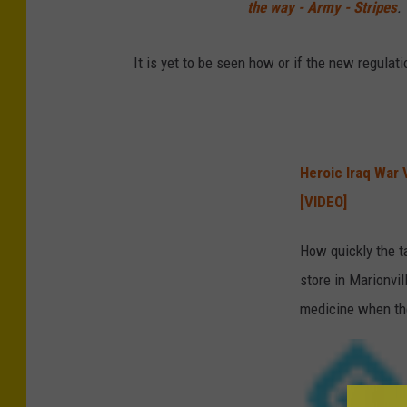
the way - Army - Stripes
.
It is yet to be seen how or if the new regulat
Heroic Iraq War 
[VIDEO]
How quickly the t
store in Marionvil
medicine when the