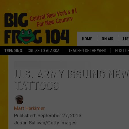
HOME
ON AIR
LI
TRENDING:
CRUISE TO ALASKA
TEACHER OF THE WEEK
FIRST R
SCHEDULE
LIS
POLLY WOGG
MO
U.S. ARMY ISSUING NE
TATTOOS
TASTE OF COU
AL
GO
Matt Herkimer
ON
Published: September 27, 2013
Justin Sullivan/Getty Images