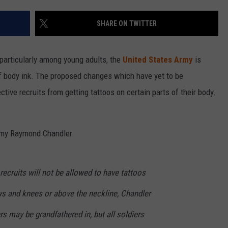
SHARE ON TWITTER
particularly among young adults, the
United States Army
is
f body ink. The proposed changes which have yet to be
ive recruits from getting tattoos on certain parts of their body.
rmy Raymond Chandler.
recruits will not be allowed to have tattoos
s and knees or above the neckline, Chandler
rs may be grandfathered in, but all soldiers