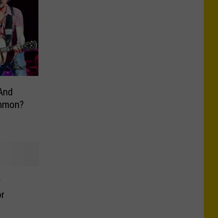
And
ommon?
r
r