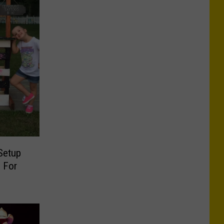
Setup
 For