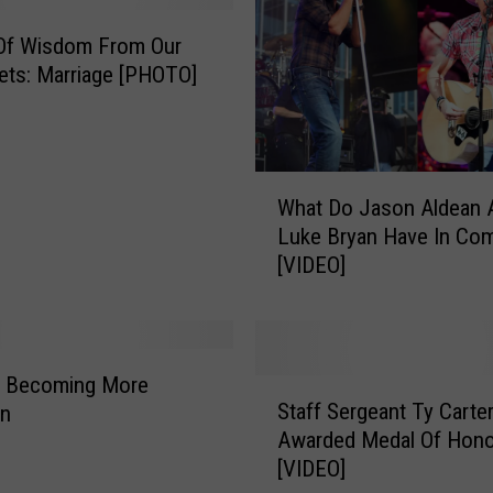
o
C
Of Wisdom From Our
o
ets: Marriage [PHOTO]
u
n
t
y
W
G
What Do Jason Aldean 
h
i
Luke Bryan Have In C
a
r
[VIDEO]
t
l
D
s
o
S
J
e
a
s Becoming More
S
t
s
Staff Sergeant Ty Carte
n
t
u
o
Awarded Medal Of Hono
a
p
n
[VIDEO]
f
T
A