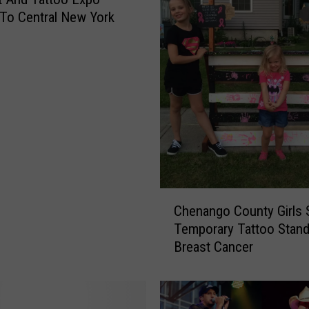
To Central New York
C
Chenango County Girls 
h
Temporary Tattoo Stand
e
Breast Cancer
n
a
n
g