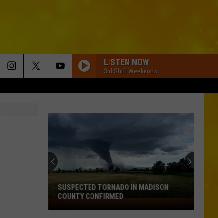
LISTEN NOW
3rd Shift Weekends
SUSPECTED TORNADO IN MADISON
COUNTY CONFIRMED
Suspected
Tornado