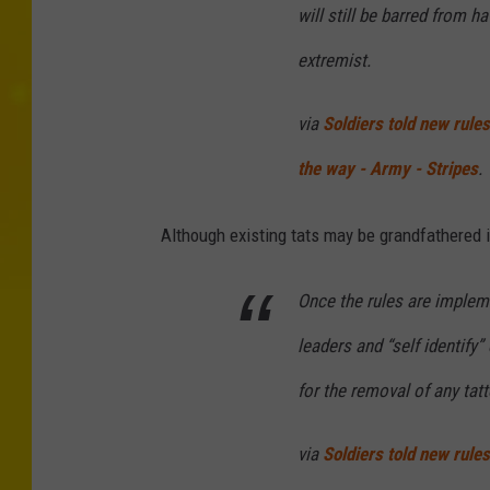
will still be barred from ha
extremist.
via
Soldiers told new rule
the way - Army - Stripes
.
Although existing tats may be grandfathered in
Once the rules are implemen
leaders and “self identify”
for the removal of any tatt
via
Soldiers told new rule