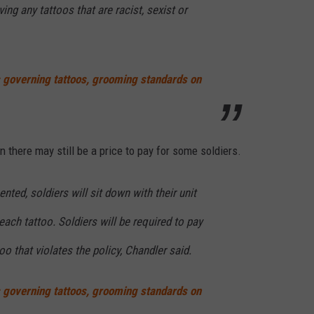
ving any tattoos that are racist, sexist or
s governing tattoos, grooming standards on
 there may still be a price to pay for some soldiers.
ted, soldiers will sit down with their unit
 each tattoo. Soldiers will be required to pay
oo that violates the policy, Chandler said.
s governing tattoos, grooming standards on