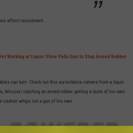
ions affect recruitment.
Vet Working at Liquor Store Pulls Gun to Stop Armed Robber
ables can turn. Check out this surveillance camera from a liquor
le, Missouri catching an armed robber getting a taste of his own
 cashier whips out a gun of his own.