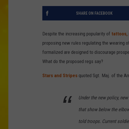
SHARE ON FACEBOOK
Despite the increasing popularity of
tattoos,
proposing new rules regulating the wearing o
formalized are designed to discourage prospect
What do the proposed regs say?
Stars and Stripes
quoted Sgt. Maj. of the A
Under the new policy, new 
that show below the elbow
told troops. Current soldie