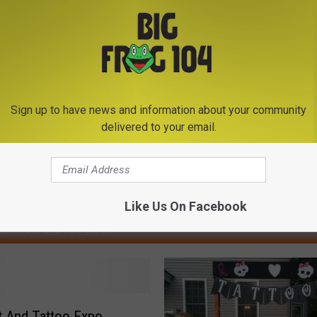
Sign up to have news and information about your community
delivered to your email.
Like Us On Facebook
E FROM BIG FROG 104
rt And Tattoo Expo