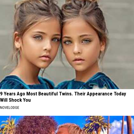
9 Years Ago Most Beautiful Twins. Their Appearance Today
Will Shock You
NOVELODGE