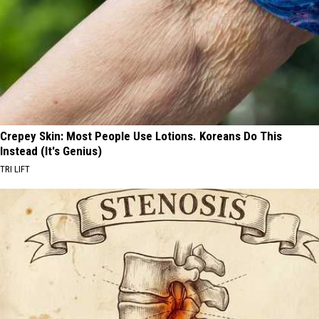
Crepey Skin: Most People Use Lotions. Koreans Do This
Instead (It's Genius)
TRI LIFT