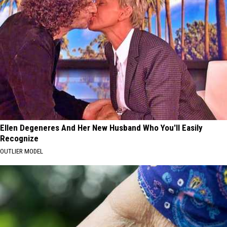
Ellen Degeneres And Her New Husband Who You'll Easily
Recognize
OUTLIER MODEL