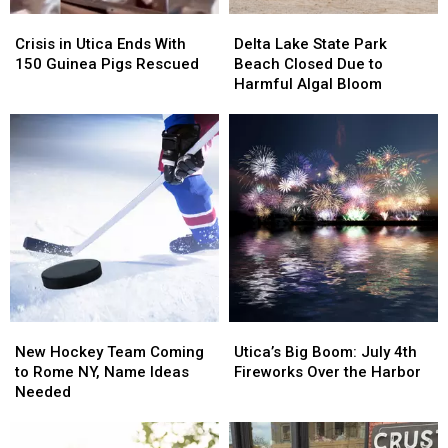
Crisis
Crisis
Delta
Delta
in
in
Lake
Lake
Crisis in Utica Ends With
Delta Lake State Park
Utica
Utica
State
State
150 Guinea Pigs Rescued
Beach Closed Due to
Ends
Ends
Park
Park
Harmful Algal Bloom
With
With
Beach
Beach
150
150
Closed
Closed
Guinea
Guinea
Due
Due
Pigs
Pigs
to
to
Rescued
Rescued
Harmful
Harmful
Algal
Algal
Bloom
Bloom
New
New
Utica’s
Utica’s
Hockey
Hockey
Big
Big
New Hockey Team Coming
Utica’s Big Boom: July 4th
Team
Team
Boom:
Boom:
to Rome NY, Name Ideas
Fireworks Over the Harbor
Coming
Coming
July
July
Needed
to
to
4th
4th
Rome
Rome
Fireworks
Fireworks