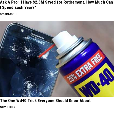
Ask A Pro: "I Have $2.3M Saved for Retirement. How Much Can
I Spend Each Year?"
SMARTASSET
The One Wd40 Trick Everyone Should Know About
NOVELODGE