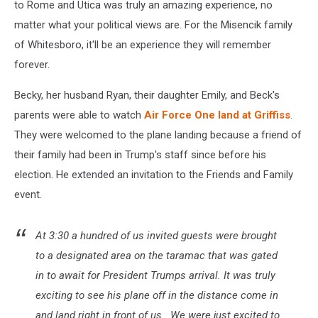
to Rome and Utica was truly an amazing experience, no
matter what your political views are. For the Misencik family
of Whitesboro, it'll be an experience they will remember
forever.
Becky, her husband Ryan, their daughter Emily, and Beck's
parents were able to watch
Air Force One land at Griffiss
.
They were welcomed to the plane landing because a friend of
their family had been in Trump's staff since before his
election. He extended an invitation to the Friends and Family
event.
At 3:30 a hundred of us invited guests were brought
to a designated area on the taramac that was gated
in to await for President Trumps arrival. It was truly
exciting to see his plane off in the distance come in
and land right in front of us.. We were just excited to