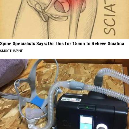
Spine Specialists Says: Do This for 15min to Relieve Sciatica
SMOOTHSPINE