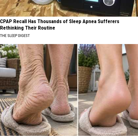
CPAP Recall Has Thousands of Sleep Apnea Sufferers
Rethinking Their Routine
THE SLEEP DIGEST