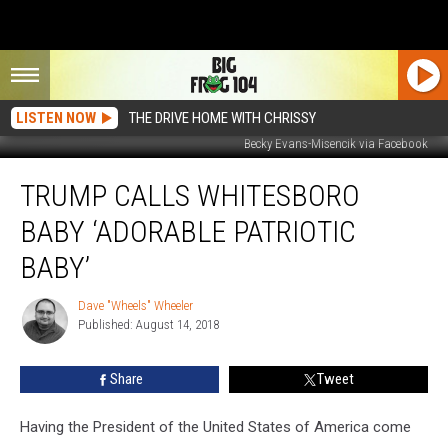
LISTEN NOW
THE DRIVE HOME WITH CHRISSY
Becky Evans-Misencik via Facebook
Trump
TRUMP CALLS WHITESBORO
Calls
Whitesboro
BABY ‘ADORABLE PATRIOTIC
Baby
‘Adorable
BABY’
Patriotic
Baby’
Dave "Wheels" Wheeler
Dave
Published: August 14, 2018
"Wheels"
Wheeler
Share
Tweet
Having the President of the United States of America come