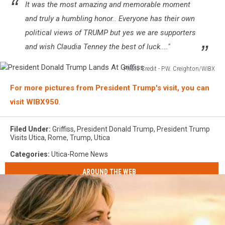
It was the most amazing and memorable moment
and truly a humbling honor.. Everyone has their own
political views of TRUMP but yes we are supporters
and wish Claudia Tenney the best of luck...."
Photo Credit - P.W. Creighton/WIBX
President
For more pictures from President Trump's visit, you can
Donald
Trump
visit WIBX950
.
Lands
At
Filed Under
:
Griffiss
,
President Donald Trump
,
President Trump
Griffiss
Visits Utica
,
Rome
,
Trump
,
Utica
Categories
:
Utica-Rome News
AROUND THE WEB