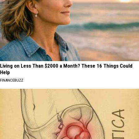
Living on Less Than $2000 a Month? These 16 Things Could
Help
FINANCEBUZZ