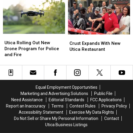
NY,
NY,
Over
Over
Name
Name
the
the
Ideas
Ideas
Harbor
Harbor
Needed
Needed
Utica
Utica
Crust
Crust
Rolling
Rolling
Utica Rolling Out New
Expands
Expands
Crust Expands With New
Out
Out
Drone Program for Police
With
With
Utica Restaurant
New
New
and Fire
New
New
Drone
Drone
Utica
Utica
Program
Program
Restaurant
Restaurant
for
for
Police
Police
and
and
Equal Employment Opportunities
Fire
Fire
Marketing and Advertising Solutions
Public File
Need Assistance
Editorial Standards
FCC Applications
Report an Inaccuracy
Terms
Contest Rules
Privacy Policy
Accessibility Statement
Exercise My Data Rights
Do Not Sell or Share My Personal Information
Contact
Utica Business Listings