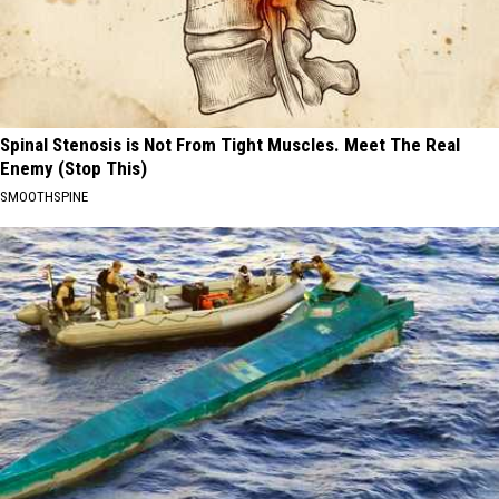
Spinal Stenosis is Not From Tight Muscles. Meet The Real
Enemy (Stop This)
SMOOTHSPINE