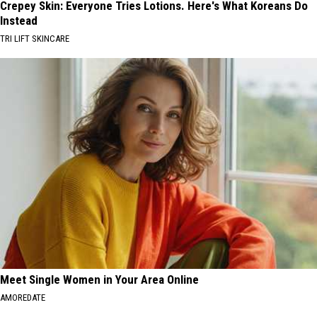
Crepey Skin: Everyone Tries Lotions. Here's What Koreans Do
Instead
TRI LIFT SKINCARE
Meet Single Women in Your Area Online
AMOREDATE