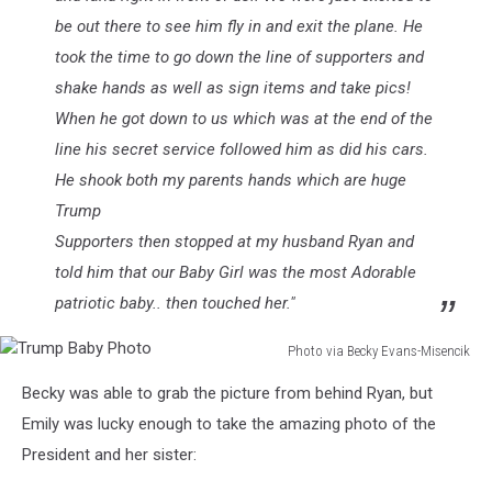
be out there to see him fly in and exit the plane. He
took the time to go down the line of supporters and
shake hands as well as sign items and take pics!
When he got down to us which was at the end of the
line his secret service followed him as did his cars.
He shook both my parents hands which are huge
Trump
Supporters then stopped at my husband Ryan and
told him that our Baby Girl was the most Adorable
patriotic baby.. then touched her."
Photo via Becky Evans-Misencik
Trump
Becky was able to grab the picture from behind Ryan, but
Baby
Photo
Emily was lucky enough to take the amazing photo of the
President and her sister: