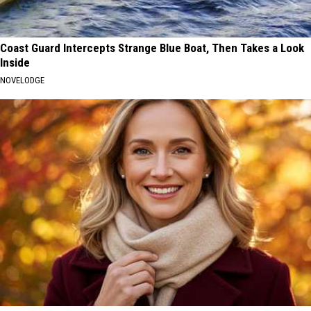
Coast Guard Intercepts Strange Blue Boat, Then Takes a Look
Inside
NOVELODGE