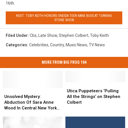
16th.
NEXT: TOBY KEITH HONORS ONEIDA TEEN KANE BUSS AT TURNING
STONE SHOW
Filed Under
:
Cbs
,
Late Show
,
Stephen Colbert
,
Toby Keith
Categories
:
Celebrities
,
Country
,
Music News
,
TV News
MORE FROM BIG FROG 104
Utica
Utica
Unsolved
Unsolved
Puppeteers
Puppeteers
Utica Puppeteers ‘Pulling
Mystery:
Mystery:
‘Pulling
‘Pulling
Unsolved Mystery:
All the Strings’ on Stephen
Abduction
Abduction
All
All
Abduction Of Sara Anne
Colbert
Of
Of
the
the
Wood In Central New York
Sara
Sara
Strings’
Strings’
On “48 Hours”
Anne
Anne
on
on
Wood
Wood
Stephen
Stephen