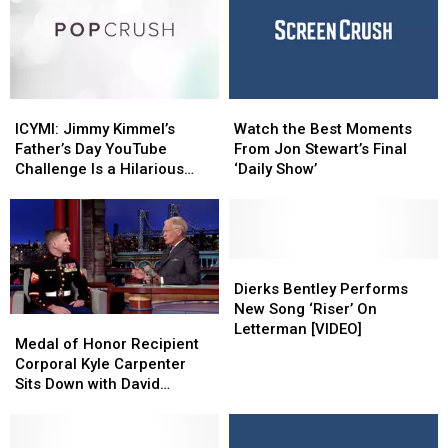
In
In
Colbert
Colbert
Central
Central
New
New
York
York
On
On
ICYMI:
ICYMI:
Watch
Watch
“48
“48
Jimmy
Jimmy
the
the
Hours”
Hours”
ICYMI: Jimmy Kimmel’s
Watch the Best Moments
Kimmel’s
Kimmel’s
Best
Best
Father’s Day YouTube
From Jon Stewart’s Final
Father’s
Father’s
Moments
Moments
Challenge Is a Hilarious
‘Daily Show’
Day
Day
From
From
Success
YouTube
YouTube
Jon
Jon
Challenge
Challenge
Stewart’s
Stewart’s
Is
Is
Final
Final
a
a
‘Daily
‘Daily
Dierks
Dierks
Hilarious
Hilarious
Show’
Show’
Bentley
Bentley
Dierks Bentley Performs
Success
Success
Performs
Performs
New Song ‘Riser’ On
Medal
Medal
New
New
Letterman [VIDEO]
of
of
Medal of Honor Recipient
Song
Song
Honor
Honor
Corporal Kyle Carpenter
‘Riser’
‘Riser’
Recipient
Recipient
Sits Down with David
On
On
Corporal
Corporal
Letterman [Video]
Letterman
Letterman
Kyle
Kyle
[VIDEO]
[VIDEO]
Carpenter
Carpenter