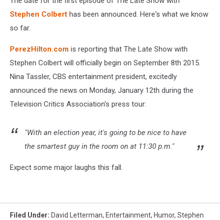
The date for the first episode of The Late Show with
Stephen Colbert
has been announced. Here's what we know
so far.
PerezHilton.com
is reporting that The Late Show with
Stephen Colbert will officially begin on September 8th 2015.
Nina Tassler, CBS entertainment president, excitedly
announced the news on Monday, January 12th during the
Television Critics Association's press tour:
"With an election year, it's going to be nice to have
the smartest guy in the room on at 11:30 p.m."
Expect some major laughs this fall.
Filed Under
:
David Letterman
,
Entertainment
,
Humor
,
Stephen