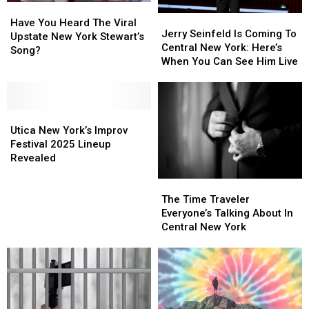
Have
Have
Jerry
Jerry
You
You
Have You Heard The Viral
Seinfeld
Seinfeld
Jerry Seinfeld Is Coming To
Heard
Heard
Upstate New York Stewart’s
Is
Is
Central New York: Here’s
The
The
Song?
Coming
Coming
When You Can See Him Live
Viral
Viral
To
To
Upstate
Upstate
Central
Central
New
New
New
New
York
York
Utica
Utica
York:
York:
Stewart’s
Stewart’s
New
New
Here’s
Here’s
Utica New York’s Improv
Song?
Song?
York’s
York’s
When
When
Festival 2025 Lineup
Improv
Improv
You
You
Revealed
Festival
Festival
Can
Can
The
The
2025
2025
See
See
Time
Time
Lineup
Lineup
Him
Him
The Time Traveler
Traveler
Traveler
Revealed
Revealed
Live
Live
Everyone’s Talking About In
Everyone’s
Everyone’s
Central New York
Talking
Talking
About
About
In
In
Central
Central
New
New
York
York