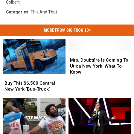
Colbert
Categories
:
This And That
MORE FROM BIG FROG 104
Mrs.
Mrs.
Doubtfire
Doubtfire
Mrs. Doubtfire Is Coming To
Is
Is
Utica New York: What To
Coming
Coming
Know
Buy
Buy
To
To
This
This
Buy This $6,500 Central
Utica
Utica
$6,500
$6,500
New York ‘Bus-Truck’
New
New
Central
Central
York:
York:
New
New
What
What
York
York
To
To
‘Bus-
‘Bus-
Know
Know
Truck’
Truck’