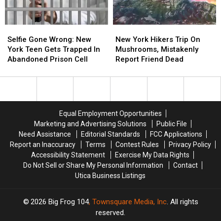
Selfie
Selfie
New
New
Gone
Gone
York
York
Selfie Gone Wrong: New
New York Hikers Trip On
Wrong:
Wrong:
Hikers
Hikers
York Teen Gets Trapped In
Mushrooms, Mistakenly
New
New
Trip
Trip
Abandoned Prison Cell
Report Friend Dead
York
York
On
On
Teen
Teen
Mushrooms,
Mushrooms,
Gets
Gets
Mistakenly
Mistakenly
Trapped
Trapped
Report
Report
In
In
Friend
Friend
Equal Employment Opportunities
Abandoned
Abandoned
Dead
Dead
Marketing and Advertising Solutions
Public File
Prison
Prison
Need Assistance
Editorial Standards
FCC Applications
Cell
Cell
Report an Inaccuracy
Terms
Contest Rules
Privacy Policy
Accessibility Statement
Exercise My Data Rights
Do Not Sell or Share My Personal Information
Contact
Utica Business Listings
2026
Big Frog 104
, Townsquare Media, Inc
. All rights
reserved.