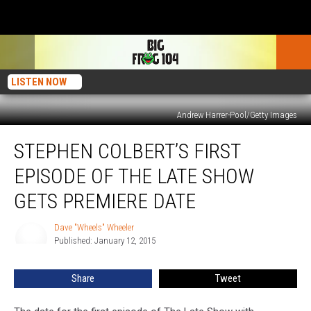
LISTEN NOW
Andrew Harrer-Pool/Getty Images
Stephen
STEPHEN COLBERT’S FIRST
Colbert’s
First
EPISODE OF THE LATE SHOW
Episode
Of
GETS PREMIERE DATE
The
Late
Dave "Wheels" Wheeler
Dave
Show
Published: January 12, 2015
"Wheels"
Gets
Wheeler
Premiere
Share
Tweet
Date