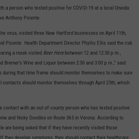
th a person who tested positive for COVID-19 at a local Oneida
ive Anthony Picente.
he virus, visited three New Hartford businesses on April 11th,
id Picente. Health Department Director Phyllis Ellis said the risk
earing a mask visited
Beer Here
between 12 and 12:30 p.m.,
d Bremer's Wine and Liquor between 2:30 and 3:00 p.m.," said
s during that time frame should monitor themselves to make sure
al contacts should monitor themselves through April 25th, which
e contact with an out-of-county person who has tested positive
 Rome and Nicky Doodles on Route 365 in Verona. According to
le are being asked that if they have recently visited those
 If they develop symptoms, they should contact their healthcare