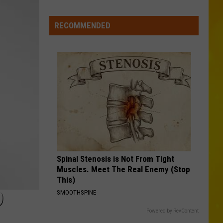
More
Swift
I Knew It, I Knew You (From "Toy Story 5") - Single
Tornadoes
RECOMMENDED
FAMOUS FRIENDS
in
Chris
Chris Young
New
Young
Famous Friends
York
VIEW ALL RECENTLY PLAYED SONGS
Brings
Season
Total
to
11
Spinal Stenosis is Not From Tight
Muscles. Meet The Real Enemy (Stop
This)
9
SMOOTHSPINE
Powered by RevContent