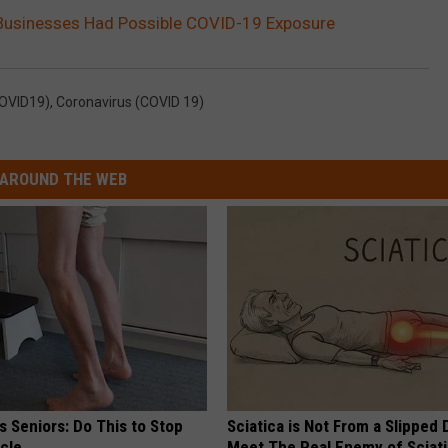
 Businesses Had Possible COVID-19 Exposure
COVID19)
,
Coronavirus (COVID 19)
AROUND THE WEB
 Seniors: Do This to Stop
Sciatica is Not From a Slipped 
cle
Meet The Real Enemy of Sciati