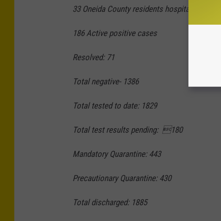
33 Oneida County residents hospitalized,
21 
186 Active positive cases
Resolved: 71
Total negative- 1386
Total tested to date: 1829
Total test results pending: 180
Mandatory Quarantine: 443
Precautionary Quarantine: 430
Total discharged: 1885