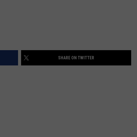
SHARE ON TWITTER