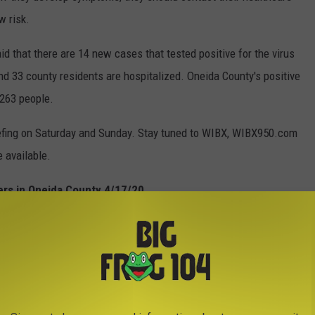
w risk.
id that there are 14 new cases that tested positive for the virus
and 33 county residents are hospitalized. Oneida County's positive
 263 people.
briefing on Saturday and Sunday. Stay tuned to WIBX, WIBX950.com
 available.
ers in Oneida County 4/17/20