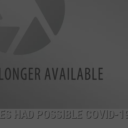
ES HAD POSSIBLE COVID-1