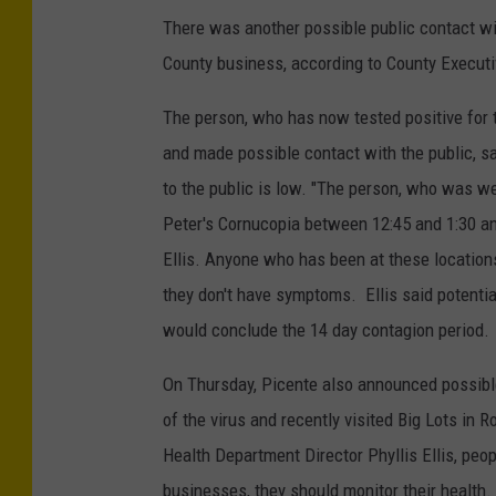
There was another possible public contact wi
County business, according to County Execut
The person, who has now tested positive for t
and made possible contact with the public, sa
to the public is low. "The person, who was w
Peter's Cornucopia between 12:45 and 1:30 an
Ellis. Anyone who has been at these location
they don't have symptoms. Ellis said potenti
would conclude the 14 day contagion period.
On Thursday, Picente also announced possibl
of the virus and recently visited Big Lots in
Health Department Director Phyllis Ellis, peop
businesses, they should monitor their health.