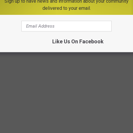
Sign up to have news and information about your community
MVHS 6 Rome, 6 Out of county
delivered to your email.
Like Us On Facebook