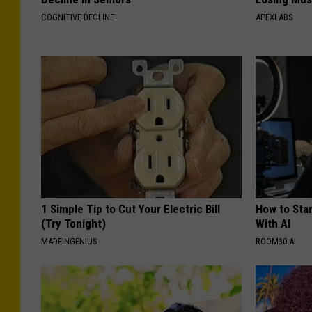
COGNITIVE DECLINE
APEXLABS
1 Simple Tip to Cut Your Electric Bill
How to Star
(Try Tonight)
With AI
MADEINGENIUS
ROOM30 AI