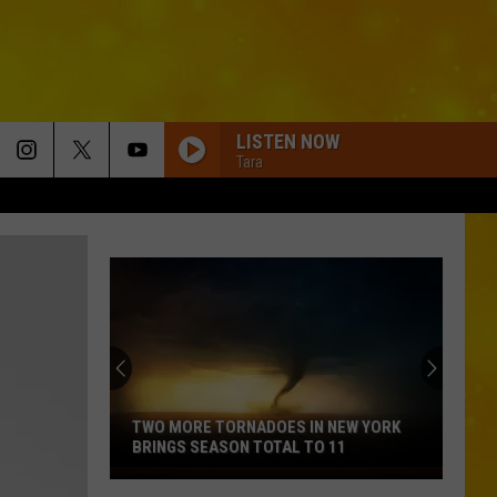
LISTEN NOW
Tara
BOTTLE ROCKETS
Scotty
Scotty Mccreery
Mccreery
Bottle Rockets (feat. Hootie & The Blowfish) - Single
ANGEL EYES
Love
Love And Theft
And
Love and Theft
Theft
ANGEL EYES
Love
Love And Theft
And
Love and Theft
TWO MORE TORNADOES IN NEW YORK
Theft
BRINGS SEASON TOTAL TO 11
I KNEW IT, I KNEW YOU
Two
Taylor
Taylor Swift