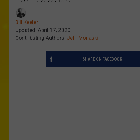
Bill Keeler
Updated: April 17, 2020
Contributing Authors:
Jeff Monaski
SHARE ON FACEBOOK