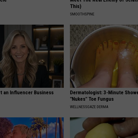
This)
SMOOTHSPINE
t an Influencer Business
Dermatologist: 3-Minute Show
"Nukes" Toe Fungus
WELLNESSGAZE DERMA