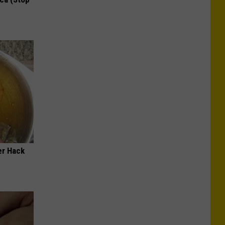
er Hack