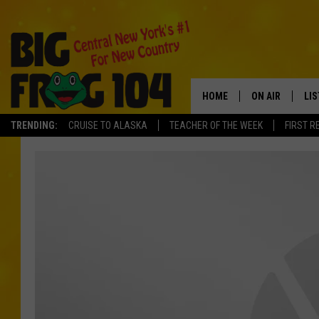
HOME
ON AIR
LI
TRENDING:
CRUISE TO ALASKA
TEACHER OF THE WEEK
FIRST R
SCHEDULE
LIS
POLLY WOGG
MO
TASTE OF COU
AL
GO
ON