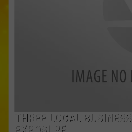
THREE LOCAL BUSINESS
EXPOSURE