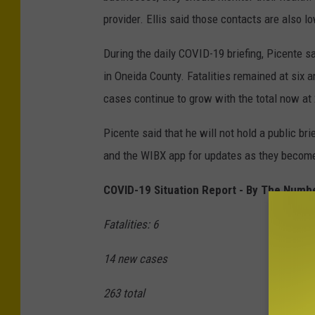
provider. Ellis said those contacts are also lo
During the daily COVID-19 briefing, Picente sa
in Oneida County. Fatalities remained at six 
cases continue to grow with the total now at
Picente said that he will not hold a public 
and the WIBX app for updates as they become
COVID-19 Situation Report - By The Numb
Fatalities: 6
14 new cases
263 total