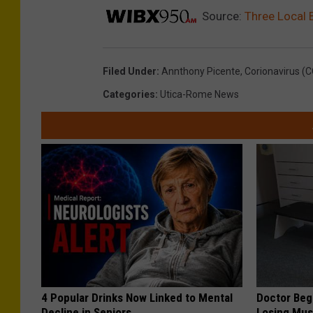
Source:
Three Local
Filed Under
:
Annthony Picente
,
Corionavirus (
Categories
:
Utica-Rome News
4 Popular Drinks Now Linked to Mental
Doctor Begs
Decline in Seniors
Losing Mus