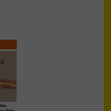
Disc.
ca (Stop