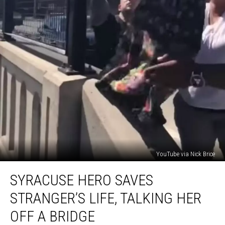
YouTube via Nick Brice
Syracuse
SYRACUSE HERO SAVES
Hero
Saves
STRANGER’S LIFE, TALKING HER
Stranger’s
Life,
OFF A BRIDGE
Talking