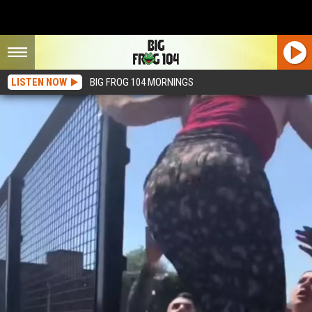
LISTEN NOW
BIG FROG 104 MORNINGS