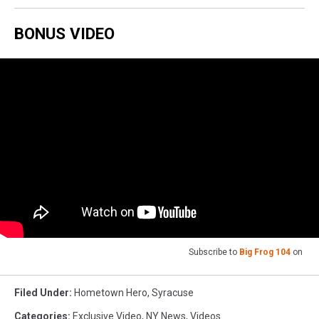
BONUS VIDEO
Subscribe to
Big Frog 104
on
Filed Under
:
Hometown Hero
,
Syracuse
Categories
:
Exclusive Video
,
NY News
,
Videos