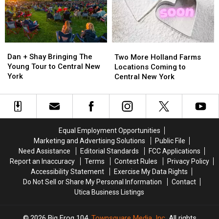
York
York
Fair
Fair
Dan
Dan
Two
Two
+
+
More
More
Dan + Shay Bringing The
Two More Holland Farms
Shay
Shay
Holland
Holland
Young Tour to Central New
Locations Coming to
Bringing
Bringing
Farms
Farms
York
Central New York
The
The
Locations
Locations
Young
Young
Coming
Coming
Tour
Tour
to
to
to
to
Central
Central
Central
Central
New
New
Equal Employment Opportunities
New
New
York
York
Marketing and Advertising Solutions
Public File
York
York
Need Assistance
Editorial Standards
FCC Applications
Report an Inaccuracy
Terms
Contest Rules
Privacy Policy
Accessibility Statement
Exercise My Data Rights
Do Not Sell or Share My Personal Information
Contact
Utica Business Listings
2026
Big Frog 104
, Townsquare Media, Inc
. All rights