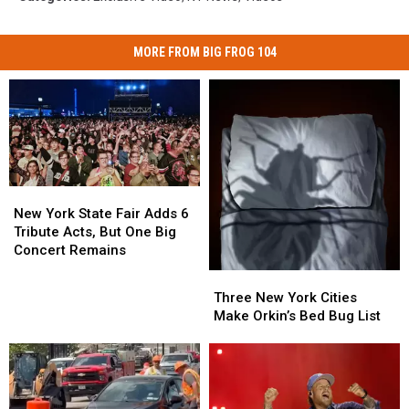
MORE FROM BIG FROG 104
New
New
York
York
New York State Fair Adds 6
State
State
Tribute Acts, But One Big
Fair
Fair
Concert Remains
Adds
Adds
Three
Three
6
6
New
New
Three New York Cities
Tribute
Tribute
York
York
Make Orkin’s Bed Bug List
Acts,
Acts,
Cities
Cities
But
But
Make
Make
One
One
Orkin’s
Orkin’s
Big
Big
Bed
Bed
Concert
Concert
Bug
Bug