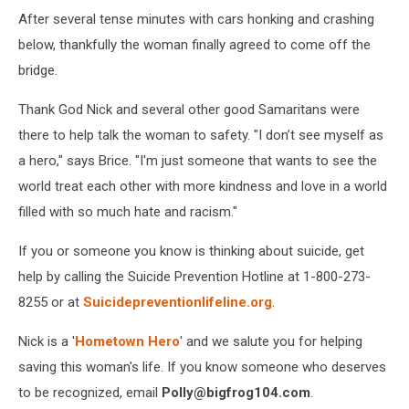
After several tense minutes with cars honking and crashing
below, thankfully the woman finally agreed to come off the
bridge.
Thank God Nick and several other good Samaritans were
there to help talk the woman to safety. "I don’t see myself as
a hero," says Brice. "I'm just someone that wants to see the
world treat each other with more kindness and love in a world
filled with so much hate and racism."
If you or someone you know is thinking about suicide, get
help by calling the Suicide Prevention Hotline at 1-800-273-
8255 or at
Suicidepreventionlifeline.org
.
Nick is a '
Hometown Hero
' and we salute you for helping
saving this woman's life. If you know someone who deserves
to be recognized, email
Polly@bigfrog104.com
.