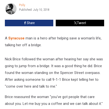
Her
Polly
Polly
Off
Published: July 10, 2018
a
Bridge
Share
Tweet
A
Syracuse
man is a hero after helping save a woman's life,
talking her off a bridge.
Nick Brice followed the woman after hearing her say she was
going to jump from a bridge. It was a good thing he did. Brice
found the woman standing on the Spencer Street overpass.
After asking someone to call 9-1-1 Brice kept telling her to
"come over here and talk to me."
Brice reassured the woman "you've got people that care
about you. Let me buy you a coffee and we can talk about it."