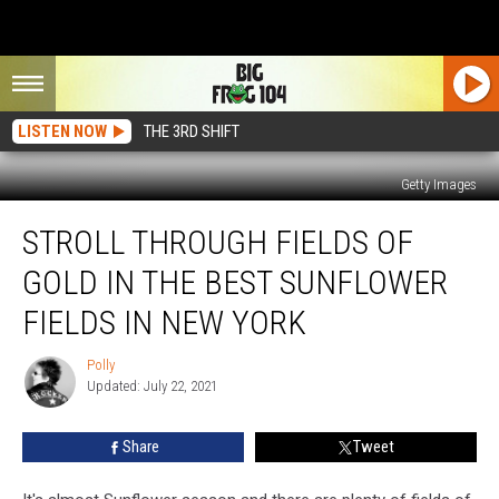
LISTEN NOW
THE 3RD SHIFT
Getty Images
Stroll
STROLL THROUGH FIELDS OF
Through
Fields
GOLD IN THE BEST SUNFLOWER
of
Gold
FIELDS IN NEW YORK
in
the
Polly
Polly
Best
Updated: July 22, 2021
Sunflower
Fields
Share
Tweet
in
New