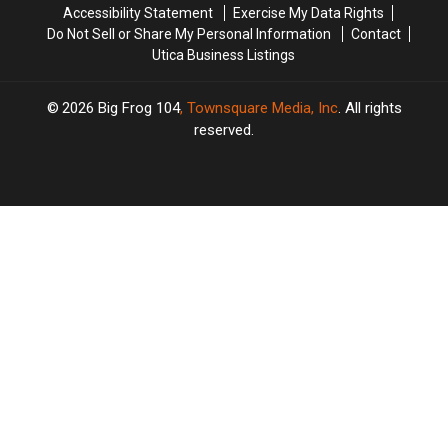
Accessibility Statement
Exercise My Data Rights
Do Not Sell or Share My Personal Information
Contact
Utica Business Listings
2026
Big Frog 104
, Townsquare Media, Inc
. All rights
reserved.