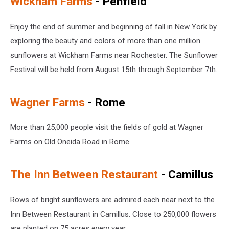
Wickham Farms
- Penfield
Enjoy the end of summer and beginning of fall in New York by
exploring the beauty and colors of more than one million
sunflowers at Wickham Farms near Rochester. The Sunflower
Festival will be held from August 15th through September 7th.
Wagner Farms
- Rome
More than 25,000 people visit the fields of gold at Wagner
Farms on Old Oneida Road in Rome.
The Inn Between Restaurant
- Camillus
Rows of bright sunflowers are admired each near next to the
Inn Between Restaurant in Camillus. Close to 250,000 flowers
are planted on 75 acres every year.