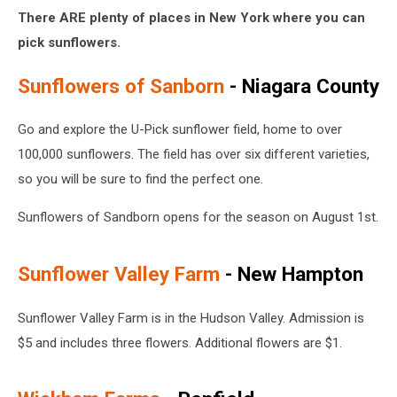
There ARE plenty of places in New York where you can
pick sunflowers.
Sunflowers of Sanborn
- Niagara County
Go and explore the U-Pick sunflower field, home to over
100,000 sunflowers. The field has over six different varieties,
so you will be sure to find the perfect one.
Sunflowers of Sandborn opens for the season on August 1st.
Sunflower Valley Farm
- New Hampton
Sunflower Valley Farm is in the Hudson Valley. Admission is
$5 and includes three flowers. Additional flowers are $1.