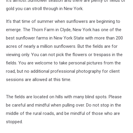
It's almost Sunflower season and there are plenty of fields of
York
gold you can stroll through in New York.
It’s that time of summer when sunflowers are beginning to
emerge. The Thorn Farm in Clyde, New York has one of the
best sunflower farms in New York State with more than 200
acres of nearly a million sunflowers. But the fields are for
viewing only. You can not pick the flowers or trespass in the
fields. You are welcome to take personal pictures from the
road, but no additional professional photography for client
sessions are allowed at this time.
The fields are located on hills with many blind spots. Please
be careful and mindful when pulling over. Do not stop in the
middle of the rural roads, and be mindful of those who are
stopped.