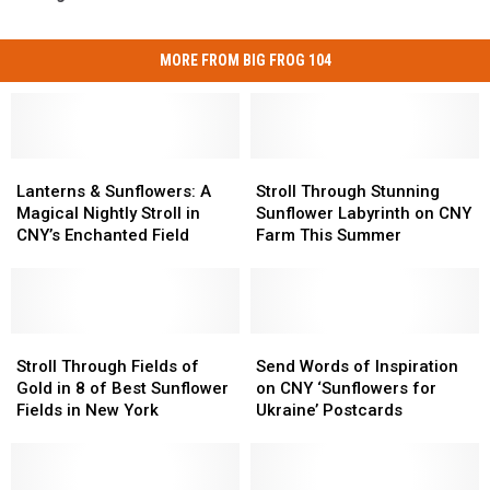
MORE FROM BIG FROG 104
Lanterns
Lanterns
Stroll
Stroll
&
&
Through
Through
Lanterns & Sunflowers: A
Stroll Through Stunning
Sunflowers:
Sunflowers:
Stunning
Stunning
Magical Nightly Stroll in
Sunflower Labyrinth on CNY
A
A
Sunflower
Sunflower
CNY’s Enchanted Field
Farm This Summer
Magical
Magical
Labyrinth
Labyrinth
Nightly
Nightly
on
on
Stroll
Stroll
CNY
CNY
in
in
Farm
Farm
CNY’s
CNY’s
Stroll
Stroll
This
This
Send
Send
Enchanted
Enchanted
Through
Through
Summer
Summer
Words
Words
Stroll Through Fields of
Send Words of Inspiration
Field
Field
Fields
Fields
of
of
Gold in 8 of Best Sunflower
on CNY ‘Sunflowers for
of
of
Inspiration
Inspiration
Fields in New York
Ukraine’ Postcards
Gold
Gold
on
on
in
in
CNY
CNY
8
8
‘Sunflowers
‘Sunflowers