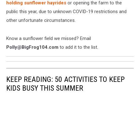
holding sunflower hayrides
or opening the farm to the
public this year, due to unknown COVID-19 restrictions and
other unfortunate circumstances.
Know a sunflower field we missed? Email
Polly@BigFrog104.com
to add it to the list.
KEEP READING: 50 ACTIVITIES TO KEEP
KIDS BUSY THIS SUMMER