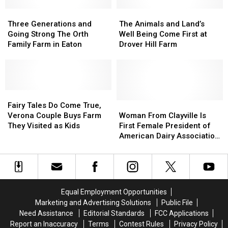
of
of
for
for
Best
Best
Three
Three
Ukraine’
Ukraine’
The
The
Sunflower
Sunflower
Generations
Generations
Postcards
Postcards
Animals
Animals
Three Generations and
The Animals and Land’s
Fields
Fields
and
and
and
and
Going Strong The Orth
Well Being Come First at
in
in
Going
Going
Land’s
Land’s
Family Farm in Eaton
Drover Hill Farm
New
New
Strong
Strong
Well
Well
York
York
The
The
Being
Being
Orth
Orth
Come
Come
Family
Family
First
First
Farm
Farm
Fairy
Fairy
at
at
in
in
Tales
Tales
Drover
Drover
Woman
Woman
Fairy Tales Do Come True,
Eaton
Eaton
Do
Do
Hill
Hill
From
From
Verona Couple Buys Farm
Woman From Clayville Is
Come
Come
Farm
Farm
Clayville
Clayville
They Visited as Kids
First Female President of
True,
True,
Is
Is
American Dairy Association
Verona
Verona
First
First
Northeast
Couple
Couple
Female
Female
Buys
Buys
President
President
Farm
Farm
of
of
They
They
American
American
Equal Employment Opportunities
Visited
Visited
Dairy
Dairy
Marketing and Advertising Solutions
Public File
as
as
Association
Association
Need Assistance
Editorial Standards
FCC Applications
Kids
Kids
Northeast
Northeast
Report an Inaccuracy
Terms
Contest Rules
Privacy Policy