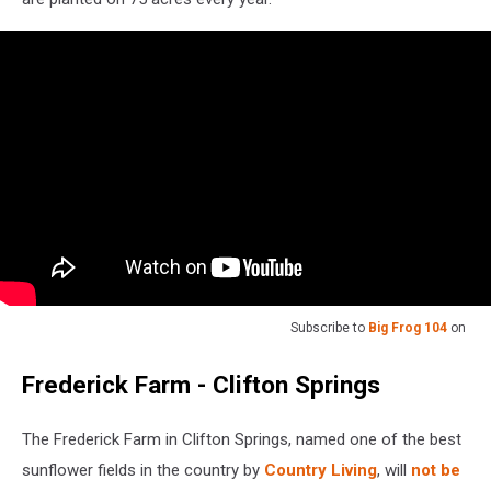
Subscribe to
Big Frog 104
on
Frederick Farm - Clifton Springs
The Frederick Farm in Clifton Springs, named one of the best
sunflower fields in the country by
Country Living
, will
not be