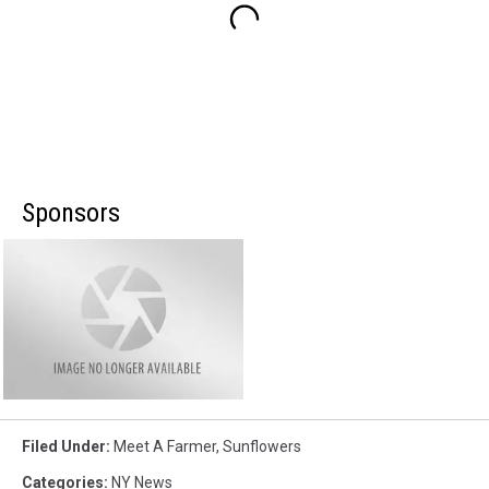
Sponsors
Filed Under
:
Meet A Farmer
,
Sunflowers
Categories
:
NY News