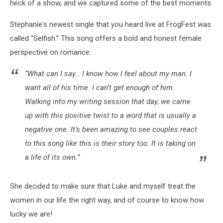
heck of a show, and we captured some of the best moments.
Stephanie's newest single that you heard live at FrogFest was
called “Selfish.” This song offers a bold and honest female
perspective on romance:
“What can I say… I know how I feel about my man. I
want all of his time. I can’t get enough of him.
Walking into my writing session that day, we came
up with this positive twist to a word that is usually a
negative one. It’s been amazing to see couples react
to this song like this is their story too. It is taking on
a life of its own.”
She decided to make sure that Luke and myself treat the
women in our life the right way, and of course to know how
lucky we are!