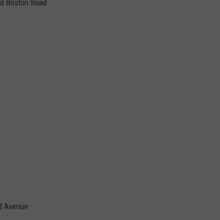
nd Boston Road
d Avenue