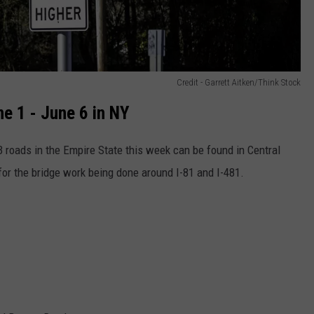
Credit - Garrett Aitken/Think Stock
e 1 - June 6 in NY
 roads in the Empire State this week can be found in Central
or the bridge work being done around I-81 and I-481.