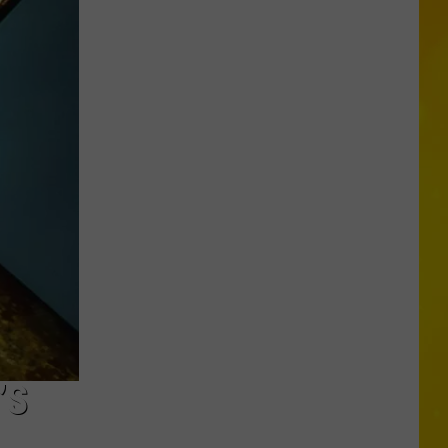
Chopper
Ending
Its
Sunoco
Gas
Rewards
Program
’S