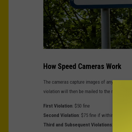
C
How Speed Cameras Work
r
e
The cameras capture images of any speeding ve
d
violation will then be mailed to the registere
i
First Violation
: $50 fine
t
Second Violation
: $75 fine if within 18 month
-
Third and Subsequent Violations
: $100 fine
T