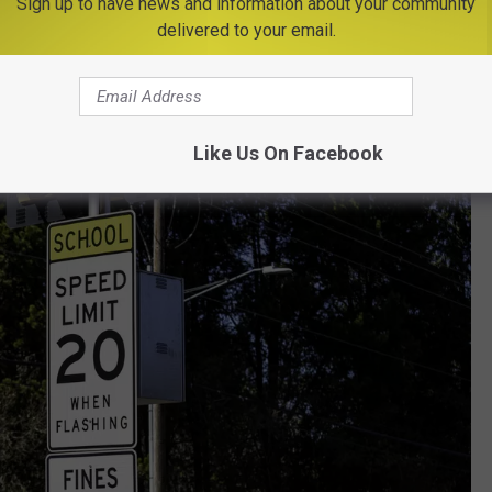
Sign up to have news and information about your community
g to Central New York School Zones
delivered to your email.
Like Us On Facebook