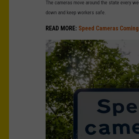
The cameras move around the state every week
down and keep workers safe.
READ MORE:
Speed Cameras Coming 