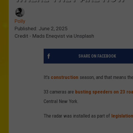
Polly
Published: June 2, 2025
Credit - Mads Eneqvist via Unsplash
SHARE ON FACEBOOK
It's
construction
season, and that means th
33 cameras are
busting speeders on 23 ro
Central New York.
The radar was installed as part of
legislatio