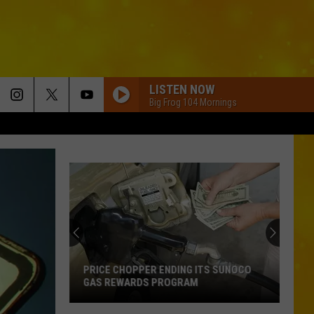
LISTEN NOW
Big Frog 104 Mornings
PRICE CHOPPER ENDING ITS SUNOCO
GAS REWARDS PROGRAM
Price