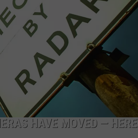
ERAS HAVE MOVED — HERE