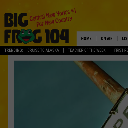
HOME
ON AIR
LI
TRENDING:
CRUISE TO ALASKA
TEACHER OF THE WEEK
FIRST R
SCHEDULE
LIS
POLLY WOGG
MO
TASTE OF COU
AL
GO
ON