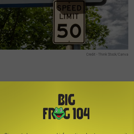
Credit - Think Stock/Canva
hicle, including its license plate. Either a warning or a
d owner.
s of the first violation
 if within 18 months of the first violation