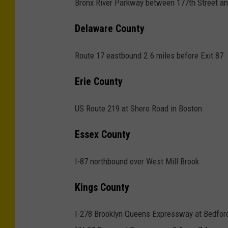
Bronx River Parkway between 177th Street a
s
p
Delaware County
e
e
Route 17 eastbound 2.6 miles before Exit 87
d
Erie County
c
a
US Route 219 at Shero Road in Boston
m
Essex County
e
r
I-87 northbound over West Mill Brook
a
s
Kings County
i
I-278 Brooklyn Queens Expressway at Bedfor
n