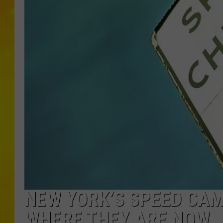
NEW YORK’S SPEED CAM
WHERE THEY ARE NOW