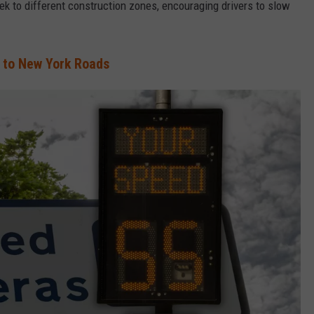
 to different construction zones, encouraging drivers to slow
to New York Roads