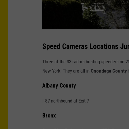
a
s
Speed Cameras Locations Jun
c
h
Three of the 33 radars busting speeders on 23
o
New York. They are all in
Onondaga County
f
o
Albany County
l
z
I-87 northbound at Exit 7
o
n
Bronx
e