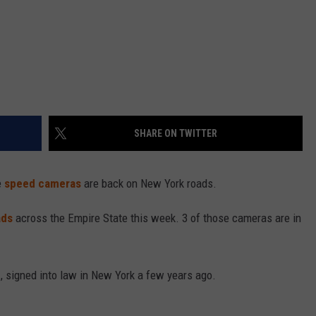
SHARE ON TWITTER
e
speed cameras
are back on New York roads.
ads
across the Empire State this week. 3 of those cameras are in
n
, signed into law in New York a few years ago.