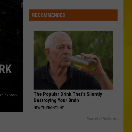
Wholesale
Club
RECOMMENDED
Could
Be
Coming
to
New
Hartford
RK
The Popular Drink That's Silently
/Think Stock
Destroying Your Brain
HEALTH FRONTLINE
Powered by RevContent