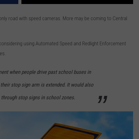
only road with speed cameras. More may be coming to Central
considering using Automated Speed and Redlight Enforcement
es.
nt when people drive past school buses in
their stop sign arm is extended. It would also
through stop signs in school zones.