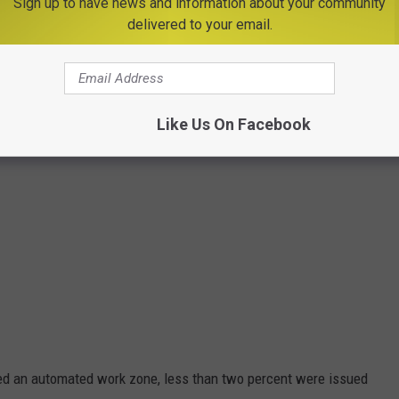
Sign up to have news and information about your community
delivered to your email.
Like Us On Facebook
sed an automated work zone, less than two percent were issued