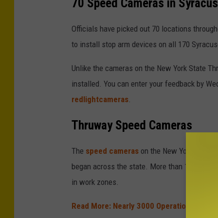
70 Speed Cameras in Syracu
c
h
Officials have picked out 70 locations througho
o
to install stop arm devices on all 170 Syracu
o
Unlike the cameras on the New York State Thr
l
installed. You can enter your feedback by We
z
redlightcameras
.
o
n
Thruway Speed Cameras
e
s
The
speed cameras
on the New York State 
p
began across the state. More than 133,000 lia
e
in work zones.
e
Read More: Nearly 3000 Operation Hard H
d