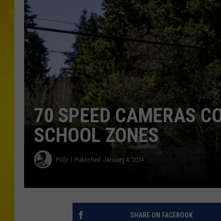
70 SPEED CAMERAS C
SCHOOL ZONES
Polly
Published: January 4, 2024
SHARE ON FACEBOOK