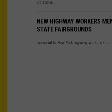
violations.
u
s
e
NEW HIGHWAY WORKERS MEM
STATE FAIRGROUNDS
memorial to New York highway workers killed i