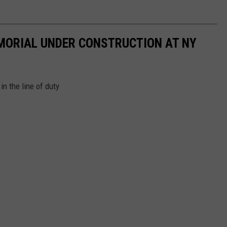
ORIAL UNDER CONSTRUCTION AT NY
n the line of duty