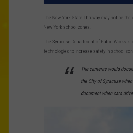
The New York State Thruway may not be the 
New York school zones.
The Syracuse Department of Public Works is 
technologies to increase safety in school zon
The cameras would docume
the City of Syracuse when 
document when cars drive 