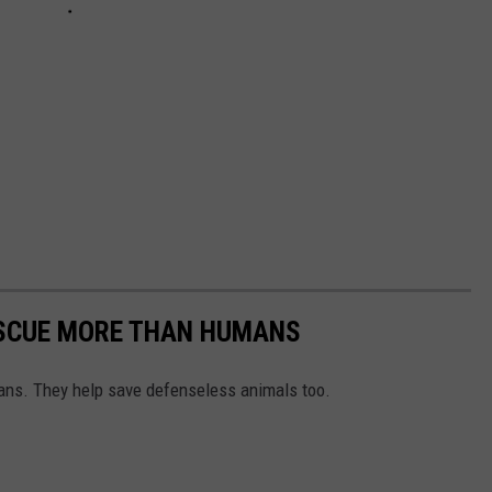
ESCUE MORE THAN HUMANS
ns. They help save defenseless animals too.