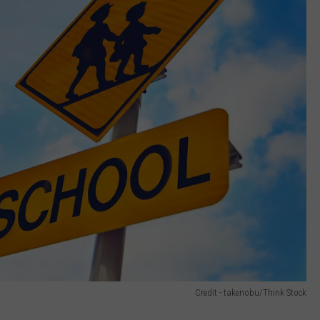
Credit - takenobu/Think Stock