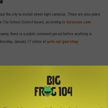
se
ut the city to install street light cameras. There are also plans
se City School District buses, according to
Syracuse.com
.
uway, there is a public comment period before anything is
dnesday, January 17 online at
goto.syr.gov/stwg-
Thruway were implemented in April 2023, as construction season
bility notices have been issued in less than a year for speeding
at Tickets Handed Out