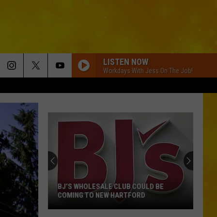
LISTEN NOW
Workdays With Jess On The Job!
BJ’S WHOLESALE CLUB COULD BE
COMING TO NEW HARTFORD
BJ’s