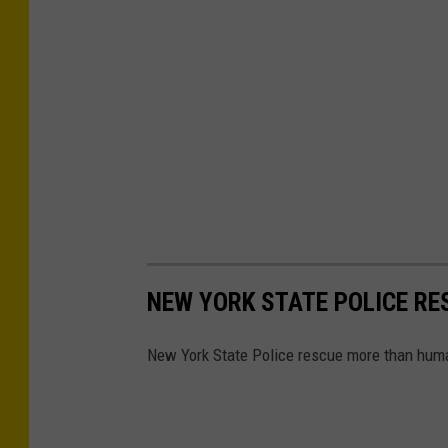
NEW YORK STATE POLICE R
New York State Police rescue more than huma