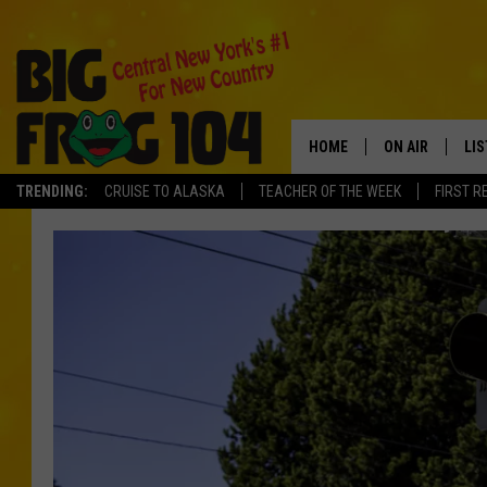
HOME
ON AIR
LI
TRENDING:
CRUISE TO ALASKA
TEACHER OF THE WEEK
FIRST R
SCHEDULE
LIS
POLLY WOGG
MO
BRETT HALL
AL
TASTE OF COU
GO
ON