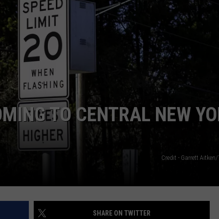
OMING TO CENTRAL NEW YO
Credit - Garrett Aitken
SHARE ON TWITTER