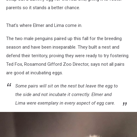
parents so it stands a better chance.
That's where Elmer and Lima come in.
The two male penguins paired up this fall for the breeding
season and have been inseparable. They built a nest and
defend their territory, proving they were ready to try fostering.
Ted Fox, Rosamond Gifford Zoo Director, says not all pairs
are good at incubating eggs.
Some pairs will sit on the nest but leave the egg to
the side and not incubate it correctly. Elmer and
Lima were exemplary in every aspect of egg care.