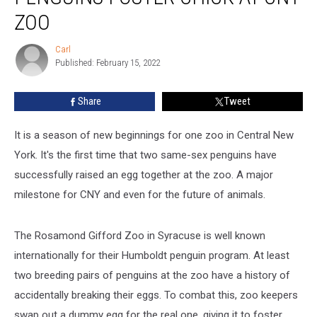
Same-
ZOO
Sex
Penguins
Carl
Carl
Foster
Published: February 15, 2022
Chick
At
Share
Tweet
CNY
Zoo
It is a season of new beginnings for one zoo in Central New
York. It's the first time that two same-sex penguins have
successfully raised an egg together at the zoo. A major
milestone for CNY and even for the future of animals.
The Rosamond Gifford Zoo in Syracuse is well known
internationally for their Humboldt penguin program. At least
two breeding pairs of penguins at the zoo have a history of
accidentally breaking their eggs. To combat this, zoo keepers
swap out a dummy egg for the real one, giving it to foster