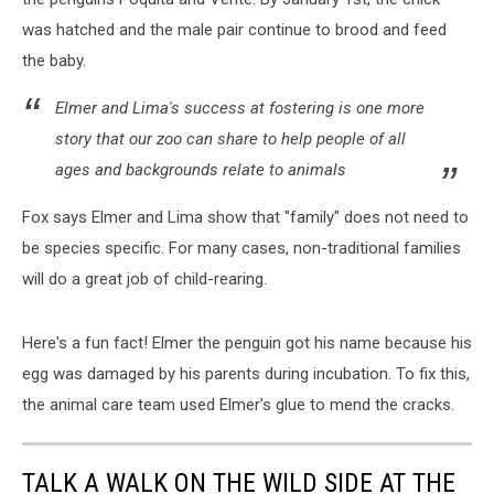
via
was hatched and the male pair continue to brood and feed
Facebook
the baby.
Elmer and Lima's success at fostering is one more
story that our zoo can share to help people of all
ages and backgrounds relate to animals
Fox says Elmer and Lima show that "family" does not need to
be species specific. For many cases, non-traditional families
will do a great job of child-rearing.
Here's a fun fact! Elmer the penguin got his name because his
egg was damaged by his parents during incubation. To fix this,
the animal care team used Elmer's glue to mend the cracks.
TALK A WALK ON THE WILD SIDE AT THE