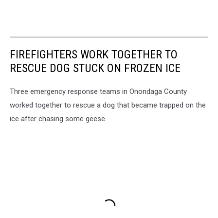
FIREFIGHTERS WORK TOGETHER TO
RESCUE DOG STUCK ON FROZEN ICE
Three emergency response teams in Onondaga County
worked together to rescue a dog that became trapped on the
ice after chasing some geese.