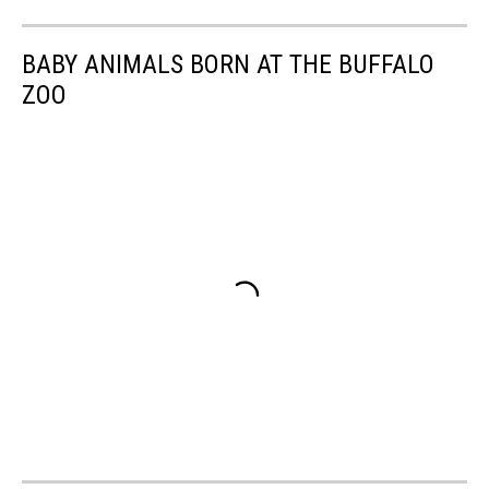
BABY ANIMALS BORN AT THE BUFFALO
ZOO