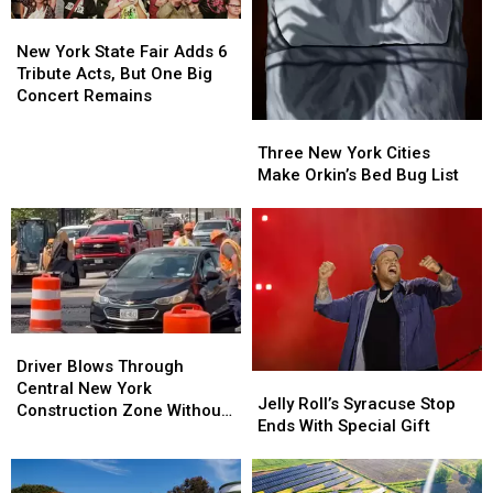
New
New
York
York
New York State Fair Adds 6
State
State
Tribute Acts, But One Big
Fair
Fair
Concert Remains
Adds
Adds
Three
Three
6
6
New
New
Three New York Cities
Tribute
Tribute
York
York
Make Orkin’s Bed Bug List
Acts,
Acts,
Cities
Cities
But
But
Make
Make
One
One
Orkin’s
Orkin’s
Big
Big
Bed
Bed
Concert
Concert
Bug
Bug
Remains
Remains
List
List
Driver
Driver
Blows
Blows
Driver Blows Through
Jelly
Jelly
Through
Through
Central New York
Roll’s
Roll’s
Jelly Roll’s Syracuse Stop
Central
Central
Construction Zone Without
Syracuse
Syracuse
Ends With Special Gift
New
New
Care in the World
Stop
Stop
York
York
Ends
Ends
Construction
Construction
With
With