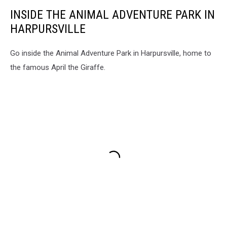
INSIDE THE ANIMAL ADVENTURE PARK IN
HARPURSVILLE
Go inside the Animal Adventure Park in Harpursville, home to
the famous April the Giraffe.