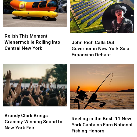
Zone
Zone
Special
Special
Without
Without
Gift
Gift
Care
Care
in
in
the
the
Relish
Relish
World
World
This
This
John
John
Relish This Moment:
Moment:
Moment:
Rich
Rich
Wienermobile Rolling Into
John Rich Calls Out
Wienermobile
Wienermobile
Calls
Calls
Central New York
Governor in New York Solar
Rolling
Rolling
Out
Out
Expansion Debate
Into
Into
Governor
Governor
Central
Central
in
in
New
New
New
New
York
York
York
York
Solar
Solar
Expansion
Expansion
Debate
Debate
Brandy
Brandy
Reeling
Reeling
Clark
Clark
Brandy Clark Brings
in
in
Reeling in the Best: 11 New
Brings
Brings
Grammy-Winning Sound to
the
the
York Captains Earn National
Grammy-
Grammy-
New York Fair
Best:
Best:
Fishing Honors
Winning
Winning
11
11