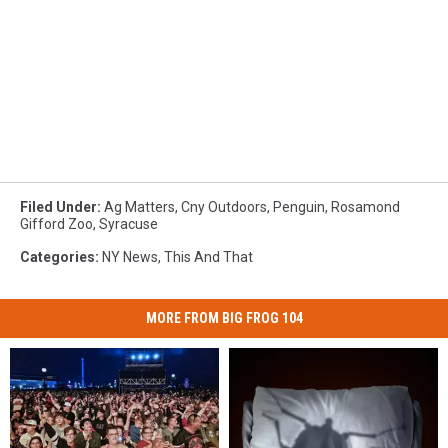
Filed Under
:
Ag Matters
,
Cny Outdoors
,
Penguin
,
Rosamond
Gifford Zoo
,
Syracuse
Categories
:
NY News
,
This And That
MORE FROM BIG FROG 104