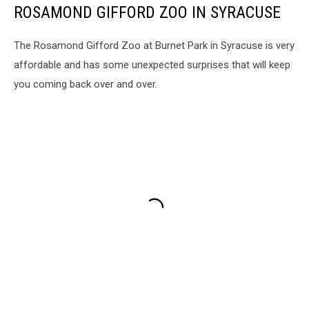
ROSAMOND GIFFORD ZOO IN SYRACUSE
The Rosamond Gifford Zoo at Burnet Park in Syracuse is very
affordable and has some unexpected surprises that will keep
you coming back over and over.