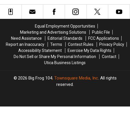
Sound
Sound
New
New
to
to
York
York
New
New
Captains
Captains
York
York
Earn
Earn
Fair
Fair
Equal Employment Opportunities
National
National
Marketing and Advertising Solutions
Public File
Fishing
Fishing
Need Assistance
Editorial Standards
FCC Applications
Honors
Honors
Report an Inaccuracy
Terms
Contest Rules
Privacy Policy
Accessibility Statement
Exercise My Data Rights
Do Not Sell or Share My Personal Information
Contact
Utica Business Listings
2026
Big Frog 104
, Townsquare Media, Inc
. All rights
reserved.