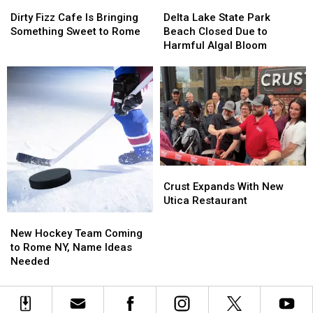
Dirty
Dirty
Delta
Delta
Fizz
Fizz
Lake
Lake
Dirty Fizz Cafe Is Bringing
Delta Lake State Park
Cafe
Cafe
State
State
Something Sweet to Rome
Beach Closed Due to
Is
Is
Park
Park
Harmful Algal Bloom
Bringing
Bringing
Beach
Beach
Something
Something
Closed
Closed
Sweet
Sweet
Due
Due
to
to
to
to
Rome
Rome
Harmful
Harmful
Algal
Algal
Bloom
Bloom
Crust
Crust
Expands
Expands
Crust Expands With New
With
With
Utica Restaurant
New
New
New
New
Utica
Utica
Hockey
Hockey
New Hockey Team Coming
Restaurant
Restaurant
Team
Team
to Rome NY, Name Ideas
Coming
Coming
Needed
to
to
Rome
Rome
NY,
NY,