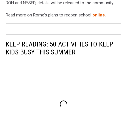
DOH and NYSED, details will be released to the community.
Read more on Rome's plans to reopen school
online
.
KEEP READING: 50 ACTIVITIES TO KEEP
KIDS BUSY THIS SUMMER