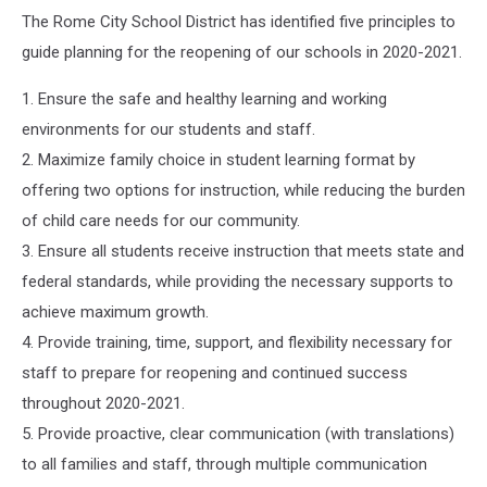
The Rome City School District has identified five principles to
guide planning for the reopening of our schools in 2020-2021.
1. Ensure the safe and healthy learning and working
environments for our students and staff.
2. Maximize family choice in student learning format by
offering two options for instruction, while reducing the burden
of child care needs for our community.
3. Ensure all students receive instruction that meets state and
federal standards, while providing the necessary supports to
achieve maximum growth.
4. Provide training, time, support, and flexibility necessary for
staff to prepare for reopening and continued success
throughout 2020-2021.
5. Provide proactive, clear communication (with translations)
to all families and staff, through multiple communication