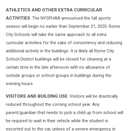
ATHLETICS AND OTHER EXTRA CURRICULAR
ACTIVITIES
: The NYSPHAA announced the fall sports
season will begin no earlier than September 21, 2020. Rome
City Schools will take the same approach to all extra
curricular activities for the sake of consistency and reducing
additional activity in the buildings. It is likely all Rome City
School District buildings will be closed for cleaning at a
certain time in the late afternoon with no allowance of
outside groups or school groups in buildings during the
evening hours.
VISITORS AND BUILDING USE
: Visitors will be drastically
reduced throughout the coming school year. Any
parent/guardian that needs to pick a child up from school will
be required to wait in their vehicle while the student is
escorted out to the car, unless of a severe emergency, in