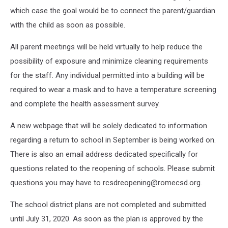
which case the goal would be to connect the parent/guardian
with the child as soon as possible.
All parent meetings will be held virtually to help reduce the
possibility of exposure and minimize cleaning requirements
for the staff. Any individual permitted into a building will be
required to wear a mask and to have a temperature screening
and complete the health assessment survey.
A new webpage that will be solely dedicated to information
regarding a return to school in September is being worked on.
There is also an email address dedicated specifically for
questions related to the reopening of schools. Please submit
questions you may have to rcsdreopening@romecsd.org.
The school district plans are not completed and submitted
until July 31, 2020. As soon as the plan is approved by the