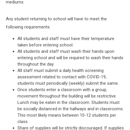
mediums.
Any student returning to school will have to meet the
following requirements:
All students and staff must have their temperature
taken before entering school.
All students and staff must wash their hands upon
entering school and will be required to wash their hands
throughout the day.
All staff must submit a daily health screening
assessment related to contact with COVID-19,
students must periodically (weekly) submit the same.
Once students enter a classroom with a group,
movement throughout the building will be restrictive.
Lunch may be eaten in the classroom. Students must
be socially distanced in the hallways and in classrooms.
This most likely means between 10-12 students per
class.
Share of supplies will be strictly discouraged. If supplies