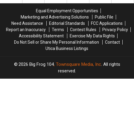
Name
Name
Ideas
Ideas
Equal Employment Opportunities
Needed
Needed
Marketing and Advertising Solutions
Public File
Need Assistance
Editorial Standards
FCC Applications
Report an Inaccuracy
Terms
Contest Rules
Privacy Policy
Accessibility Statement
Exercise My Data Rights
Do Not Sell or Share My Personal Information
Contact
Utica Business Listings
2026
Big Frog 104
, Townsquare Media, Inc
. All rights
reserved.