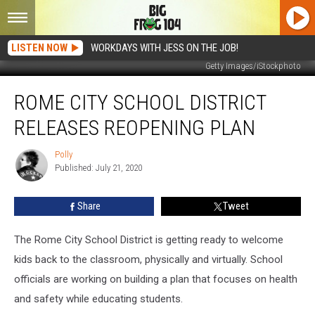
LISTEN NOW
WORKDAYS WITH JESS ON THE JOB!
Getty Images/iStockphoto
Rome
ROME CITY SCHOOL DISTRICT
City
School
RELEASES REOPENING PLAN
District
Releases
Polly
Polly
Reopening
Published: July 21, 2020
Plan
Share
Tweet
The Rome City School District is getting ready to welcome
kids back to the classroom, physically and virtually. School
officials are working on building a plan that focuses on health
and safety while educating students.