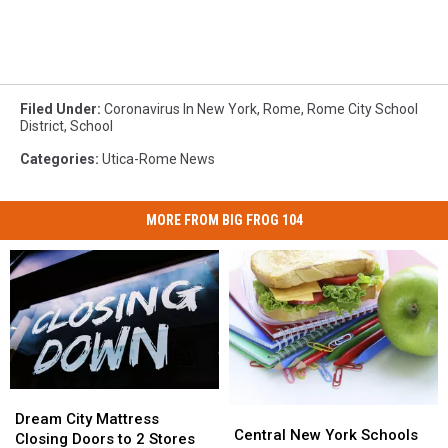
Filed Under
:
Coronavirus In New York
,
Rome
,
Rome City School
District
,
School
Categories
:
Utica-Rome News
MORE FROM BIG FROG 104
Dream
Dream
Central
Central
City
City
Dream City Mattress
New
New
Central New York Schools
Mattress
Mattress
Closing Doors to 2 Stores