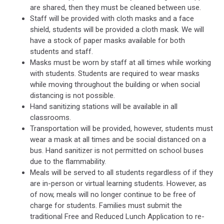
are shared, then they must be cleaned between use.
Staff will be provided with cloth masks and a face
shield, students will be provided a cloth mask. We will
have a stock of paper masks available for both
students and staff.
Masks must be worn by staff at all times while working
with students. Students are required to wear masks
while moving throughout the building or when social
distancing is not possible.
Hand sanitizing stations will be available in all
classrooms.
Transportation will be provided, however, students must
wear a mask at all times and be social distanced on a
bus. Hand sanitizer is not permitted on school buses
due to the flammability.
Meals will be served to all students regardless of if they
are in-person or virtual learning students. However, as
of now, meals will no longer continue to be free of
charge for students. Families must submit the
traditional Free and Reduced Lunch Application to re-