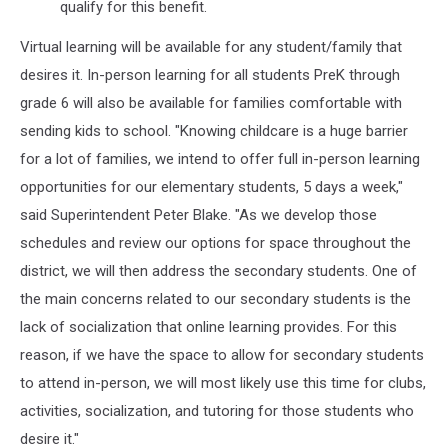
qualify for this benefit.
Virtual learning will be available for any student/family that
desires it. In-person learning for all students PreK through
grade 6 will also be available for families comfortable with
sending kids to school. "Knowing childcare is a huge barrier
for a lot of families, we intend to offer full in-person learning
opportunities for our elementary students, 5 days a week,"
said Superintendent Peter Blake. "As we develop those
schedules and review our options for space throughout the
district, we will then address the secondary students. One of
the main concerns related to our secondary students is the
lack of socialization that online learning provides. For this
reason, if we have the space to allow for secondary students
to attend in-person, we will most likely use this time for clubs,
activities, socialization, and tutoring for those students who
desire it."