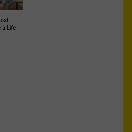
Post
 a Life