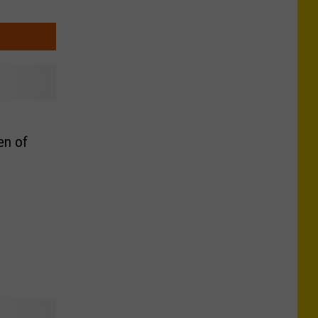
en of