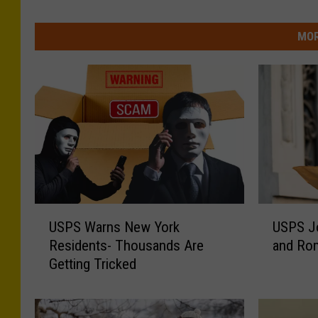
MOR
U
U
USPS Warns New York
USPS Jo
S
S
Residents- Thousands Are
and Rom
P
P
Getting Tricked
S
S
W
J
a
o