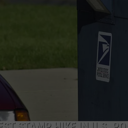
ST STAMP HIKE IN U.S. PO