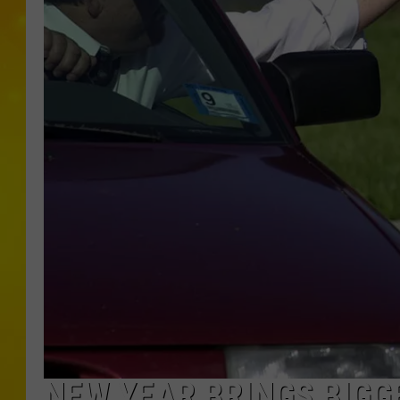
NEW YEAR BRINGS BIGGE