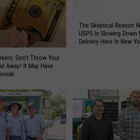
a
r
g
T
e
The Skeptical Reason 
h
d
USPS Is Slowing Down 
e
w
Delivery Here In New Yo
S
i
k
t
kers: Don’t Throw Your
e
h
il Away! It May Have
p
A
t
Inside
l
i
l
c
e
a
g
l
e
R
d
e
l
a
y
s