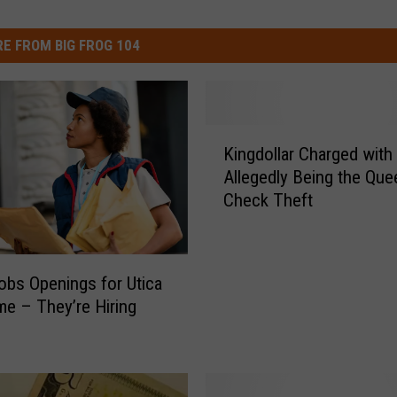
E FROM BIG FROG 104
K
Kingdollar Charged with
i
Allegedly Being the Que
n
Check Theft
g
d
o
l
bs Openings for Utica
l
e – They’re Hiring
a
r
C
h