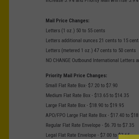
Mail Price Changes:
Letters (1 oz.) 50 to 55 cents
Letters additional ounces 21 cents to 15 cent
Letters (metered 1 oz.) 47 cents to 50 cents
NO CHANGE Outbound International Letters 
Priority Mail Price Changes:
Small Flat Rate Box- $7.20 to $7.90
Medium Flat Rate Box - $13.65 to $14.35
Large Flat Rate Box - $18.90 to $19.95
APO/FPO Large Flat Rate Box - $17.40 to $18
Regular Flat Rate Envelope - $6.70 to $7.35
Legal Flat Rate Envelope - $7.00 to $7.65