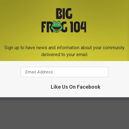
prices hikes, keep this in mind. The U.S Postal Service doesn't
 of postage, products, and services to fund its operations. There
al delivery, or regular Saturday or holiday season delivery.
Sign up to have news and information about your community
ost office
and get those forever stamps before they go up.
delivered to your email.
Like Us On Facebook