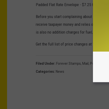
Padded Flat Rate Envelope - $7.25 to $8.00
Before you start complaining about the latest 
receive taxpayer money and relies on the sale
is also no addition charges for fuel, residenti
Get the full list of price changes at the
U.S. P
Filed Under
:
Forever Stamps
,
Mail
,
Post Office
Categories
:
News