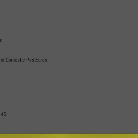
s
and Domestic Postcards
.45