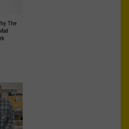
Why The
Mail
rk