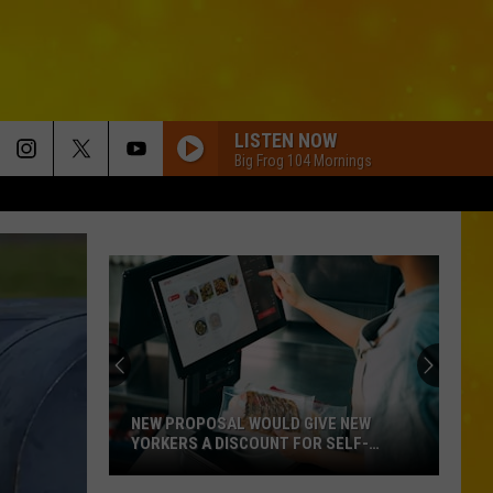
LISTEN NOW
Big Frog 104 Mornings
NEW PROPOSAL WOULD GIVE NEW
YORKERS A DISCOUNT FOR SELF-
CHECKOUT
New