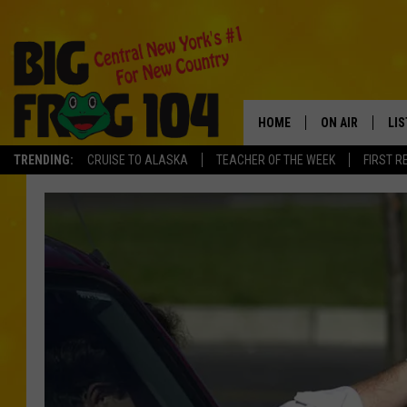
HOME
ON AIR
LI
TRENDING:
CRUISE TO ALASKA
TEACHER OF THE WEEK
FIRST R
SCHEDULE
LIS
POLLY WOGG
MO
TASTE OF COU
AL
GO
ON