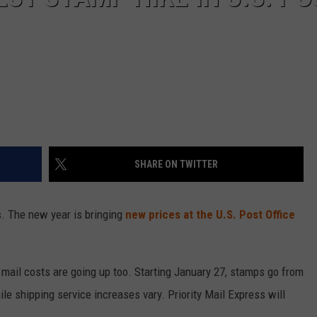
SHARE ON TWITTER
s. The new year is bringing
new prices at the U.S. Post Office
rity mail costs are going up too. Starting January 27, stamps go from
ile shipping service increases vary. Priority Mail Express will
.