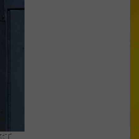
Proposal
Would
Give
New
Yorkers
a
Discount
for
Self-
Checkout
ST