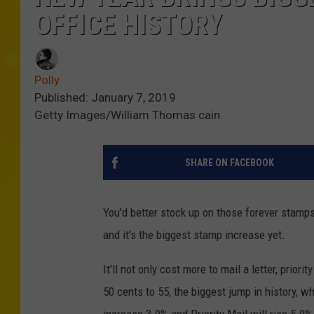
OFFICE HISTORY
Polly
Published: January 7, 2019
Getty Images/William Thomas cain
SHARE ON FACEBOOK
You'd better stock up on those forever stamp
and it's the biggest stamp increase yet.
It'll not only cost more to mail a letter, prio
50 cents to 55, the biggest jump in history, wh
increase 3.9% and Priority Mail will rise 5.9%