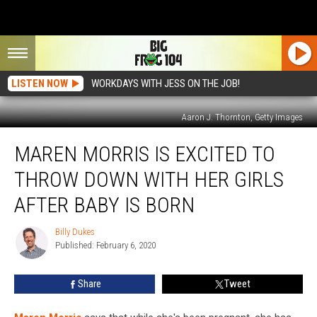
LISTEN NOW
WORKDAYS WITH JESS ON THE JOB!
Aaron J. Thornton, Getty Images
Maren
MAREN MORRIS IS EXCITED TO
Morris
Is
THROW DOWN WITH HER GIRLS
Excited
to
AFTER BABY IS BORN
Throw
Down
Billy Dukes
Billy
With
Published: February 6, 2020
Dukes
Her
Girls
Share
Tweet
After
Baby