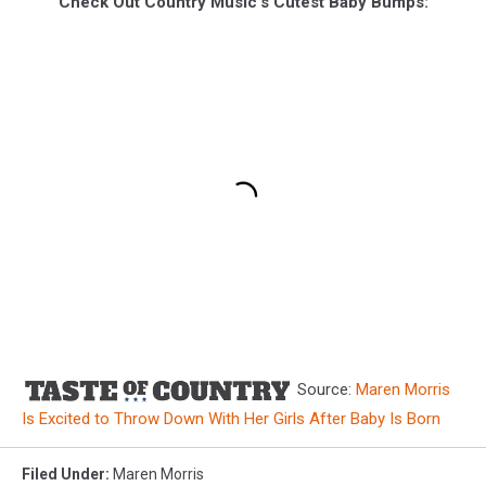
Check Out Country Music's Cutest Baby Bumps:
Source:
Maren Morris
Is Excited to Throw Down With Her Girls After Baby Is Born
Filed Under
:
Maren Morris