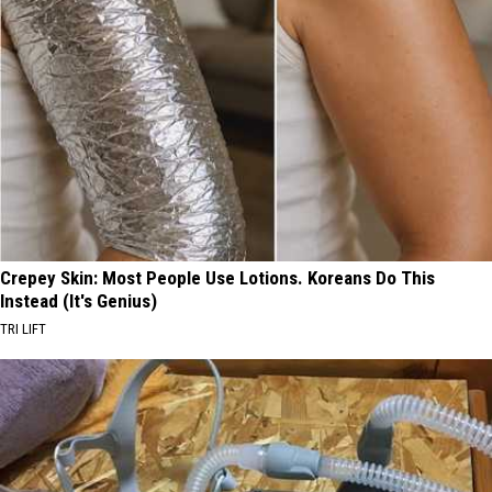
Crepey Skin: Most People Use Lotions. Koreans Do This
Instead (It's Genius)
TRI LIFT