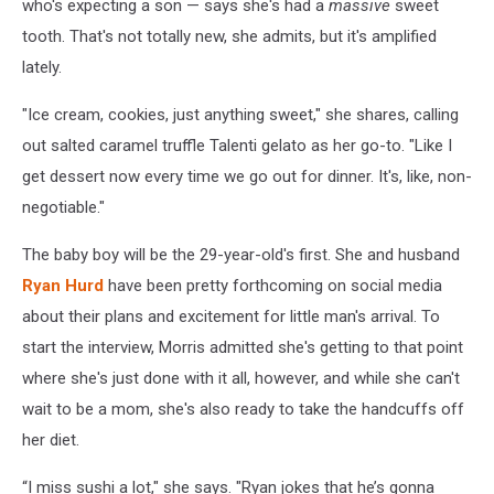
who's expecting a son — says she's had a
massive
sweet
tooth. That's not totally new, she admits, but it's amplified
lately.
"Ice cream, cookies, just anything sweet," she shares, calling
out salted caramel truffle Talenti gelato as her go-to. "Like I
get dessert now every time we go out for dinner. It's, like, non-
negotiable."
The baby boy will be the 29-year-old's first. She and husband
Ryan Hurd
have been pretty forthcoming on social media
about their plans and excitement for little man's arrival. To
start the interview, Morris admitted she's getting to that point
where she's just done with it all, however, and while she can't
wait to be a mom, she's also ready to take the handcuffs off
her diet.
“I miss sushi a lot," she says. "Ryan jokes that he’s gonna