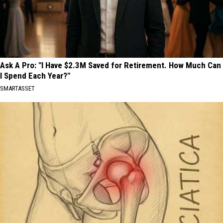
Ask A Pro: "I Have $2.3M Saved for Retirement. How Much Can
I Spend Each Year?"
SMARTASSET