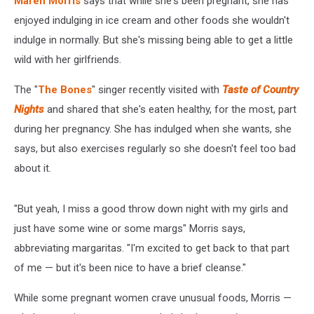
Maren Morris
says that while she's been pregnant, she has
Is
Born
enjoyed indulging in ice cream and other foods she wouldn't
indulge in normally. But she's missing being able to get a little
wild with her girlfriends.
The "
The Bones
" singer recently visited with
Taste of Country
Nights
and shared that she's eaten healthy, for the most, part
during her pregnancy. She has indulged when she wants, she
says, but also exercises regularly so she doesn't feel too bad
about it.
"But yeah, I miss a good throw down night with my girls and
just have some wine or some margs" Morris says,
abbreviating margaritas. "I'm excited to get back to that part
of me — but it's been nice to have a brief cleanse."
While some pregnant women crave unusual foods, Morris —