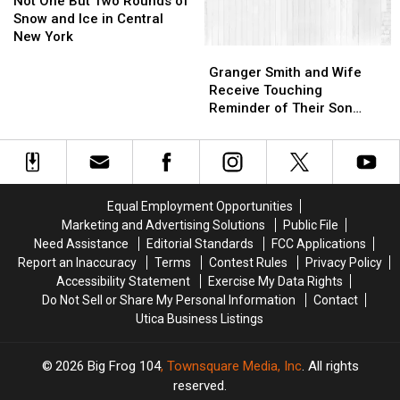
Bar
Bar
One
One
Fire
Fire
Not One But Two Rounds of
Coming
Coming
But
But
Snow and Ice in Central
to
to
Two
Two
New York
Granger
Granger
Armory
Armory
Rounds
Rounds
Smith
Smith
Square
Square
of
of
Granger Smith and Wife
and
and
Snow
Snow
Receive Touching
Wife
Wife
and
and
Reminder of Their Son
Receive
Receive
Ice
Ice
From Former Home
Touching
Touching
in
in
Reminder
Reminder
Central
Central
of
of
New
New
Their
Their
York
York
Equal Employment Opportunities
Son
Son
Marketing and Advertising Solutions
Public File
From
From
Need Assistance
Editorial Standards
FCC Applications
Former
Former
Report an Inaccuracy
Terms
Contest Rules
Privacy Policy
Home
Home
Accessibility Statement
Exercise My Data Rights
Do Not Sell or Share My Personal Information
Contact
Utica Business Listings
2026
Big Frog 104
, Townsquare Media, Inc
. All rights
reserved.