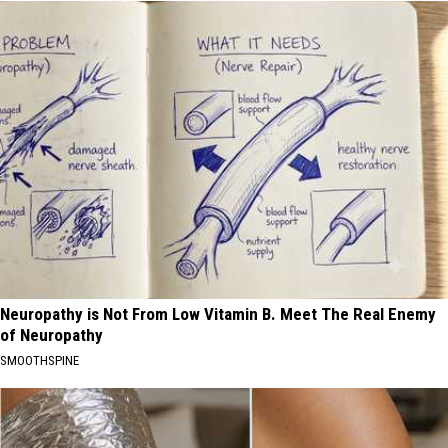
Neuropathy is Not From Low Vitamin B. Meet The Real Enemy
of Neuropathy
SMOOTHSPINE