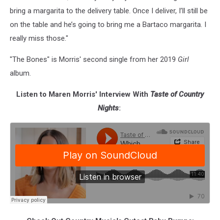
bring a margarita to the delivery table. Once I deliver, I’ll still be
on the table and he’s going to bring me a Bartaco margarita. I
really miss those."
"The Bones" is Morris' second single from her 2019
Girl
album.
Listen to Maren Morris' Interview With
Taste of Country
Nights
: