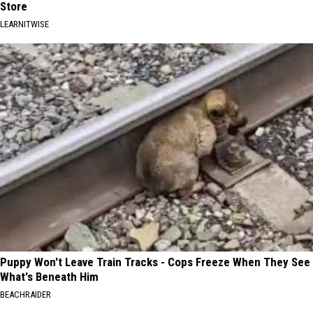
Store
LEARNITWISE
Puppy Won't Leave Train Tracks - Cops Freeze When They See
What's Beneath Him
BEACHRAIDER