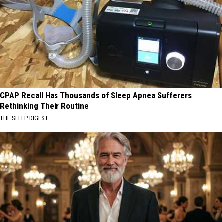
CPAP Recall Has Thousands of Sleep Apnea Sufferers
Rethinking Their Routine
THE SLEEP DIGEST