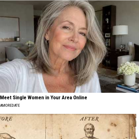
Meet Single Women in Your Area Online
AMOREDATE