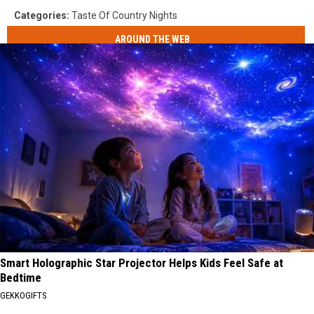
Categories
:
Taste Of Country Nights
AROUND THE WEB
Smart Holographic Star Projector Helps Kids Feel Safe at
Bedtime
GEKKOGIFTS