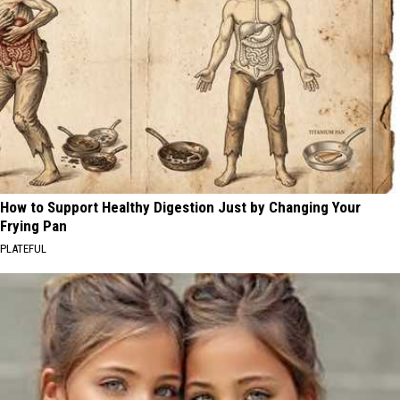
How to Support Healthy Digestion Just by Changing Your
Frying Pan
PLATEFUL