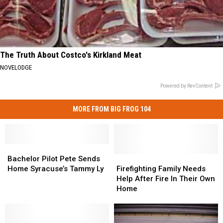
The Truth About Costco's Kirkland Meat
NOVELODGE
Powered by RevContent
MORE FROM BIG FROG 104
Bachelor
Bachelor
Pilot
Pilot
Firefighting
Firefighting
Bachelor Pilot Pete Sends
Pete
Pete
Family
Family
Home Syracuse’s Tammy Ly
Firefighting Family Needs
Sends
Sends
Needs
Needs
Help After Fire In Their Own
Home
Home
Help
Help
Home
Syracuse’s
Syracuse’s
After
After
Tammy
Tammy
Fire
Fire
Ly
Ly
In
In