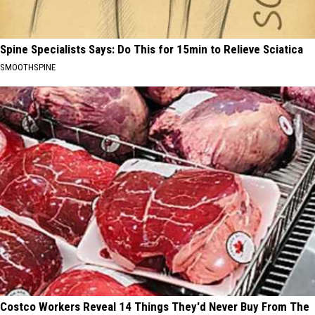
Spine Specialists Says: Do This for 15min to Relieve Sciatica
SMOOTHSPINE
Costco Workers Reveal 14 Things They'd Never Buy From The