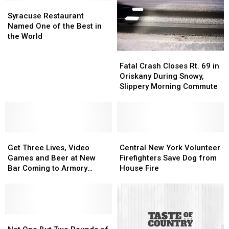
Syracuse
Syracuse
Their
Their
Restaurant
Restaurant
Own
Own
Syracuse Restaurant
Named
Named
Home
Home
Named One of the Best in
One
One
the World
of
of
Fatal
Fatal
the
the
Crash
Crash
Fatal Crash Closes Rt. 69 in
Best
Best
Closes
Closes
Oriskany During Snowy,
in
in
Rt.
Rt.
Slippery Morning Commute
the
the
69
69
World
World
in
in
Oriskany
Oriskany
During
During
Get
Get
Snowy,
Snowy,
Central
Central
Three
Three
Slippery
Slippery
New
New
Get Three Lives, Video
Central New York Volunteer
Lives,
Lives,
Morning
Morning
York
York
Games and Beer at New
Firefighters Save Dog from
Video
Video
Commute
Commute
Volunteer
Volunteer
Bar Coming to Armory
House Fire
Games
Games
Firefighters
Firefighters
Square
and
and
Save
Save
Beer
Beer
Dog
Dog
at
at
from
from
New
New
Not
Not
House
House