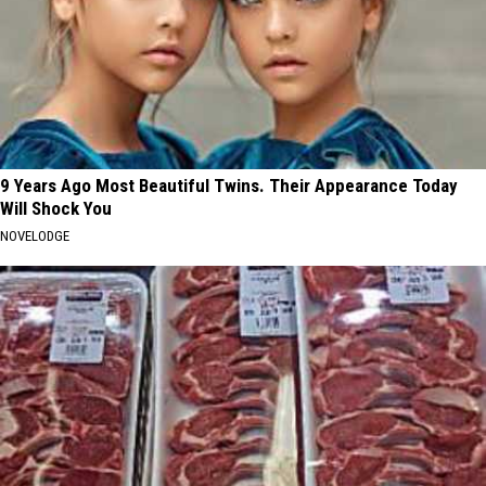
9 Years Ago Most Beautiful Twins. Their Appearance Today
Will Shock You
NOVELODGE