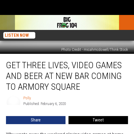
LISTEN NOW
Photo Credit - micahmcdowell/Think Stock
Get
GET THREE LIVES, VIDEO GAMES
Three
Lives,
AND BEER AT NEW BAR COMING
Video
Games
TO ARMORY SQUARE
and
Beer
Polly
Polly
at
Published: February 6, 2020
New
Bar
Share
Tweet
Coming
to