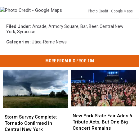
Photo Credit - Google Maps
Photo
Credit
Filed Under
:
Arcade
,
Armory Square
,
Bar
,
Beer
,
Central New
-
York
,
Syracuse
Google
Categories
:
Utica-Rome News
Maps
MORE FROM BIG FROG 104
New
New
Storm
Storm
York
York
New York State Fair Adds 6
Survey
Survey
Storm Survey Complete:
State
State
Tribute Acts, But One Big
Complete:
Complete:
Tornado Confirmed in
Fair
Fair
Concert Remains
Tornado
Tornado
Central New York
Adds
Adds
Confirmed
Confirmed