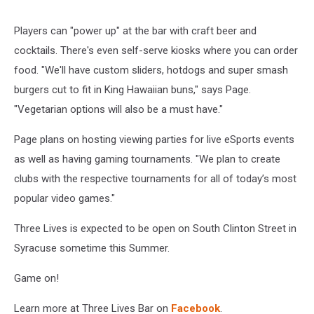
Players can "power up" at the bar with craft beer and
cocktails. There's even self-serve kiosks where you can order
food. "We'll have custom sliders, hotdogs and super smash
burgers cut to fit in King Hawaiian buns," says Page.
"Vegetarian options will also be a must have."
Page plans on hosting viewing parties for live eSports events
as well as having gaming tournaments. "We plan to create
clubs with the respective tournaments for all of today’s most
popular video games."
Three Lives is expected to be open on South Clinton Street in
Syracuse sometime this Summer.
Game on!
Learn more at Three Lives Bar on
Facebook
.