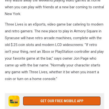
Why waste away the weekend playing video games at home
Armory
Square
when you can play with friends at a new bar coming to central
New York.
Three Lives is an eSports, video game bar catering to modern
and retro gamers. The new place to play in Armory Square in
Syracuse will have retro arcade machines, complete with the
old $.25 coin slots and modern LCD widescreens. "If retro
isn’t your thing, rent an Xbox or PlayStation controller and play
your favorite game at the bar," says owner Jon Page who
came up with the bar name. "Normally your character starts
any game with Three Lives, whether it be when you insert a
coin or turn on a home console."
GET OUR FREE MOBILE APP