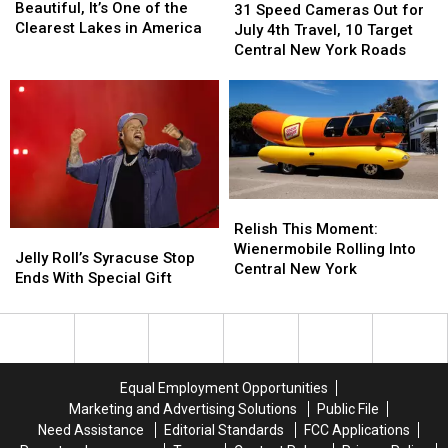
Is
Is
Beautiful, It’s One of the
Speed
Speed
31 Speed Cameras Out for
More
More
Clearest Lakes in America
Cameras
Cameras
July 4th Travel, 10 Target
Than
Than
Out
Out
Central New York Roads
Beautiful,
Beautiful,
for
for
It’s
It’s
July
July
One
One
4th
4th
of
of
Travel,
Travel,
the
the
10
10
Clearest
Clearest
Target
Target
Lakes
Lakes
Central
Central
in
in
Relish
Relish
New
New
America
America
This
This
York
York
Relish This Moment:
Jelly
Jelly
Moment:
Moment:
Roads
Roads
Wienermobile Rolling Into
Roll’s
Roll’s
Jelly Roll’s Syracuse Stop
Wienermobile
Wienermobile
Central New York
Syracuse
Syracuse
Ends With Special Gift
Rolling
Rolling
Stop
Stop
Into
Into
Ends
Ends
Central
Central
With
With
New
New
Special
Special
York
York
Gift
Gift
Equal Employment Opportunities
Marketing and Advertising Solutions
Public File
Need Assistance
Editorial Standards
FCC Applications