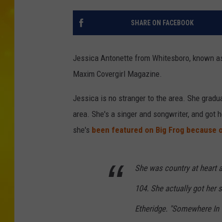
SHARE ON FACEBOOK
Jessica Antonette from Whitesboro, known 
Maxim Covergirl Magazine.
Jessica is no stranger to the area. She gradua
area. She's a singer and songwriter, and got 
she's
been featured on Big Frog because o
She was country at heart a
104. She actually got her 
Etheridge. "Somewhere In 