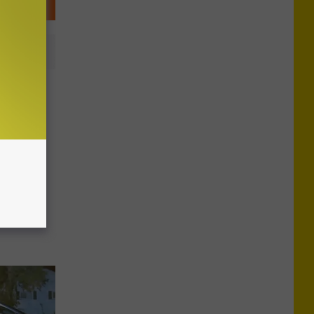
tist
al