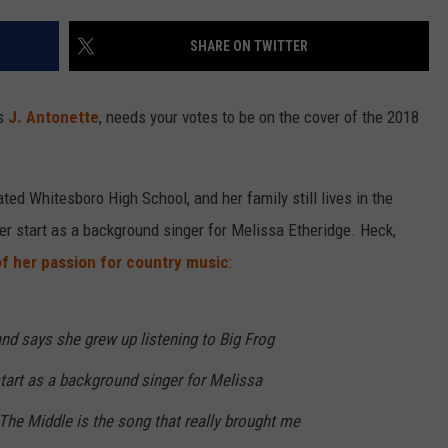
SHARE ON TWITTER
as
J. Antonette
, needs your votes to be on the cover of the 2018
ted Whitesboro High School, and her family still lives in the
her start as a background singer for Melissa Etheridge. Heck,
f her passion for country music
:
nd says she grew up listening to Big Frog
start as a background singer for Melissa
The Middle is the song that really brought me