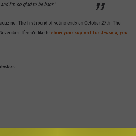
and I'm so glad to be back"
magazine. The first round of voting ends on October 27th. The
November. If you'd like to
show your support for Jessica, you
itesboro