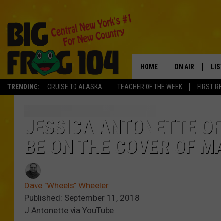
HOME
ON AIR
LI
TRENDING:
CRUISE TO ALASKA
TEACHER OF THE WEEK
FIRST R
SCHEDULE
LIS
POLLY WOGG
MO
JESSICA ANTONETTE O
BE ON THE COVER OF M
TASTE OF COU
AL
GO
Dave "Wheels" Wheeler
ON
Published: September 11, 2018
J.Antonette via YouTube