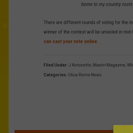
home to my country roots 
There are different rounds of voting for the 
winner of the contest will be unveiled in mid-
can cast your vote online
.
Filed Under
:
J Antonette
,
Maxim Magazine
,
Wh
Categories
:
Utica-Rome News