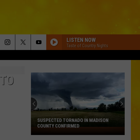
LISTEN NOW
Taste of Country Nights
 TO
SUSPECTED TORNADO IN MADISON
COUNTY CONFIRMED
Suspected
Tornado