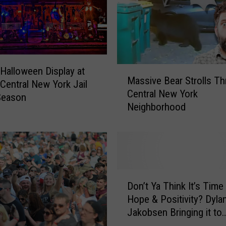
o
r
k
A
r
t
M
Halloween Display at
Massive Bear Strolls T
i
a
Central New York Jail
Central New York
s
s
Season
Neighborhood
t
s
N
i
a
v
m
e
e
B
d
e
D
F
a
Don’t Ya Think It’s Time
o
i
r
Hope & Positivity? Dyla
n
n
S
Jakobsen Bringing it to
’
a
t
FrogFest 32
t