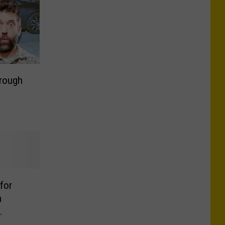
hrough
 for
n