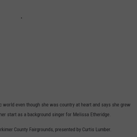
sic world even though she was country at heart and says she grew
 her start as a background singer for Melissa Etheridge.
erkimer County Fairgrounds, presented by Curtis Lumber.