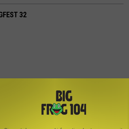
GFEST 32