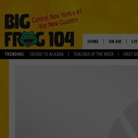
HOME
ON AIR
LI
TRENDING:
CRUISE TO ALASKA
TEACHER OF THE WEEK
FIRST R
SCHEDULE
LIS
POLLY WOGG
MO
TASTE OF COU
AL
GO
ON