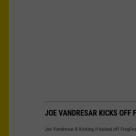
JOE VANDRESAR KICKS OFF 
Joe Vandresar & Kicking It kicked off FrogFes