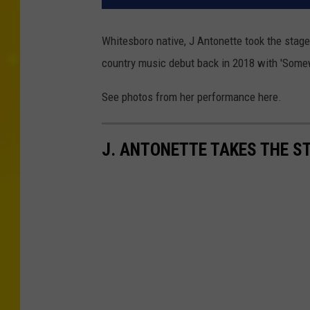
Whitesboro native, J Antonette took the sta
country music debut back in 2018 with 'Somew
See photos from her performance here.
J. ANTONETTE TAKES THE S