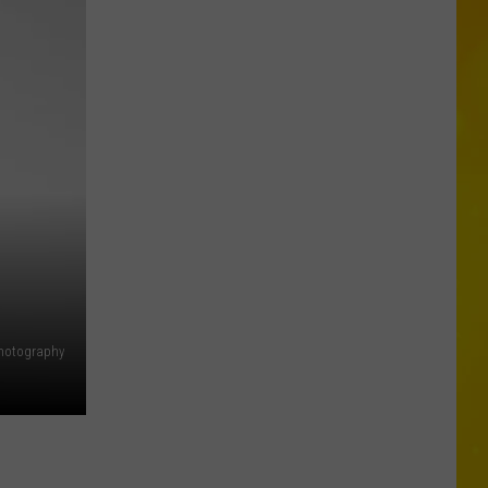
in
Madison
County
Confirmed
hotography