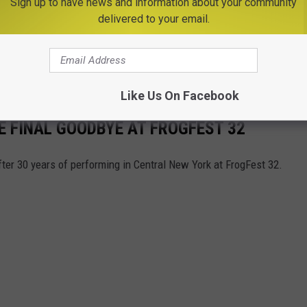
Sign up to have news and information about your community
delivered to your email.
Like Us On Facebook
 FINAL GOODBYE AT FROGFEST 32
ter 30 years of performing in Central New York at FrogFest 32.