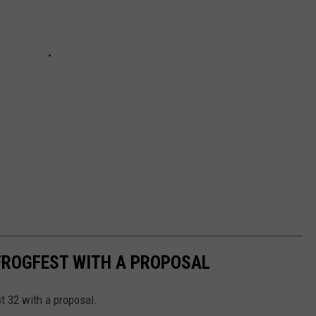
FROGFEST WITH A PROPOSAL
t 32 with a proposal.