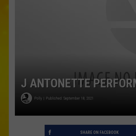
J ANTONETTE PERFORM
Polly
Published: September 18, 2021
SHARE ON FACEBOOK