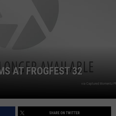
S AT FROGFEST 32
via Captured Momentz P
SHARE ON TWITTER