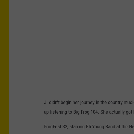
J. didn't begin her journey in the country mu
up listening to Big Frog 104. She actually got
FrogFest 32, starring Eli Young Band at the H