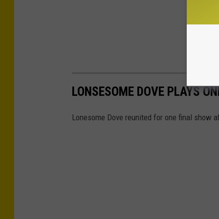
LONSESOME DOVE PLAYS ONE
Lonesome Dove reunited for one final show af