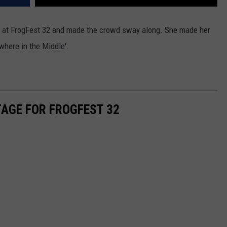
ge at FrogFest 32 and made the crowd sway along. She made her
here in the Middle'.
TAGE FOR FROGFEST 32