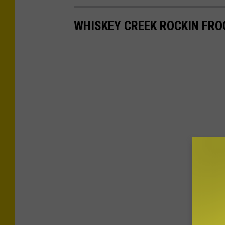
WHISKEY CREEK ROCKIN FRO