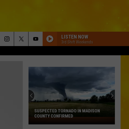
LISTEN NOW
3rd Shift Weekends
SUSPECTED TORNADO IN MADISON
COUNTY CONFIRMED
Suspected
Tornado