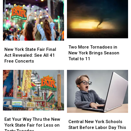
Two
Two
New
New
More
More
Two More Tornadoes in
York
York
New York State Fair Final
Tornadoes
Tornadoes
New York Brings Season
State
State
Act Revealed: See All 41
in
in
Total to 11
Fair
Fair
Free Concerts
New
New
Final
Final
York
York
Act
Act
Brings
Brings
Revealed:
Revealed:
Season
Season
See
See
Total
Total
All
All
to
to
41
41
11
11
Free
Free
Concerts
Concerts
Eat
Eat
Central
Central
Your
Your
Eat Your Way Thru the New
New
New
Central New York Schools
Way
Way
York State Fair for Less on
York
York
Start Before Labor Day This
Thru
Thru