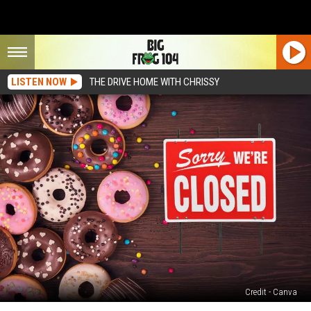
LISTEN NOW
THE DRIVE HOME WITH CHRISSY
Credit - Canva
Ramon’s