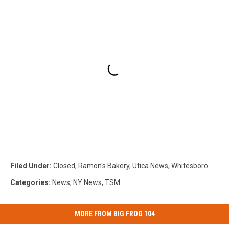
Filed Under
:
Closed
,
Ramon's Bakery
,
Utica News
,
Whitesboro
Categories
:
News
,
NY News
,
TSM
MORE FROM BIG FROG 104