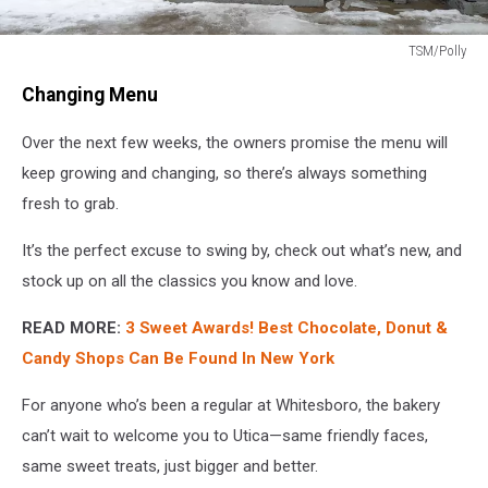
TSM/Polly
TSM/Polly
Changing Menu
Over the next few weeks, the owners promise the menu will
keep growing and changing, so there’s always something
fresh to grab.
It’s the perfect excuse to swing by, check out what’s new, and
stock up on all the classics you know and love.
READ MORE:
3 Sweet Awards! Best Chocolate, Donut &
Candy Shops Can Be Found In New York
For anyone who’s been a regular at Whitesboro, the bakery
can’t wait to welcome you to Utica—same friendly faces,
same sweet treats, just bigger and better.