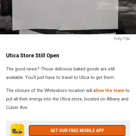
Polly/TSM
Polly/TSM
Utica Store Still Open
The good news? Those delicious baked goods are still
available. You'll just have to travel to Utica to get them.
The closure of the Whitesboro location will
allow the team
to
put all their energy into the Utica store, located on Albany and
Culver Ave.
GET OUR FREE MOBILE APP