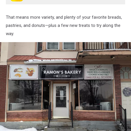
That means more variety, and plenty of your favorite breads,
pastries, and donuts—plus a few new treats to try along the
way.