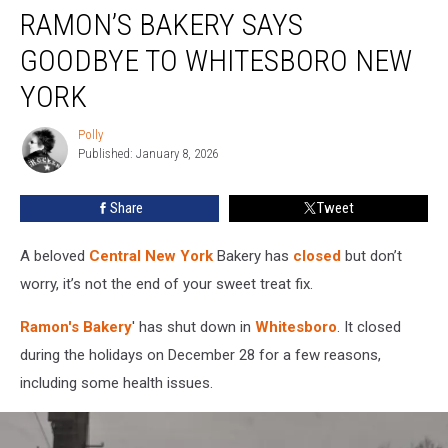
RAMON’S BAKERY SAYS
Bakery
Says
GOODBYE TO WHITESBORO NEW
Goodbye
To
YORK
Whitesboro
New
Polly
Polly
York
Published: January 8, 2026
Share
Tweet
A beloved
Central New York
Bakery has
closed
but don’t
worry, it’s not the end of your sweet treat fix.
Ramon's Bakery
' has shut down in
Whitesboro
. It closed
during the holidays on December 28 for a few reasons,
including some health issues.