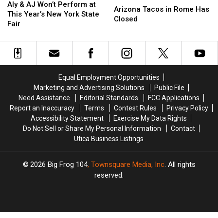
&
&
Aly & AJ Won’t Perform at
Tacos
Tacos
Arizona Tacos in Rome Has
AJ
AJ
This Year’s New York State
in
in
Closed
Won’t
Won’t
Fair
Rome
Rome
Perform
Perform
Has
Has
at
at
Closed
Closed
This
This
Year’s
Year’s
New
New
Equal Employment Opportunities
York
York
Marketing and Advertising Solutions
Public File
State
State
Need Assistance
Editorial Standards
FCC Applications
Fair
Fair
Report an Inaccuracy
Terms
Contest Rules
Privacy Policy
Accessibility Statement
Exercise My Data Rights
Do Not Sell or Share My Personal Information
Contact
Utica Business Listings
2026
Big Frog 104
, Townsquare Media, Inc
. All rights
reserved.