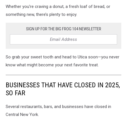
Whether you’re craving a donut, a fresh loaf of bread, or
something new, there’s plenty to enjoy.
SIGN UP FOR THE BIG FROG 104 NEWSLETTER
So grab your sweet tooth and head to Utica soon—you never
know what might become your next favorite treat.
BUSINESSES THAT HAVE CLOSED IN 2025,
SO FAR
Several restaurants, bars, and businesses have closed in
Central New York.