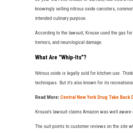
knowingly selling nitrous oxide canisters, commonl
intended culinary purpose.
According to the lawsuit, Krouse used the gas fo
tremors, and neurological damage.
What Are “Whip-Its”?
Nitrous oxide is legally sold for kitchen use. Th
techniques. But it’s also known for its recreationa
Read More:
Central New York Drug Take Back 
Krouse’s lawsuit claims Amazon was well aware of
The suit points to customer reviews on the site w