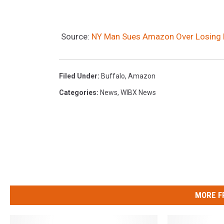
Source:
NY Man Sues Amazon Over Losing Br
Filed Under
:
Buffalo
,
Amazon
Categories
:
News
,
WIBX News
MORE F