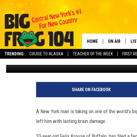
NY MAN SUES AMAZON O
FROM HIS “WHIP-ITS” A
HOME
ON AIR
LI
TRENDING:
CRUISE TO ALASKA
TEACHER OF THE WEEK
FIRST R
Rachel Davis
Published: April 24, 2026
SCHEDULE
LIS
POLLY WOGG
MO
TASTE OF COU
AL
SHARE ON FACEBOOK
GO
A New York man is taking on one of the world’s bi
ON
left him with lasting brain damage.
33-year-old Felix Krouse of Buffalo, has filed a f