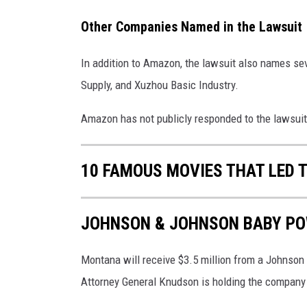
Other Companies Named in the Lawsuit
In addition to Amazon, the lawsuit also names seve
Supply, and Xuzhou Basic Industry.
Amazon has not publicly responded to the lawsuit
10 FAMOUS MOVIES THAT LED 
JOHNSON & JOHNSON BABY PO
Montana will receive $3.5 million from a Johnson
Attorney General Knudson is holding the company 