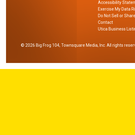
Accessibility Stat
Y
Exercise My Data R
o
Do Not Sell or Shar
r
Contact
Utica Business List
k
2026
Big Frog 104
, Townsquare Media, Inc
. All rights rese