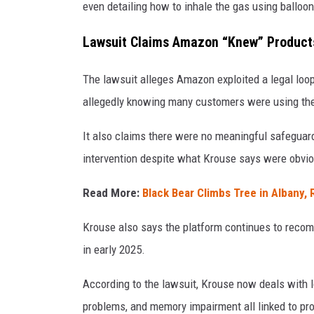
even detailing how to inhale the gas using balloon
Lawsuit Claims Amazon “Knew” Product
The lawsuit alleges Amazon exploited a legal loop
allegedly knowing many customers were using the
It also claims there were no meaningful safeguards
intervention despite what Krouse says were obvi
Read More:
Black Bear Climbs Tree in Albany, 
Krouse also says the platform continues to recom
in early 2025.
According to the lawsuit, Krouse now deals with l
problems, and memory impairment all linked to pro