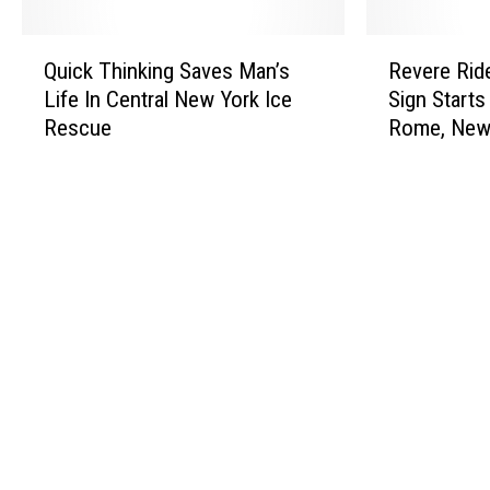
Q
R
Quick Thinking Saves Man’s
Revere Rid
u
e
Life In Central New York Ice
Sign Starts
i
v
Rescue
Rome, New
c
e
k
r
T
e
h
R
i
i
n
d
k
e
i
s
n
A
g
g
S
a
a
i
v
n
e
a