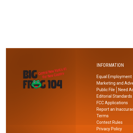
l
o
N
S
e
h
w
i
Y
n
o
e
r
O
k
v
INFORMATION
I
e
c
r
Equal Employment 
e
R
Marketing and Adve
R
o
Public File
Need As
e
m
Editorial Standards
s
e
FCC Applications
Report an Inaccura
c
,
Terms
u
N
Contest Rules
e
e
Privacy Policy
w