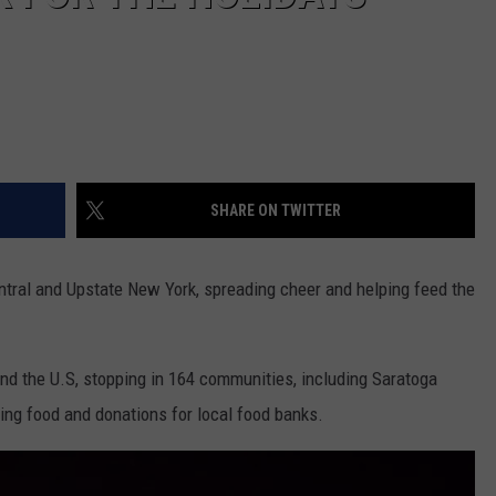
SHARE ON TWITTER
entral and Upstate New York, spreading cheer and helping feed the
nd the U.S, stopping in 164 communities, including Saratoga
ting food and donations for local food banks.