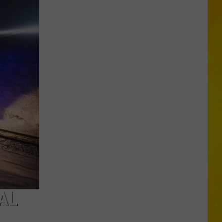
CNY
Tornado
Could
Become
12th
of
2026
AL