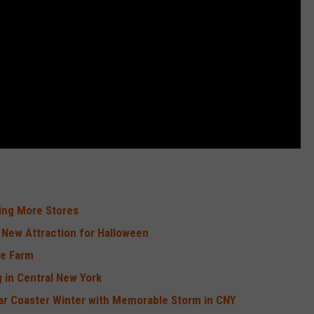
sing More Stores
 New Attraction for Halloween
me Farm
 in Central New York
ar Coaster Winter with Memorable Storm in CNY