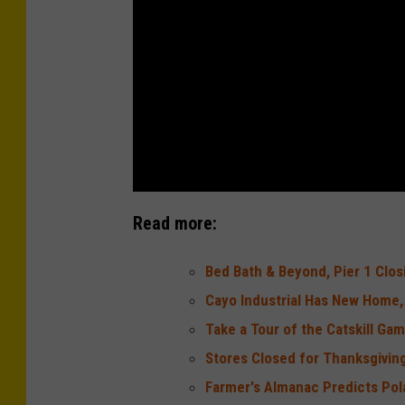
Read more:
Bed Bath & Beyond, Pier 1 Clo
Cayo Industrial Has New Home,
Take a Tour of the Catskill Ga
Stores Closed for Thanksgiving
Farmer's Almanac Predicts Pol