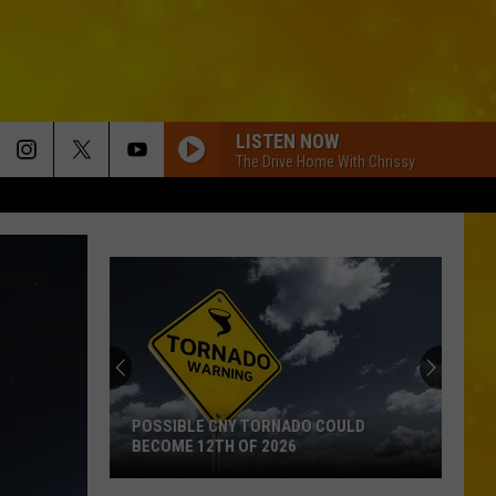
LISTEN NOW
The Drive Home With Chrissy
POSSIBLE CNY TORNADO COULD
BECOME 12TH OF 2026
Possible