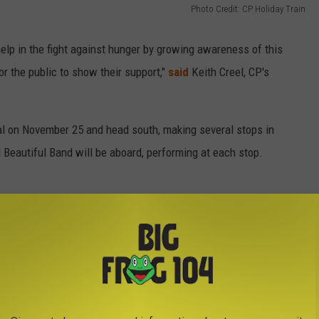
Photo Credit: CP Holiday Train
elp in the fight against hunger by growing awareness of this
r the public to show their support,"
said
Keith Creel, CP's
al on November 25 and head south, making several stops in
 Beautiful Band will be aboard, performing at each stop.