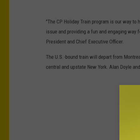
P
h
"The CP Holiday Train program is our way to h
o
issue and providing a fun and engaging way fo
t
President and Chief Executive Officer.
o
The U.S.-bound train will depart from Montre
C
central and upstate New York. Alan Doyle and
r
e
d
i
t
:
C