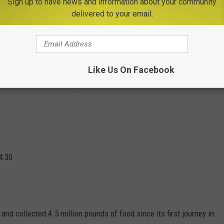
Sign up to have news and information about your community
delivered to your email.
d help local food banks at the same time.
ith Memorial Park @ 4:15
Like Us On Facebook
tracks, 300 Park Avenue @ 5:50
4:30
and collected 4.5 million pounds of food since its first journey in