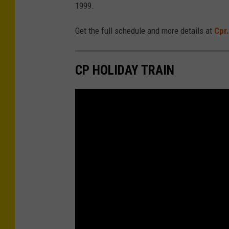
1999.
Get the full schedule and more details at
Cpr.
CP HOLIDAY TRAIN