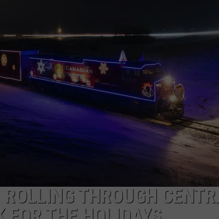
N ROLLING THROUGH CENTR
 FOR THE HOLIDAYS