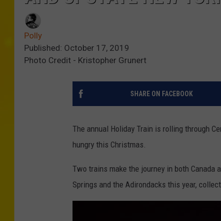
Polly
Published: October 17, 2019
Photo Credit - Kristopher Grunert
SHARE ON FACEBOOK
The annual Holiday Train is rolling through C
hungry this Christmas.
Two trains make the journey in both Canada a
Springs and the Adirondacks this year, collec