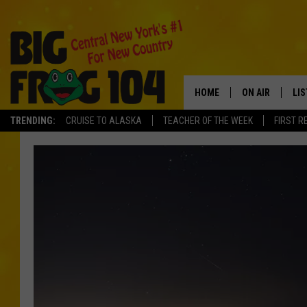
HOME
ON AIR
LI
TRENDING:
CRUISE TO ALASKA
TEACHER OF THE WEEK
FIRST R
SCHEDULE
LIS
POLLY WOGG
MO
TASTE OF COU
AL
GO
ON