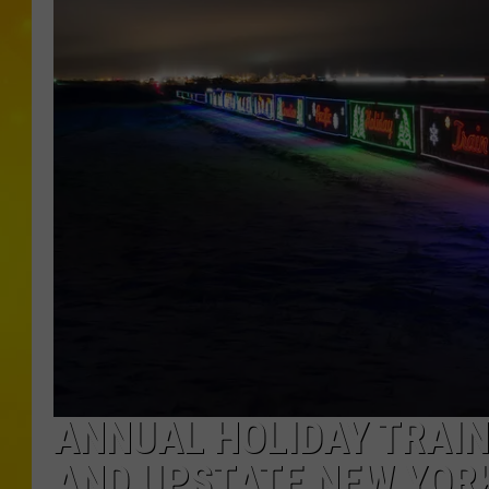
ANNUAL HOLIDAY TRAI
AND UPSTATE NEW YORK