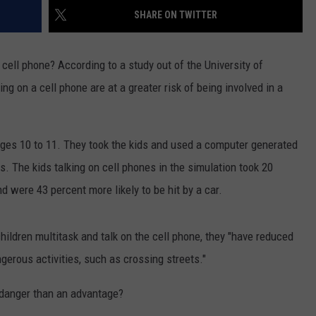
SHARE ON TWITTER
cell phone? According to a study out of the University of
ng on a cell phone are at a greater risk of being involved in a
ges 10 to 11. They took the kids and used a computer generated
ns. The kids talking on cell phones in the simulation took 20
nd were 43 percent more likely to be hit by a car.
ildren multitask and talk on the cell phone, they "have reduced
ngerous activities, such as crossing streets."
 danger than an advantage?