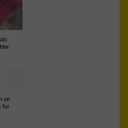
tic
hter
n on
 for