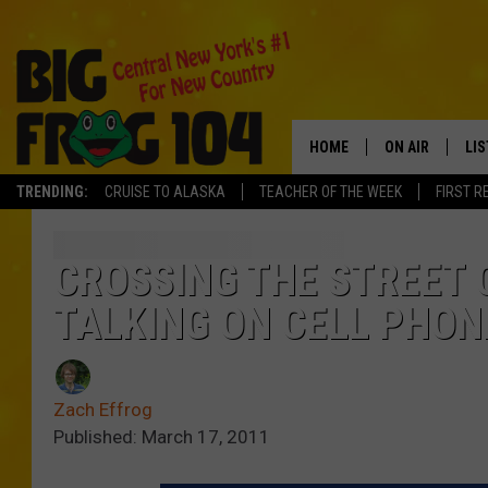
HOME
ON AIR
LI
TRENDING:
CRUISE TO ALASKA
TEACHER OF THE WEEK
FIRST R
SCHEDULE
LIS
POLLY WOGG
MO
CROSSING THE STREET 
TALKING ON CELL PHON
TASTE OF COU
AL
GO
Zach Effrog
ON
Published: March 17, 2011