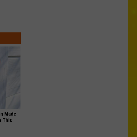
an Made
 This