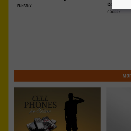
Coverage
FUNFANY
GOODRX
MOR