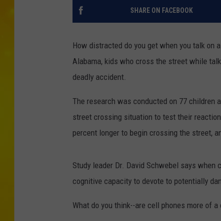
SHARE ON FACEBOOK
How distracted do you get when you talk on a 
Alabama, kids who cross the street while talki
deadly accident.
The research was conducted on 77 children a
street crossing situation to test their reactio
percent longer to begin crossing the street, a
Study leader Dr. David Schwebel says when ch
cognitive capacity to devote to potentially da
What do you think--are cell phones more of a