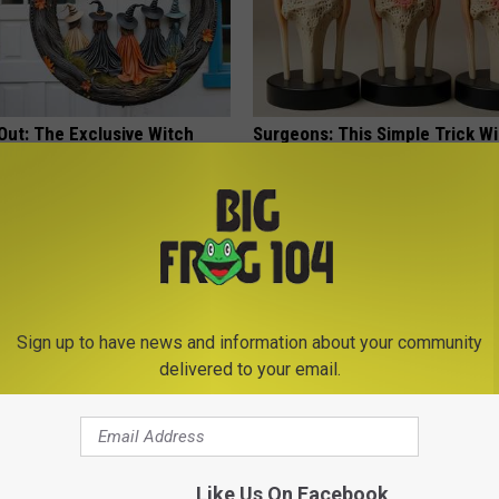
Out: The Exclusive Witch
Surgeons: This Simple Trick Wi
Craze
Knee Pain & Arthritis Quickly (T
HEALTH WEEKLY
Sign up to have news and information about your community
delivered to your email.
edication Formularies:
Neuropathy is Not From Low Vi
ing Prescription Medication
Meet The Real Enemy of Neur
Like Us On Facebook