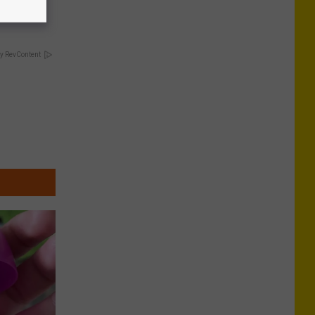
y RevContent