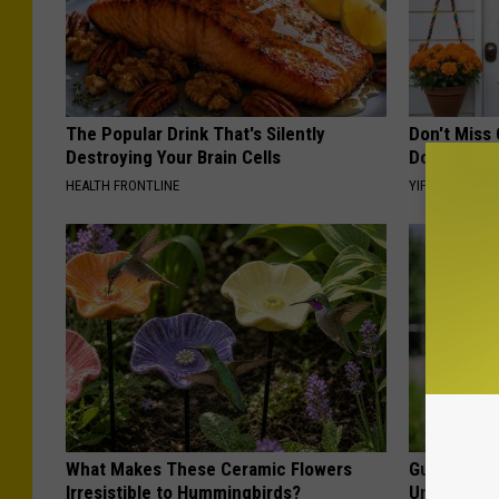
The Popular Drink That's Silently
Don't Miss 
Destroying Your Brain Cells
Doorplate 
HEALTH FRONTLINE
YIFARE
What Makes These Ceramic Flowers
Guide to M
Irresistible to Hummingbirds?
Understand