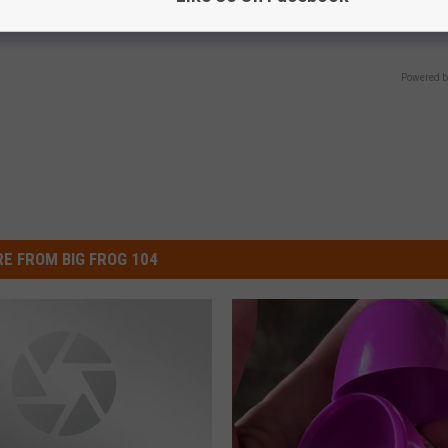
SMOOTHSPINE
Powered b
E FROM BIG FROG 104