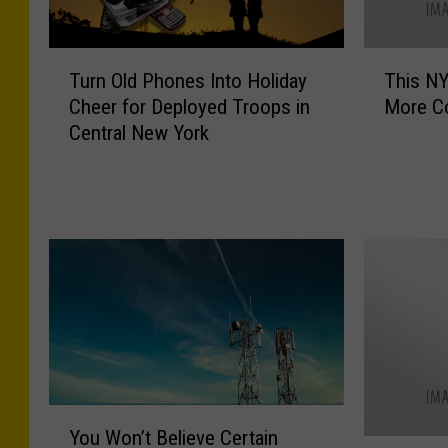
T
T
Turn Old Phones Into Holiday
This N
u
h
Cheer for Deployed Troops in
More Co
r
i
Central New York
n
s
O
N
l
Y
d
L
P
a
h
w
o
M
n
a
e
y
s
G
I
i
n
v
Y
t
e
You Won’t Believe Certain
o
Y