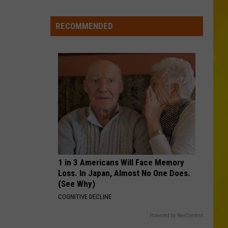
Combs
The Way I Am
Missing
CNY
RECOMMENDED
COWGIRLS
Pets
Morgan
Morgan Wallen
Wallen
One Thing At A Time
Are
Finally
VIEW ALL RECENTLY PLAYED SONGS
Back
Home
1 in 3 Americans Will Face Memory
Loss. In Japan, Almost No One Does.
(See Why)
COGNITIVE DECLINE
Powered by RevContent