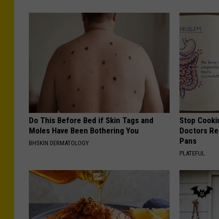
Do This Before Bed if Skin Tags and
Stop Cooki
Moles Have Been Bothering You
Doctors R
Pans
BHSKIN DERMATOLOGY
PLATEFUL