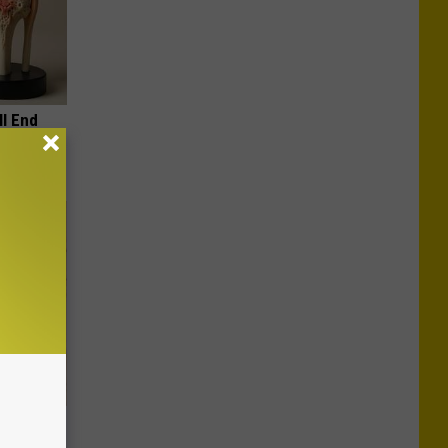
ll End
ry It)
tamin B.
opathy