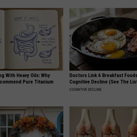
ng With Heavy Oils: Why
Doctors Link 6 Breakfast Foods
ecommend Pure Titanium
Cognitive Decline (See The Lis
COGNITIVE DECLINE