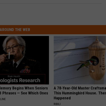
AROUND THE WEB
Memory Begins When Seniors
A 78-Year-Old Master Craftsm
3 Phrases — See Which Ones
This Hummingbird House. Then
Happened
LINE
RIBILI