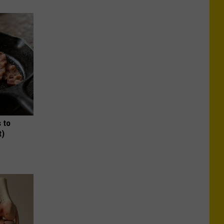
 to
t)