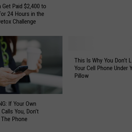
k
l
 Get Paid $2,400 to
e
a
for 24 Hours in the
r
s
 Detox Challenge
P
t
r
i
o
c
p
E
o
T
g
s
This Is Why You Don’t 
h
g
e
Your Cell Phone Under 
i
D
s
Pillow
s
a
B
I
n
a
s
g
n
W
e
G: If Your Own
o
h
r
Calls You, Don’t
n
y
s
 The Phone
‘
Y
A
D
o
f