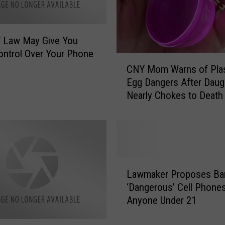
Y Law May Give You
ntrol Over Your Phone
C
CNY Mom Warns of Plas
N
Egg Dangers After Daug
Y
Nearly Chokes to Death
M
o
m
W
a
r
L
n
Lawmaker Proposes Ba
a
s
‘Dangerous’ Cell Phones
w
o
Anyone Under 21
m
f
a
P