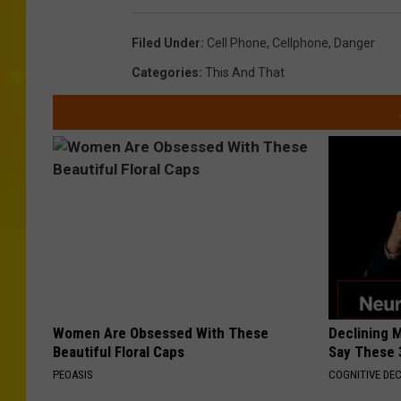
Filed Under
:
Cell Phone
,
Cellphone
,
Danger
Categories
:
This And That
Women Are Obsessed With These
Declining 
Beautiful Floral Caps
Say These 
PEOASIS
COGNITIVE DEC