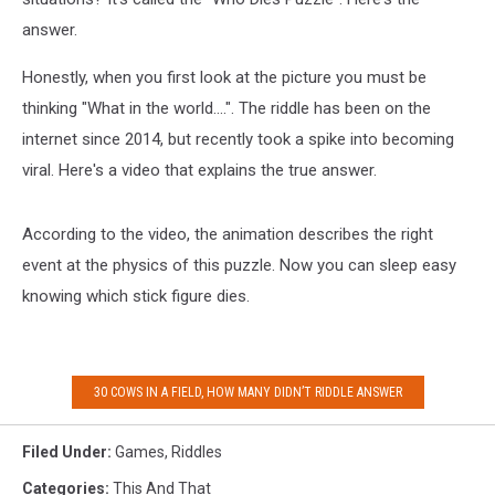
answer.
Honestly, when you first look at the picture you must be
thinking "What in the world....". The riddle has been on the
internet since 2014, but recently took a spike into becoming
viral. Here's a video that explains the true answer.
According to the video, the animation describes the right
event at the physics of this puzzle. Now you can sleep easy
knowing which stick figure dies.
30 COWS IN A FIELD, HOW MANY DIDN’T RIDDLE ANSWER
Filed Under
:
Games
,
Riddles
Categories
:
This And That