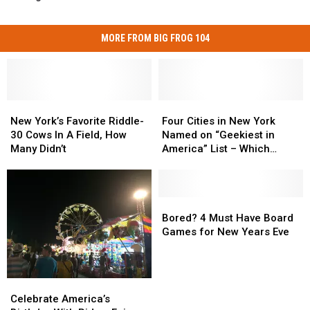
MORE FROM BIG FROG 104
New
New
Four
Four
York’s
York’s
Cities
Cities
New York’s Favorite Riddle-
Four Cities in New York
Favorite
Favorite
in
in
30 Cows In A Field, How
Named on “Geekiest in
Riddle-
Riddle-
New
New
Many Didn’t
America” List – Which
30
30
York
York
Ones?
Cows
Cows
Named
Named
In
In
on
on
A
A
“Geekiest
“Geekiest
Bored?
Bored?
Field,
Field,
in
in
4
4
Bored? 4 Must Have Board
How
How
America”
America”
Must
Must
Games for New Years Eve
Many
Many
List
List
Have
Have
Didn’t
Didn’t
–
–
Board
Board
Which
Which
Games
Games
Celebrate
Celebrate
Ones?
Ones?
for
for
America’s
America’s
Celebrate America’s
New
New