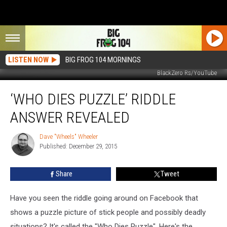
LISTEN NOW
BIG FROG 104 MORNINGS
BlackZero Rs/YouTube
‘Who
‘WHO DIES PUZZLE’ RIDDLE
Dies
Puzzle’
ANSWER REVEALED
Riddle
Answer
Dave "Wheels" Wheeler
Dave
Revealed
Published: December 29, 2015
"Wheels"
Wheeler
Share
Tweet
Have you seen the riddle going around on Facebook that
shows a puzzle picture of stick people and possibly deadly
situations? It's called the "Who Dies Puzzle". Here's the