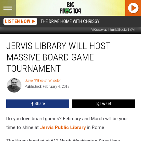
LISTEN NOW
THE DRIVE HOME WITH CHRISSY
MKucova/ThinkStock/TSM
Jervis
JERVIS LIBRARY WILL HOST
Library
Will
MASSIVE BOARD GAME
Host
Massive
TOURNAMENT
Board
Game
Dave "Wheels" Wheeler
Dave
Tournament
Published: February 4, 2019
"Wheels"
Wheeler
Share
Tweet
Do you love board games? February and March will be your
time to shine at
Jervis Public Library
in Rome.