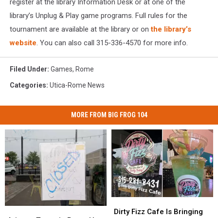
register at the library Information Desk or at one of the
library’s Unplug & Play game programs. Full rules for the
tournament are available at the library or on
the library’s
website
. You can also call 315-336-4570 for more info.
Filed Under
:
Games
,
Rome
Categories
:
Utica-Rome News
MORE FROM BIG FROG 104
Dirty
Dirty
Arizona
Arizona
Fizz
Fizz
Dirty Fizz Cafe Is Bringing