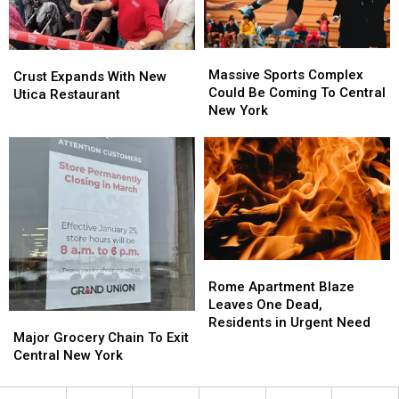
Needed
Needed
Massive
Massive
Crust
Crust
Sports
Sports
Massive Sports Complex
Expands
Expands
Crust Expands With New
Complex
Complex
Could Be Coming To Central
With
With
Utica Restaurant
Could
Could
New York
New
New
Be
Be
Utica
Utica
Coming
Coming
Restaurant
Restaurant
To
To
Central
Central
New
New
York
York
Rome
Rome
Apartment
Apartment
Rome Apartment Blaze
Blaze
Blaze
Leaves One Dead,
Major
Major
Leaves
Leaves
Residents in Urgent Need
Grocery
Grocery
Major Grocery Chain To Exit
One
One
Chain
Chain
Central New York
Dead,
Dead,
To
To
Residents
Residents
Exit
Exit
in
in