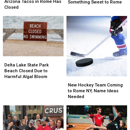
Tacos
Tacos
Arizona Tacos in Rome Has
Cafe
Cafe
Something Sweet to Rome
in
in
Closed
Is
Is
Rome
Rome
Bringing
Bringing
Has
Has
Something
Something
Closed
Closed
Sweet
Sweet
to
to
Rome
Rome
Delta
Delta
Lake
Lake
Delta Lake State Park
State
State
Beach Closed Due to
Park
Park
Harmful Algal Bloom
New
New
Beach
Beach
Hockey
Hockey
New Hockey Team Coming
Closed
Closed
Team
Team
to Rome NY, Name Ideas
Due
Due
Coming
Coming
Needed
to
to
to
to
Harmful
Harmful
Rome
Rome
Algal
Algal
NY,
NY,
Bloom
Bloom
Name
Name
Ideas
Ideas