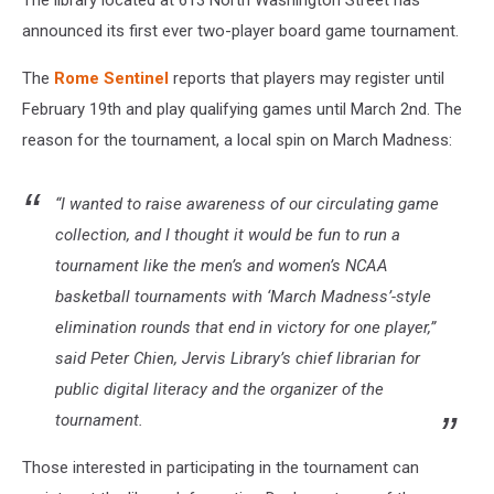
The library located at 613 North Washington Street has
announced its first ever two-player board game tournament.
The
Rome Sentinel
reports that players may register until
February 19th and play qualifying games until March 2nd. The
reason for the tournament, a local spin on March Madness:
“I wanted to raise awareness of our circulating game
collection, and I thought it would be fun to run a
tournament like the men’s and women’s NCAA
basketball tournaments with ‘March Madness’-style
elimination rounds that end in victory for one player,”
said Peter Chien, Jervis Library’s chief librarian for
public digital literacy and the organizer of the
tournament.
Those interested in participating in the tournament can