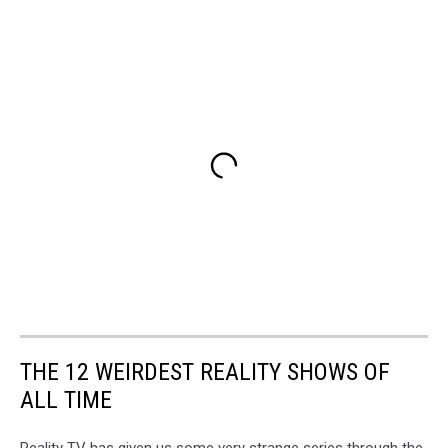
THE 12 WEIRDEST REALITY SHOWS OF
ALL TIME