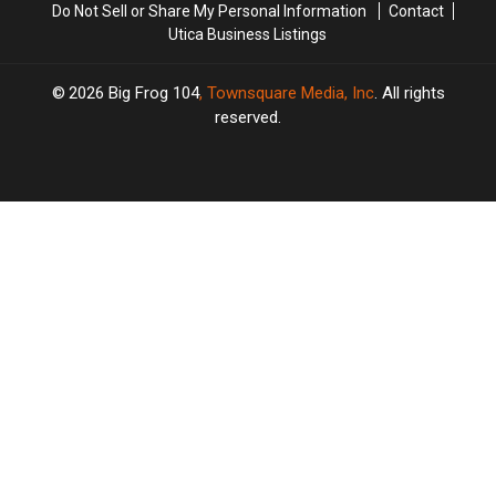
Do Not Sell or Share My Personal Information
Contact
Utica Business Listings
2026
Big Frog 104
, Townsquare Media, Inc
. All rights
reserved.