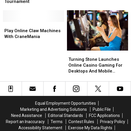
Host
Host
Tournament
York
York
Massive
Massive
Board
Board
Game
Game
Tournament
Tournament
Play
Play
Online
Online
Play Online Claw Machines
Claw
Claw
With CraneMania
Machines
Machines
With
With
Turning
Turning
CraneMania
CraneMania
Stone
Stone
Turning Stone Launches
Launches
Launches
Online Casino Gaming For
Online
Online
Desktops And Mobile
Casino
Casino
Devices
Gaming
Gaming
For
For
Desktops
Desktops
And
And
Equal Employment Opportunities
Mobile
Mobile
Marketing and Advertising Solutions
Public File
Devices
Devices
Need Assistance
Editorial Standards
FCC Applications
Report an Inaccuracy
Terms
Contest Rules
Privacy Policy
Accessibility Statement
Exercise My Data Rights