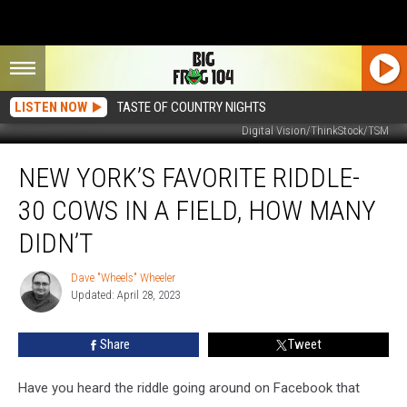
LISTEN NOW
TASTE OF COUNTRY NIGHTS
Digital Vision/ThinkStock/TSM
New
NEW YORK’S FAVORITE RIDDLE-
York’s
Favorite
30 COWS IN A FIELD, HOW MANY
Riddle-
30
DIDN’T
Cows
In
Dave "Wheels" Wheeler
Dave
A
Updated: April 28, 2023
"Wheels"
Field,
Wheeler
How
Share
Tweet
Many
Didn’t
Have you heard the riddle going around on Facebook that