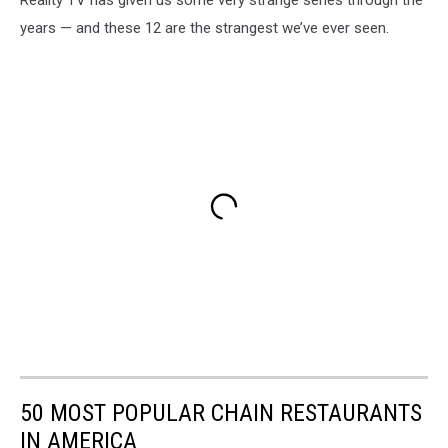
Reality TV has given us some very strange series through the
years — and these 12 are the strangest we’ve ever seen.
50 MOST POPULAR CHAIN RESTAURANTS
IN AMERICA