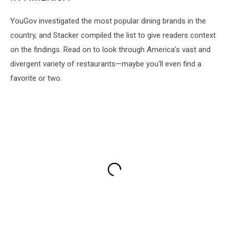
YouGov investigated the most popular dining brands in the
country, and Stacker compiled the list to give readers context
on the findings. Read on to look through America's vast and
divergent variety of restaurants—maybe you'll even find a
favorite or two.