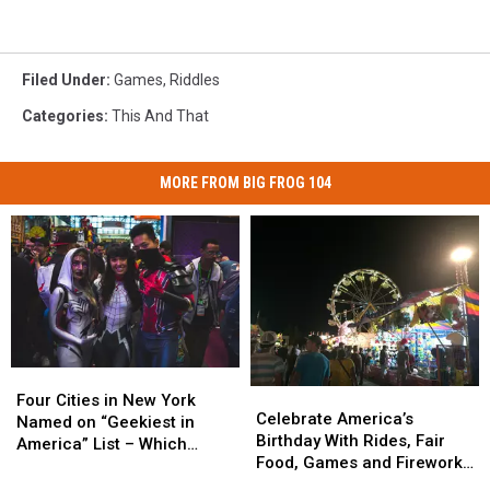
Filed Under
:
Games
,
Riddles
Categories
:
This And That
MORE FROM BIG FROG 104
Four
Four
Celebrate
Celebrate
Cities
Cities
Four Cities in New York
America’s
America’s
Celebrate America’s
in
in
Named on “Geekiest in
Birthday
Birthday
Birthday With Rides, Fair
New
New
America” List – Which
With
With
Food, Games and Fireworks
York
York
Ones?
Rides,
Rides,
in Syracuse
Named
Named