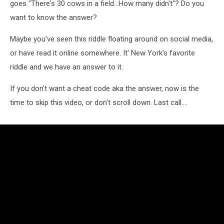
goes "There's 30 cows in a field...How many didn't"? Do you
want to know the answer?
Maybe you've seen this riddle floating around on social media,
or have read it online somewhere. It' New York's favorite
riddle and we have an answer to it.
If you don't want a cheat code aka the answer, now is the
time to skip this video, or don't scroll down. Last call....