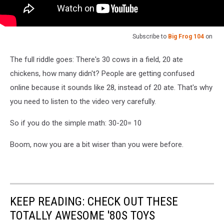
Subscribe to
Big Frog 104
on
The full riddle goes: There's 30 cows in a field, 20 ate
chickens, how many didn't? People are getting confused
online because it sounds like 28, instead of 20 ate. That's why
you need to listen to the video very carefully.
So if you do the simple math: 30-20= 10
Boom, now you are a bit wiser than you were before.
KEEP READING: CHECK OUT THESE
TOTALLY AWESOME '80S TOYS