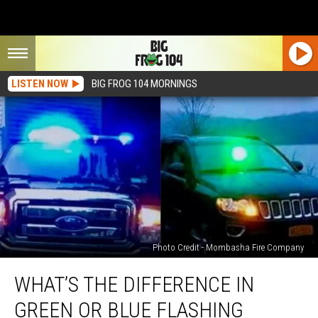
LISTEN NOW
BIG FROG 104 MORNINGS
Photo Credit - Mombasha Fire Company
What’s
WHAT’S THE DIFFERENCE IN
the
Difference
GREEN OR BLUE FLASHING
in