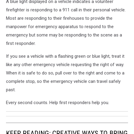
A blue light displayed on a vehicle indicates a volunteer
firefighter is responding to a 911 call in their personal vehicle.
Most are responding to their firehouses to provide the
manpower for emergency apparatus to respond to the
emergency but some may be responding to the scene as a
first responder.
If you see a vehicle with a flashing green or blue light, treat it
like any other emergency vehicle requesting the right of way.
When it is safe to do so, pull over to the right and come to a
complete stop, so the emergency vehicle can travel safely
past.
Every second counts. Help first responders help you.
KEEP READING: CREATIVE WAYS TO BRING