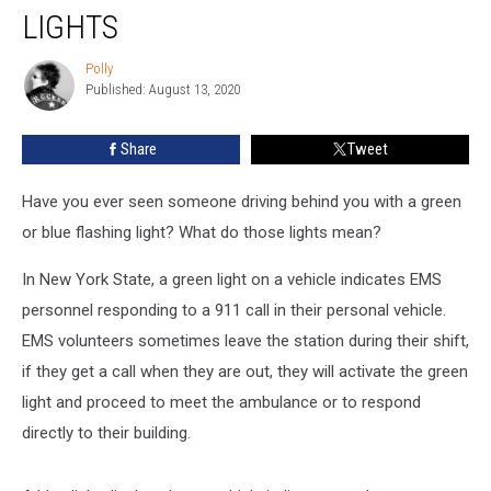
Green
LIGHTS
or
Blue
Polly
Polly
Flashing
Published: August 13, 2020
Lights
Share
Tweet
Have you ever seen someone driving behind you with a green
or blue flashing light? What do those lights mean?
In New York State, a green light on a vehicle indicates EMS
personnel responding to a 911 call in their personal vehicle.
EMS volunteers sometimes leave the station during their shift,
if they get a call when they are out, they will activate the green
light and proceed to meet the ambulance or to respond
directly to their building.