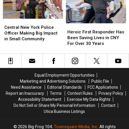
NY
NY
Lives
Lives
Central
Central
Heroic
Heroic
New
New
Central New York Police
First
First
Heroic First Responder Has
York
York
Officer Making Big Impact
Responder
Responder
Been Saving Lives in CNY
Police
Police
in Small Community
Has
Has
For Over 30 Years
Officer
Officer
Been
Been
Making
Making
Saving
Saving
Big
Big
Lives
Lives
Impact
Impact
in
in
in
in
CNY
CNY
Small
Small
Equal Employment Opportunities
For
For
Community
Community
Marketing and Advertising Solutions
Public File
Over
Over
Need Assistance
Editorial Standards
FCC Applications
30
30
Report an Inaccuracy
Terms
Contest Rules
Privacy Policy
Years
Years
Accessibility Statement
Exercise My Data Rights
Do Not Sell or Share My Personal Information
Contact
Utica Business Listings
2026
Big Frog 104
, Townsquare Media, Inc
. All rights