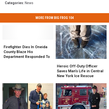
Categories
:
News
MORE FROM BIG FROG 104
Firefighter
Firefighter
Dies
Dies
Firefighter Dies In Oneida
In
In
County Blaze His
Oneida
Oneida
Department Responded To
Heroic
Heroic
County
County
Off-
Off-
Blaze
Blaze
Heroic Off-Duty Officer
Duty
Duty
His
His
Saves Man’s Life in Central
Officer
Officer
Department
Department
New York Ice Rescue
Saves
Saves
Responded
Responded
Man’s
Man’s
To
To
Life
Life
in
in
Central
Central
New
New