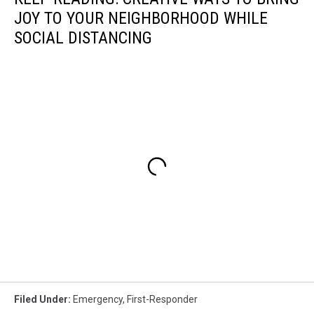
JOY TO YOUR NEIGHBORHOOD WHILE
SOCIAL DISTANCING
Filed Under
:
Emergency
,
First-Responder