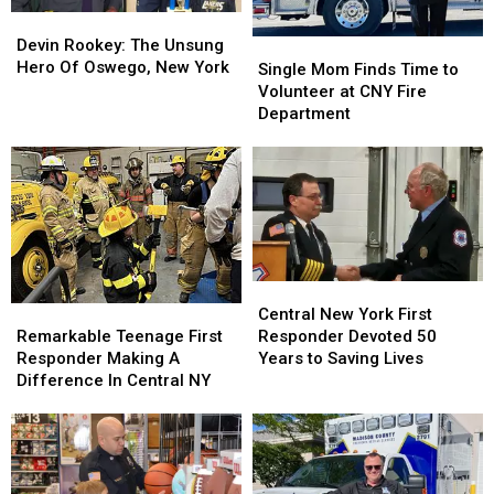
York
York
Devin
Devin
Ice
Ice
Rookey:
Rookey:
Devin Rookey: The Unsung
Single
Single
Rescue
Rescue
The
The
Hero Of Oswego, New York
Mom
Mom
Single Mom Finds Time to
Unsung
Unsung
Finds
Finds
Volunteer at CNY Fire
Hero
Hero
Time
Time
Department
Of
Of
to
to
Oswego,
Oswego,
Volunteer
Volunteer
New
New
at
at
York
York
CNY
CNY
Fire
Fire
Department
Department
Central
Central
Remarkable
Remarkable
New
New
Central New York First
Teenage
Teenage
York
York
Remarkable Teenage First
Responder Devoted 50
First
First
First
First
Responder Making A
Years to Saving Lives
Responder
Responder
Responder
Responder
Difference In Central NY
Making
Making
Devoted
Devoted
A
A
50
50
Difference
Difference
Years
Years
In
In
to
to
Central
Central
Saving
Saving