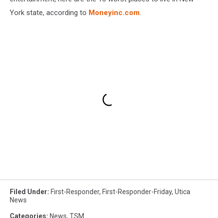
York state, according to
Moneyinc.com
.
Filed Under
:
First-Responder
,
First-Responder-Friday
,
Utica
News
Categories
:
News
,
TSM