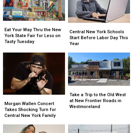
to
to
41
41
11
11
Free
Free
Concerts
Concerts
Eat
Eat
Central
Central
Your
Your
Eat Your Way Thru the New
New
New
Central New York Schools
Way
Way
York State Fair for Less on
York
York
Start Before Labor Day This
Thru
Thru
Tasty Tuesday
Schools
Schools
Year
the
the
Start
Start
New
New
Before
Before
York
York
Labor
Labor
State
State
Day
Day
Fair
Fair
This
This
for
for
Year
Year
Less
Less
Take
Take
on
on
a
a
Tasty
Tasty
Take a Trip to the Old West
Morgan
Morgan
Trip
Trip
Tuesday
Tuesday
at New Frontier Roads in
Wallen
Wallen
Morgan Wallen Concert
to
to
Westmoreland
Concert
Concert
Takes Shocking Turn for
the
the
Takes
Takes
Central New York Family
Old
Old
Shocking
Shocking
West
West
Turn
Turn
at
at