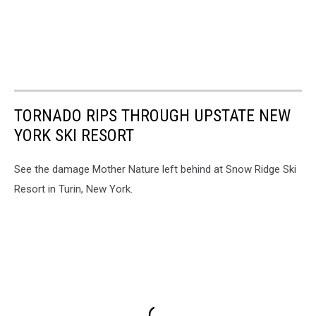
TORNADO RIPS THROUGH UPSTATE NEW
YORK SKI RESORT
See the damage Mother Nature left behind at Snow Ridge Ski
Resort in Turin, New York.