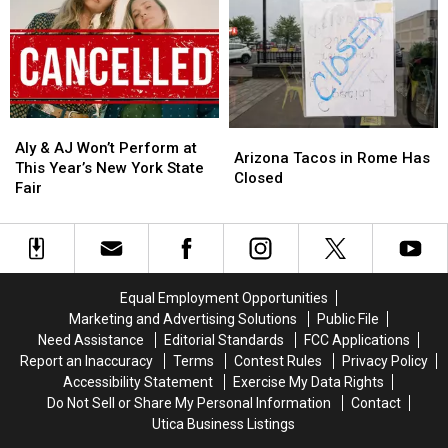
for
for
New
New
Central
Central
Frontier
Frontier
New
New
Roads
Roads
York
York
in
in
Family
Family
Westmoreland
Westmoreland
Aly
Aly
Arizona
Arizona
&
&
Aly & AJ Won’t Perform at
Tacos
Tacos
Arizona Tacos in Rome Has
AJ
AJ
This Year’s New York State
in
in
Closed
Won’t
Won’t
Fair
Rome
Rome
Perform
Perform
Has
Has
at
at
Closed
Closed
This
This
Year’s
Year’s
New
New
Equal Employment Opportunities
York
York
Marketing and Advertising Solutions
Public File
State
State
Need Assistance
Editorial Standards
FCC Applications
Fair
Fair
Report an Inaccuracy
Terms
Contest Rules
Privacy Policy
Accessibility Statement
Exercise My Data Rights
Do Not Sell or Share My Personal Information
Contact
Utica Business Listings