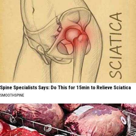
Spine Specialists Says: Do This for 15min to Relieve Sciatica
SMOOTHSPINE