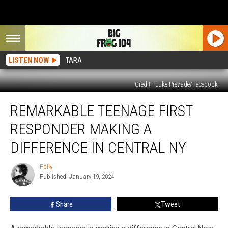
LISTEN NOW
TARA
Credit - Luke Prevade/Facebook
Remarkable
REMARKABLE TEENAGE FIRST
Teenage
First
RESPONDER MAKING A
Responder
Making
DIFFERENCE IN CENTRAL NY
A
Difference
Polly
Polly
In
Published: January 19, 2024
Central
NY
Share
Tweet