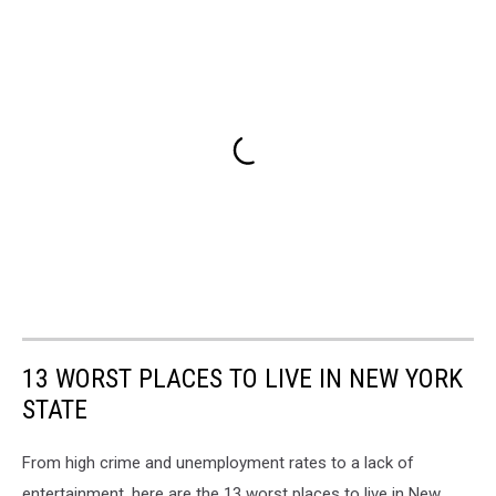
13 WORST PLACES TO LIVE IN NEW YORK
STATE
From high crime and unemployment rates to a lack of
entertainment, here are the 13 worst places to live in New