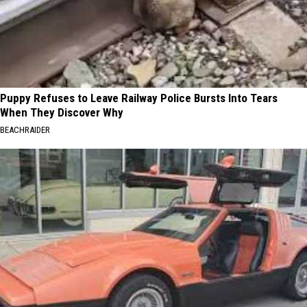
Puppy Refuses to Leave Railway Police Bursts Into Tears
When They Discover Why
BEACHRAIDER