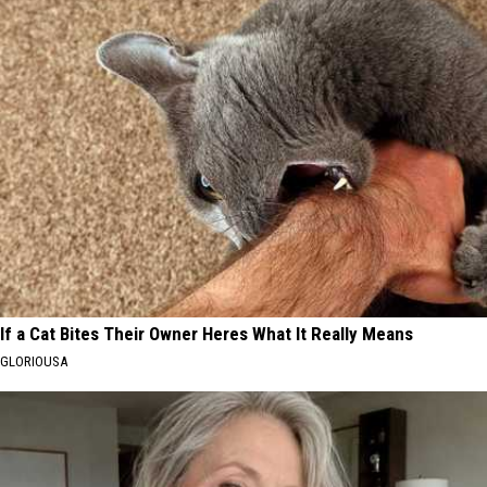
If a Cat Bites Their Owner Heres What It Really Means
GLORIOUSA