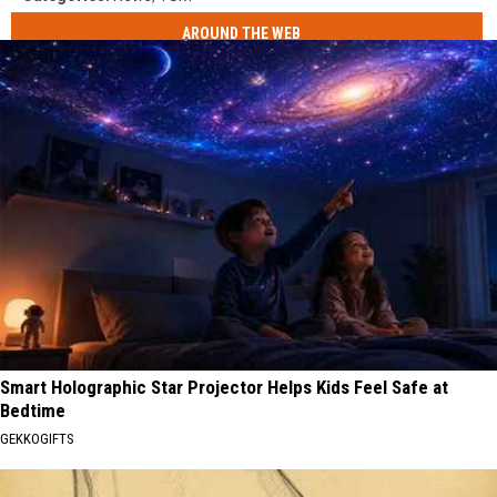
AROUND THE WEB
Smart Holographic Star Projector Helps Kids Feel Safe at
Bedtime
GEKKOGIFTS