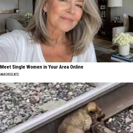
Meet Single Women in Your Area Online
AMOREDATE