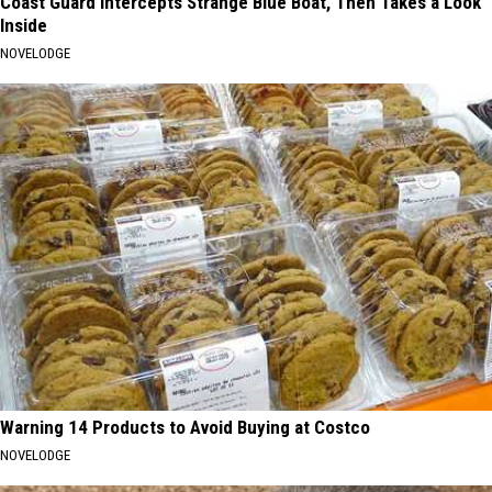
Coast Guard Intercepts Strange Blue Boat, Then Takes a Look
Inside
NOVELODGE
Warning 14 Products to Avoid Buying at Costco
NOVELODGE