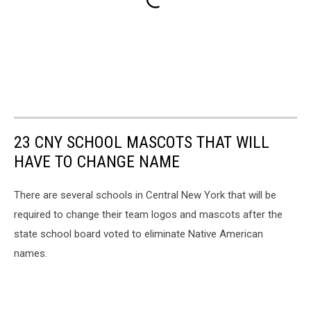
23 CNY SCHOOL MASCOTS THAT WILL
HAVE TO CHANGE NAME
There are several schools in Central New York that will be
required to change their team logos and mascots after the
state school board voted to eliminate Native American
names.