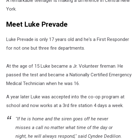
A remarkable teenager is making a difference in Central New
York.
Meet Luke Prevade
Luke Prevade is only 17 years old and he's a First Responder
for not one but three fire departments.
At the age of 15 Luke became a Jr. Volunteer fireman. He
passed the test and became a Nationally Certified Emergency
Medical Technician when he was 16.
A year later Luke was accepted into the co-op program at
school and now works at a 3rd fire station 4 days a week.
"If he is home and the siren goes off he never
misses a call no matter what time of the day or
night, he will always respond," said Cyndee Dedilion.