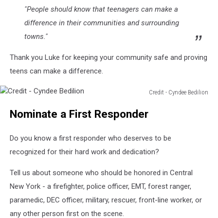
"People should know that teenagers can make a
difference in their communities and surrounding
towns."
Thank you Luke for keeping your community safe and proving
teens can make a difference.
Credit - Cyndee Bedilion
Credit
Nominate a First Responder
-
Cyndee
Bedilion
Do you know a first responder who deserves to be
recognized for their hard work and dedication?
Tell us about someone who should be honored in Central
New York - a firefighter, police officer, EMT, forest ranger,
paramedic, DEC officer, military, rescuer, front-line worker, or
any other person first on the scene.