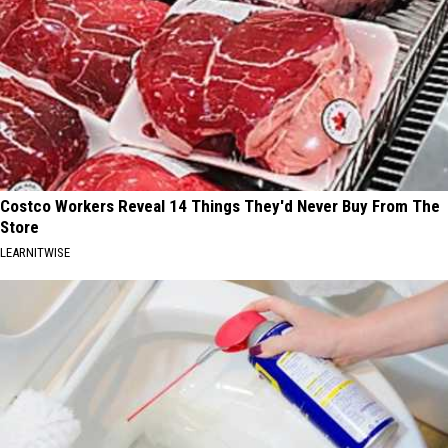
Costco Workers Reveal 14 Things They'd Never Buy From The
Store
LEARNITWISE