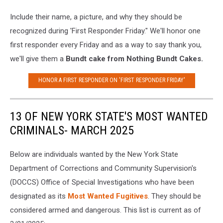
Include their name, a picture, and why they should be
recognized during 'First Responder Friday." We'll honor one
first responder every Friday and as a way to say thank you,
we'll give them a
Bundt cake from Nothing Bundt Cakes.
HONOR A FIRST RESPONDER ON 'FIRST RESPONDER FRIDAY'
13 OF NEW YORK STATE'S MOST WANTED
CRIMINALS- MARCH 2025
Below are individuals wanted by the New York State
Department of Corrections and Community Supervision's
(DOCCS) Office of Special Investigations who have been
designated as its
Most Wanted Fugitives
. They should be
considered armed and dangerous. This list is current as of