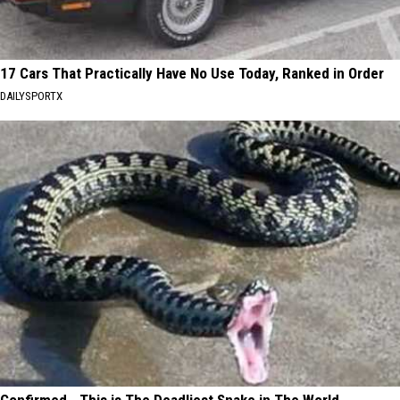
17 Cars That Practically Have No Use Today, Ranked in Order
DAILYSPORTX
Confirmed - This is The Deadliest Snake in The World