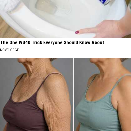
The One Wd40 Trick Everyone Should Know About
NOVELODGE