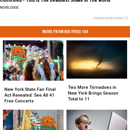
NOVELODGE
Powered by RevContent
MORE FROM BIG FROG 104
Two
Two
New
New
More
More
Two More Tornadoes in
York
York
New York State Fair Final
Tornadoes
Tornadoes
New York Brings Season
State
State
Act Revealed: See All 41
in
in
Total to 11
Fair
Fair
Free Concerts
New
New
Final
Final
York
York
Act
Act
Brings
Brings
Revealed:
Revealed:
Season
Season
See
See
Total
Total
All
All