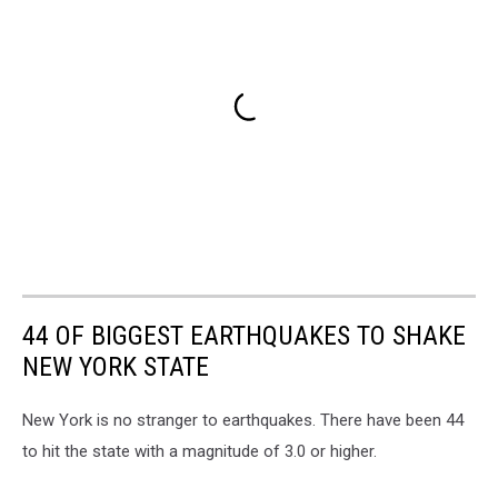
44 OF BIGGEST EARTHQUAKES TO SHAKE
NEW YORK STATE
New York is no stranger to earthquakes. There have been 44
to hit the state with a magnitude of 3.0 or higher.