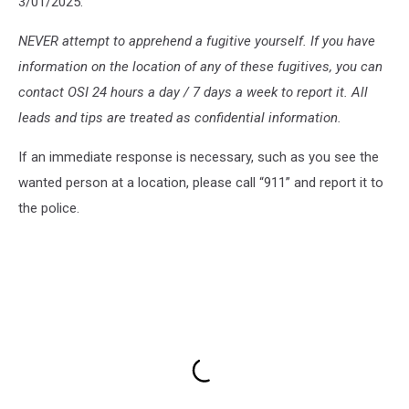
3/01/2025:
NEVER attempt to apprehend a fugitive yourself. If you have
information on the location of any of these fugitives, you can
contact OSI 24 hours a day / 7 days a week to report it. All
leads and tips are treated as confidential information.
If an immediate response is necessary, such as you see the
wanted person at a location, please call “911” and report it to
the police.