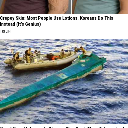
Crepey Skin: Most People Use Lotions. Koreans Do This
Instead (It's Genius)
TRI LIFT