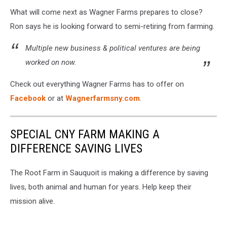
What will come next as Wagner Farms prepares to close?
Ron says he is looking forward to semi-retiring from farming.
Multiple new business & political ventures are being
worked on now.
Check out everything Wagner Farms has to offer on
Facebook
or at
Wagnerfarmsny.com
.
SPECIAL CNY FARM MAKING A
DIFFERENCE SAVING LIVES
The Root Farm in Sauquoit is making a difference by saving
lives, both animal and human for years. Help keep their
mission alive.