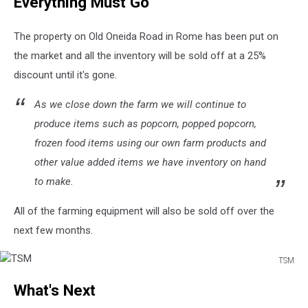
Everything Must Go
Farms
Sunflower
Field
The property on Old Oneida Road in Rome has been put on
the market and all the inventory will be sold off at a 25%
discount until it's gone.
As we close down the farm we will continue to
produce items such as popcorn, popped popcorn,
frozen food items using our own farm products and
other value added items we have inventory on hand
to make.
All of the farming equipment will also be sold off over the
next few months.
TSM
TSM
What's Next