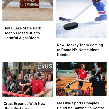
Rome
Rome
Delta
Delta
Lake
Lake
Delta Lake State Park
State
State
Beach Closed Due to
Park
Park
Harmful Algal Bloom
New
New
Beach
Beach
Hockey
Hockey
New Hockey Team Coming
Closed
Closed
Team
Team
to Rome NY, Name Ideas
Due
Due
Coming
Coming
Needed
to
to
to
to
Harmful
Harmful
Rome
Rome
Algal
Algal
NY,
NY,
Bloom
Bloom
Name
Name
Ideas
Ideas
Needed
Needed
Massive
Massive
Crust
Crust
Sports
Sports
Massive Sports Complex
Expands
Expands
Crust Expands With New
Complex
Complex
Could Be Coming To Central
With
With
Utica Restaurant