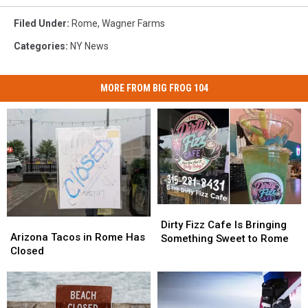
Filed Under
:
Rome
,
Wagner Farms
Categories
:
NY News
MORE FROM BIG FROG 104
Dirty
Dirty
Arizona
Arizona
Fizz
Fizz
Dirty Fizz Cafe Is Bringing
Tacos
Tacos
Arizona Tacos in Rome Has
Cafe
Cafe
Something Sweet to Rome
in
in
Closed
Is
Is
Rome
Rome
Bringing
Bringing
Has
Has
Something
Something
Closed
Closed
Sweet
Sweet
to
to