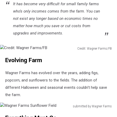
It has become very difficult for small family farms
who’s only incomes comes from the farm. You can
not exist any longer based on economic times no
matter how much you save or cut costs from
upgrades and improvements.
Credit: Wagner Farms/FB
Credit:
Evolving Farm
Wagner
Farms/FB
Wagner Farms has evolved over the years, adding figs,
popcorn, and sunflowers to the fields. The addition of
different Halloween and seasonal events couldn't help save
the farm.
submitted by Wagner Farms
Wagner