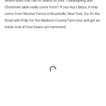
Where does that can of beans on your Thanksgiving and
Christmas table really come from? If you buy Libby's, it may
come from Mosher Farms in Bouckville, New York. Go On the
Road with Polly for the Madison County Farm tour and get an
inside look at how beans are harvested.