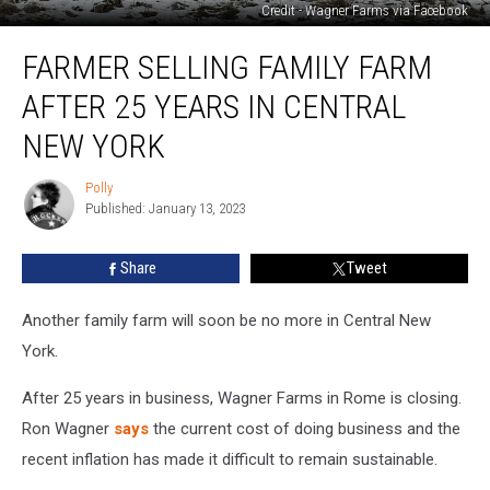
Credit - Wagner Farms via Facebook
Farmer
FARMER SELLING FAMILY FARM
Selling
Family
AFTER 25 YEARS IN CENTRAL
Farm
After
NEW YORK
25
Years
Polly
Polly
in
Published: January 13, 2023
Central
New
Share
Tweet
York
Another family farm will soon be no more in Central New
York.
After 25 years in business, Wagner Farms in Rome is closing.
Ron Wagner
says
the current cost of doing business and the
recent inflation has made it difficult to remain sustainable.