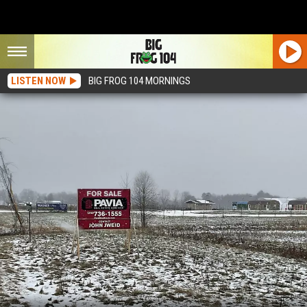
LISTEN NOW
BIG FROG 104 MORNINGS