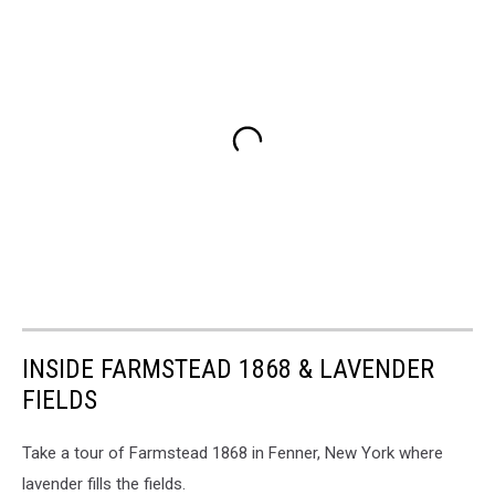
INSIDE FARMSTEAD 1868 & LAVENDER
FIELDS
Take a tour of Farmstead 1868 in Fenner, New York where
lavender fills the fields.