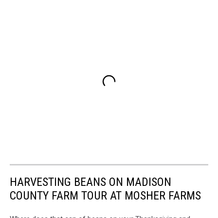
HARVESTING BEANS ON MADISON
COUNTY FARM TOUR AT MOSHER FARMS