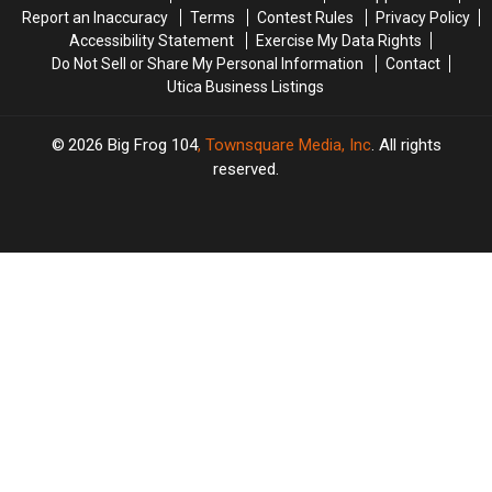
Report an Inaccuracy
Terms
Contest Rules
Privacy Policy
Accessibility Statement
Exercise My Data Rights
Do Not Sell or Share My Personal Information
Contact
Utica Business Listings
2026
Big Frog 104
, Townsquare Media, Inc
. All rights
reserved.