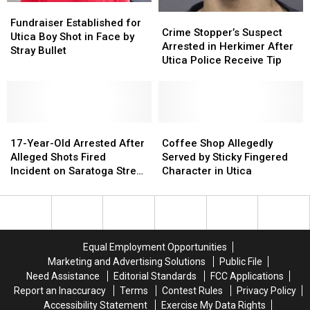
Fundraiser
Fundraiser
Crime
Crime
Established
Established
Fundraiser Established for
Stopper’s
Stopper’s
Crime Stopper’s Suspect
for
for
Utica Boy Shot in Face by
Suspect
Suspect
Arrested in Herkimer After
Utica
Utica
Stray Bullet
Arrested
Arrested
Utica Police Receive Tip
Boy
Boy
in
in
Shot
Shot
Herkimer
Herkimer
in
in
After
After
Face
Face
Utica
Utica
by
by
17-
17-
Police
Police
Coffee
Coffee
Stray
Stray
Year-
Year-
Receive
Receive
Shop
Shop
17-Year-Old Arrested After
Coffee Shop Allegedly
Bullet
Bullet
Old
Old
Tip
Tip
Allegedly
Allegedly
Alleged Shots Fired
Served by Sticky Fingered
Arrested
Arrested
Served
Served
Incident on Saratoga Street
Character in Utica
After
After
by
by
in Utica
Alleged
Alleged
Sticky
Sticky
Shots
Shots
Fingered
Fingered
Fired
Fired
Character
Character
Incident
Incident
in
in
Equal Employment Opportunities
on
on
Utica
Utica
Marketing and Advertising Solutions
Public File
Saratoga
Saratoga
Need Assistance
Editorial Standards
FCC Applications
Street
Street
Report an Inaccuracy
Terms
Contest Rules
Privacy Policy
in
in
Accessibility Statement
Exercise My Data Rights
Utica
Utica