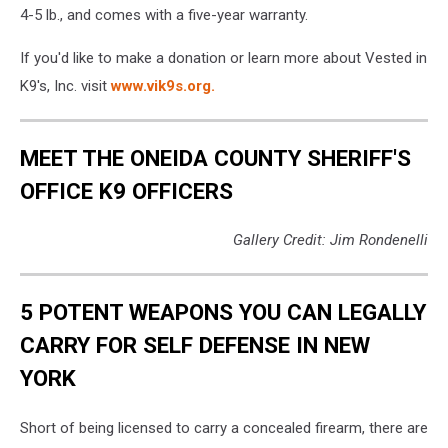
4-5 lb., and comes with a five-year warranty.
If you'd like to make a donation or learn more about Vested in
K9's, Inc. visit
www.vik9s.org.
MEET THE ONEIDA COUNTY SHERIFF'S
OFFICE K9 OFFICERS
Gallery Credit: Jim Rondenelli
5 POTENT WEAPONS YOU CAN LEGALLY
CARRY FOR SELF DEFENSE IN NEW
YORK
Short of being licensed to carry a concealed firearm, there are