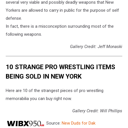
several very viable and possibly deadly weapons that New
Yorkers are allowed to carry in public for the purpose of self
defense.
In fact, there is a misconception surrounding most of the
following weapons.
Gallery Credit: Jeff Monaski
10 STRANGE PRO WRESTLING ITEMS
BEING SOLD IN NEW YORK
Here are 10 of the strangest pieces of pro wrestling
memorabilia you can buy right now.
Gallery Credit: Will Phillips
Source:
New Duds for Dak