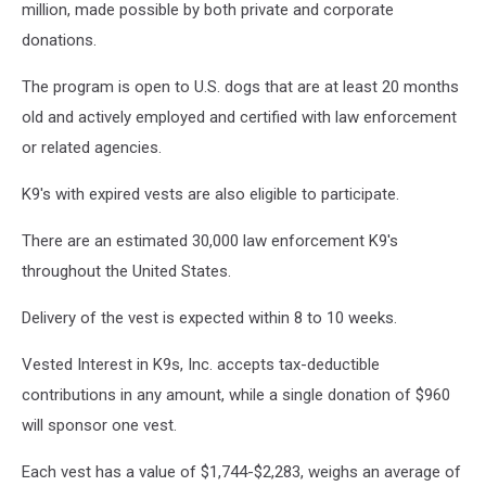
million, made possible by both private and corporate
donations.
The program is open to U.S. dogs that are at least 20 months
old and actively employed and certified with law enforcement
or related agencies.
K9's with expired vests are also eligible to participate.
There are an estimated 30,000 law enforcement K9's
throughout the United States.
Delivery of the vest is expected within 8 to 10 weeks.
Vested Interest in K9s, Inc. accepts tax-deductible
contributions in any amount, while a single donation of $960
will sponsor one vest.
Each vest has a value of $1,744-$2,283, weighs an average of