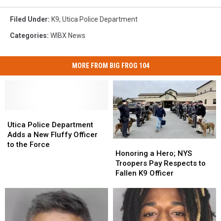
Filed Under
:
K9
,
Utica Police Department
Categories
:
WIBX News
MORE FROM BIG FROG 104
Utica
Utica
Police
Police
Utica Police Department
Department
Department
Adds a New Fluffy Officer
Honoring
Honoring
Adds
Adds
to the Force
a
a
Honoring a Hero; NYS
a
a
Hero;
Hero;
Troopers Pay Respects to
New
New
NYS
NYS
Fallen K9 Officer
Fluffy
Fluffy
Troopers
Troopers
Officer
Officer
Pay
Pay
to
to
Respects
Respects
the
the
to
to
Force
Force