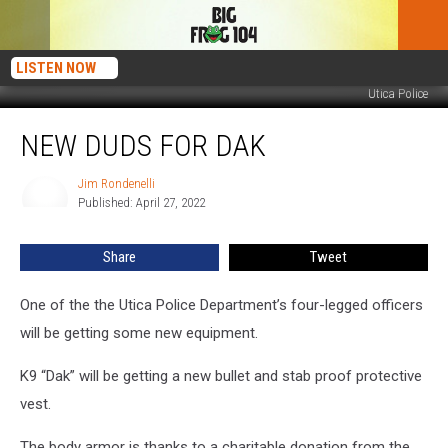
LISTEN NOW
Utica Police
New
NEW DUDS FOR DAK
Duds
for
Dak
Jim Rondenelli
Jim
Published: April 27, 2022
Rondenelli
Share
Tweet
One of the the Utica Police Department’s four-legged officers
will be getting some new equipment.
K9 “Dak” will be getting a new bullet and stab proof protective
vest.
The body armor is thanks to a charitable donation from the