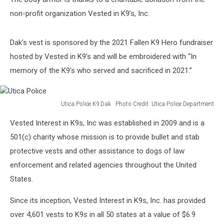
non-profit organization Vested in K9’s, Inc.
Dak’s vest is sponsored by the 2021 Fallen K9 Hero fundraiser
hosted by Vested in K9’s and will be embroidered with “In
memory of the K9’s who served and sacrificed in 2021.”
Utica Police K9 Dak Photo Credit: Utica Police Department
Utica
Vested Interest in K9s, Inc was established in 2009 and is a
Police
501(c) charity whose mission is to provide bullet and stab
protective vests and other assistance to dogs of law
enforcement and related agencies throughout the United
States.
Since its inception, Vested Interest in K9s, Inc. has provided
over 4,601 vests to K9s in all 50 states at a value of $6.9