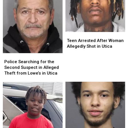
Fallen
Fallen
K9
K9
Officer
Officer
Teen
Teen
Arrested
Arrested
Teen Arrested After Woman
After
After
Allegedly Shot in Utica
Woman
Woman
Police
Police
Allegedly
Allegedly
Searching
Searching
Police Searching for the
Shot
Shot
for
for
Second Suspect in Alleged
in
in
the
the
Theft from Lowe’s in Utica
Utica
Utica
Second
Second
Suspect
Suspect
in
in
Alleged
Alleged
Theft
Theft
from
from
Lowe’s
Lowe’s
in
in
Utica
Utica