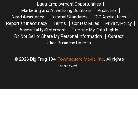
York
York
Equal Employment Opportunities
in
in
Marketing and Advertising Solutions
Public File
New
New
Need Assistance
Editorial Standards
FCC Applications
York
York
Report an Inaccuracy
Terms
Contest Rules
Privacy Policy
Accessibility Statement
Exercise My Data Rights
Do Not Sell or Share My Personal Information
Contact
Utica Business Listings
2026
Big Frog 104
, Townsquare Media, Inc
. All rights
reserved.