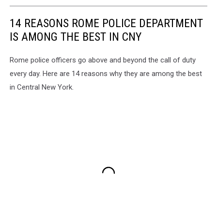
14 REASONS ROME POLICE DEPARTMENT
IS AMONG THE BEST IN CNY
Rome police officers go above and beyond the call of duty
every day. Here are 14 reasons why they are among the best
in Central New York.