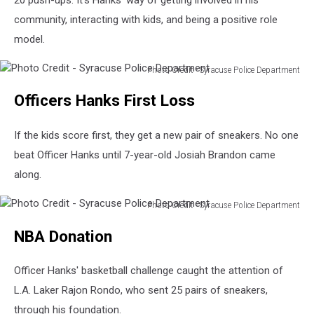
community, interacting with kids, and being a positive role
model.
Photo Credit - Syracuse Police Department
Photo
Officers Hanks First Loss
Credit
-
Syracuse
If the kids score first, they get a new pair of sneakers. No one
Police
beat Officer Hanks until 7-year-old Josiah Brandon came
Department
along.
Photo Credit - Syracuse Police Department
Photo
NBA Donation
Credit
-
Syracuse
Officer Hanks' basketball challenge caught the attention of
Police
L.A. Laker Rajon Rondo, who sent 25 pairs of sneakers,
Department
through his foundation.