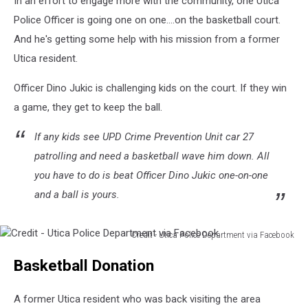
In an effort to engage more with the community, one Utica
Police Officer is going one on one....on the basketball court.
And he's getting some help with his mission from a former
Utica resident.
Officer Dino Jukic is challenging kids on the court. If they win
a game, they get to keep the ball.
If any kids see UPD Crime Prevention Unit car 27
patrolling and need a basketball wave him down. All
you have to do is beat Officer Dino Jukic one-on-one
and a ball is yours.
Credit - Utica Police Department via Facebook
Credit
Basketball Donation
-
Utica
Police
A former Utica resident who was back visiting the area