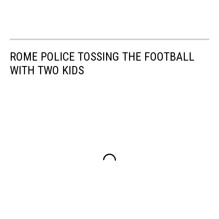
ROME POLICE TOSSING THE FOOTBALL
WITH TWO KIDS