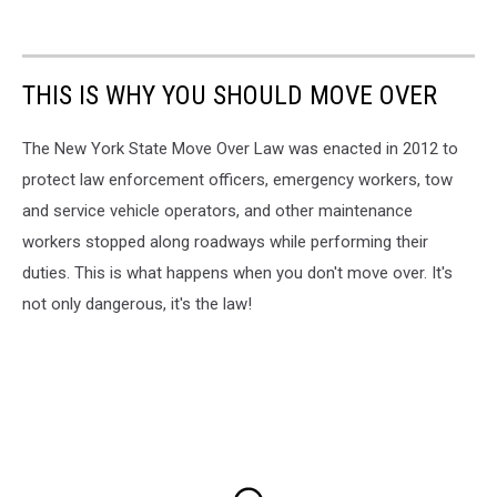
THIS IS WHY YOU SHOULD MOVE OVER
The New York State Move Over Law was enacted in 2012 to
protect law enforcement officers, emergency workers, tow
and service vehicle operators, and other maintenance
workers stopped along roadways while performing their
duties. This is what happens when you don't move over. It's
not only dangerous, it's the law!