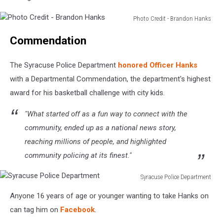
Photo Credit - Brandon Hanks
Photo
Commendation
Credit
-
Brandon
The Syracuse Police Department
honored Officer Hanks
Hanks
with a Departmental Commendation, the department's highest
award for his basketball challenge with city kids.
"What started off as a fun way to connect with the
community, ended up as a national news story,
reaching millions of people, and highlighted
community policing at its finest."
Syracuse Police Department
Syracuse
Anyone 16 years of age or younger wanting to take Hanks on
Police
Department
can tag him on
Facebook
.