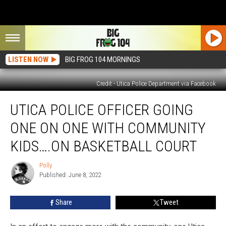
LISTEN NOW
BIG FROG 104 MORNINGS
Credit - Utica Police Department via Facebook
Utica
UTICA POLICE OFFICER GOING
Police
Officer
ONE ON ONE WITH COMMUNITY
Going
One
KIDS….ON BASKETBALL COURT
on
One
Polly
Polly
With
Published: June 8, 2022
Community
Kids….On
Share
Tweet
Basketball
Court