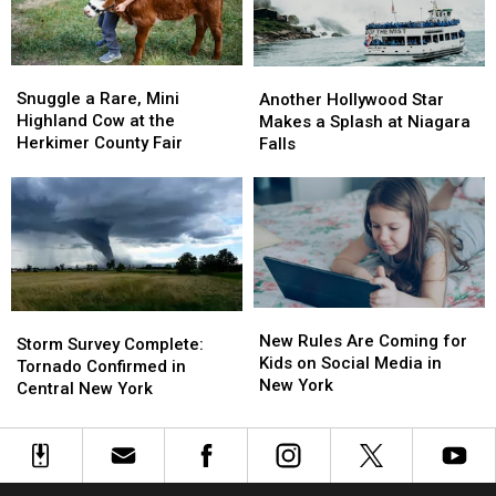
in
in
Central
Central
New
New
Snuggle
Snuggle
Another
Another
York
York
a
a
Hollywood
Hollywood
Snuggle a Rare, Mini
Another Hollywood Star
Rare,
Rare,
Star
Star
Highland Cow at the
Makes a Splash at Niagara
Mini
Mini
Makes
Makes
Herkimer County Fair
Falls
Highland
Highland
a
a
Cow
Cow
Splash
Splash
at
at
at
at
the
the
Niagara
Niagara
Herkimer
Herkimer
Falls
Falls
County
County
Fair
Fair
New
New
Storm
Storm
Rules
Rules
New Rules Are Coming for
Survey
Survey
Storm Survey Complete:
Are
Are
Kids on Social Media in
Complete:
Complete:
Tornado Confirmed in
Coming
Coming
New York
Tornado
Tornado
Central New York
for
for
Confirmed
Confirmed
Kids
Kids
in
in
on
on
Central
Central
Social
Social
New
New
Media
Media