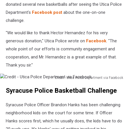
Department
donated several new basketballs after seeing the Utica Police
via
Department's
Facebook post
about the one-on-one
Facebook
challenge.
"We would like to thank Hector Hernandez for his very
generous donation," Utica Police wrote on
Facebook
. "The
whole point of our efforts is community engagement and
cooperation, and Mr. Hernandez is a great example of that.
Thank you sir."
Credit - Utica Police Department via Facebook
Credit
Syracuse Police Basketball Challenge
-
Utica
Police
Syracuse Police Officer Brandon Hanks has been challenging
Department
neighborhood kids on the court for some time. If Officer
via
Hanks scores first, which he usually does, the kids have to do
Facebook
20 push-ups. It's Hanks' way of getting involved in his