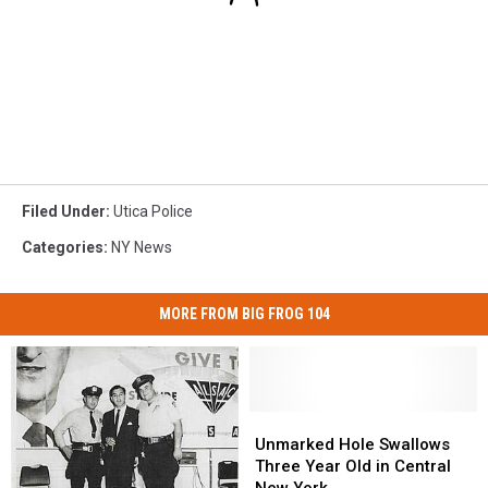
Filed Under
:
Utica Police
Categories
:
NY News
MORE FROM BIG FROG 104
Unmarked
Unmarked
Hole
Hole
Unmarked Hole Swallows
Swallows
Swallows
Three Year Old in Central
Three
Three
New York