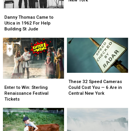
Year
Year
Danny
Danny
Old
Old
Thomas
Thomas
in
in
Danny Thomas Came to
Came
Came
Central
Central
Utica in 1962 For Help
to
to
New
New
Building St Jude
Utica
Utica
York
York
in
in
1962
1962
For
For
Help
Help
Building
Building
St
St
These
These
Jude
Jude
Enter
Enter
32
32
These 32 Speed Cameras
to
to
Speed
Speed
Enter to Win: Sterling
Could Cost You — 6 Are in
Win:
Win:
Cameras
Cameras
Renaissance Festival
Central New York
Sterling
Sterling
Could
Could
Tickets
Renaissance
Renaissance
Cost
Cost
Festival
Festival
You
You
Tickets
Tickets
—
—
6
6
Are
Are