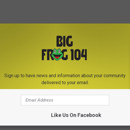
Subscribe to
Big Frog 104
on
Sign up to have news and information about your community
delivered to your email.
Like Us On Facebook