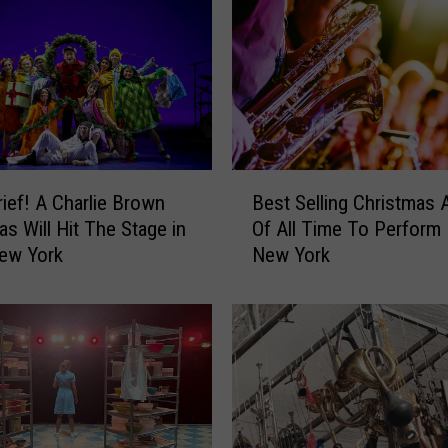
i
n
g
T
o
t
a
B
l
ief! A Charlie Brown
Best Selling Christmas A
e
l
as Will Hit The Stage in
Of All Time To Perform 
s
y
New York
New York
t
U
S
n
e
e
l
x
l
p
i
e
n
c
g
t