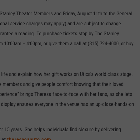
 Stanley Theater Members and Friday, August 11th to the General
ional service charges may apply) and are subject to change.
antee a reading. To purchase tickets stop by The Stanley
 10:00am – 4:00pm, or give them a call at (315) 724-4000, or buy
 life and explain how her gift works on Utica's world class stage.
e members and give people comfort knowing that their loved
perience” brings Theresa face-to-face with her fans, as she lets
eo display ensures everyone in the venue has an up-close-hands-on
 15 years. She helps individuals find closure by delivering
a at
theresacaputo.com
.