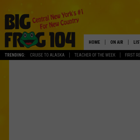
HOME
ON AIR
LI
TRENDING:
CRUISE TO ALASKA
TEACHER OF THE WEEK
FIRST R
SCHEDULE
LIS
POLLY WOGG
MO
TASTE OF COU
AL
GO
ON