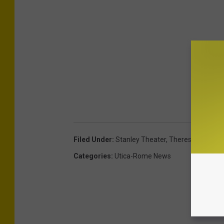
Filed Under
:
Stanley Theater
,
Theresa Caputo
Categories
:
Utica-Rome News