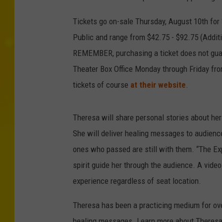
Tickets go on-sale Thursday, August 10th for
Public and range from $42.75 - $92.75 (Addit
REMEMBER, purchasing a ticket does not guar
Theater Box Office Monday through Friday from
tickets of course
at their website
.
Theresa will share personal stories about her
She will deliver healing messages to audienc
ones who passed are still with them. “The Ex
spirit guide her through the audience. A vid
experience regardless of seat location.
Theresa has been a practicing medium for over
healing messages. Learn more about Theres