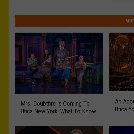
MOR
A
M
An Acou
n
Mrs. Doubtfire Is Coming To
r
Utica Y
A
Utica New York: What To Know
s
c
.
o
D
u