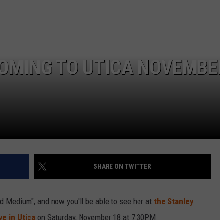
COMING TO UTICA NOVEMBE
SHARE ON TWITTER
d Medium", and now you'll be able to see her at
the Stanley
ive in Utica
on Saturday, November 18 at 7:30PM.