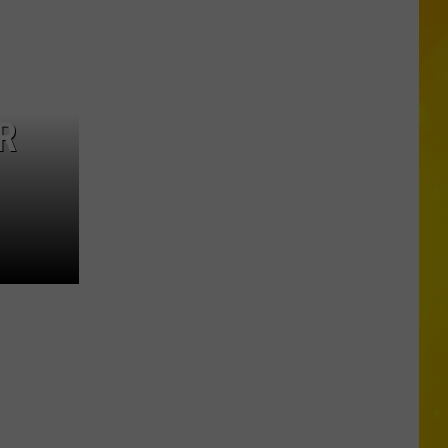
in
Madison
County
Confirmed
R