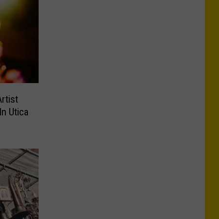
rtist
In Utica