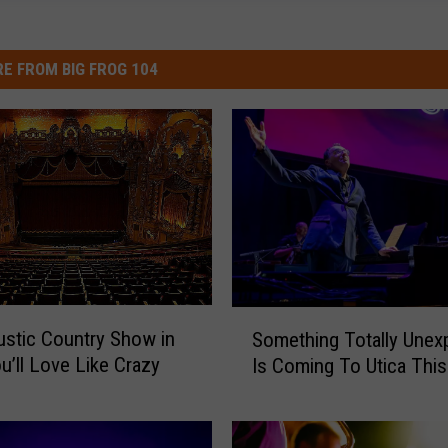
E FROM BIG FROG 104
S
stic Country Show in
Something Totally Unex
o
ou’ll Love Like Crazy
Is Coming To Utica This 
m
e
t
h