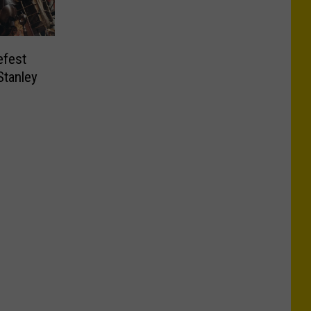
efest
Stanley