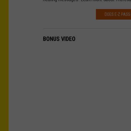
DOES E-Z PASS
BONUS VIDEO