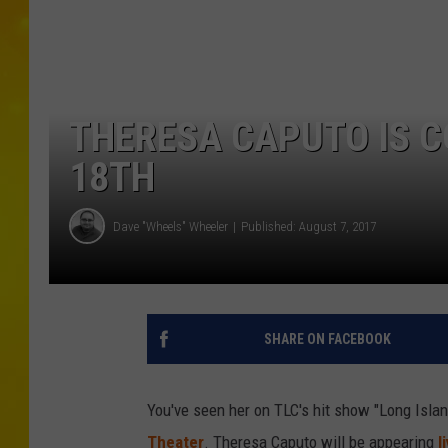
THERESA CAPUTO IS 
18TH
Dave "Wheels" Wheeler
Published: August 7, 2017
SHARE ON FACEBOOK
You've seen her on TLC's hit show "Long Islan
Theater
. Theresa Caputo will be appearing
l