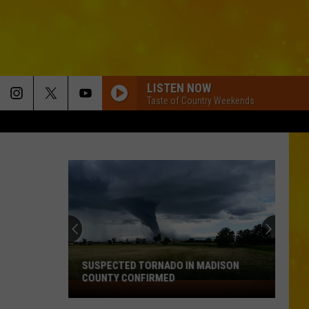
LISTEN NOW
Taste of Country Weekends
SUSPECTED TORNADO IN MADISON
COUNTY CONFIRMED
Suspected
Tornado