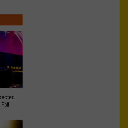
pected
Fall