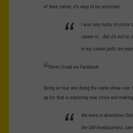
C
of their career, it's okay to be uncertain.
r
I was very lucky to come 
o
a
career in... But it's not to
d
in my career path, ten years
v
i
a
F
D
Being on tour and doing the same show over 1
a
e
up for that is exploring new cities and makin
c
v
e
i
We were in downtown Detr
b
n
the GM headquarters, saw C
o
C