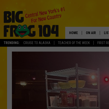
HOME
ON AIR
LI
TRENDING:
CRUISE TO ALASKA
TEACHER OF THE WEEK
FIRST R
SCHEDULE
LIS
POLLY WOGG
MO
TASTE OF COU
AL
GO
ON