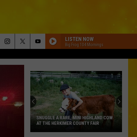
LISTEN NOW
Big Frog 104 Mornings
SNUGGLE A RARE, MINI HIGHLAND COW
AT THE HERKIMER COUNTY FAIR
Snuggle