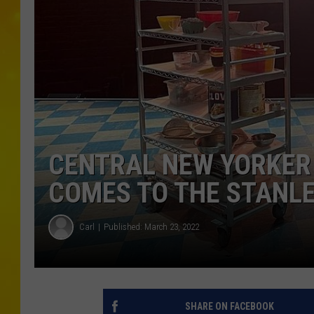
CENTRAL NEW YORKER 
COMES TO THE STANL
Carl
Published: March 23, 2022
SHARE ON FACEBOOK