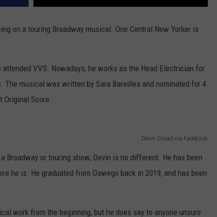
eing on a touring Broadway musical. One Central New Yorker is
o attended VVS. Nowadays, he works as the Head Electrician for
s. The musical was written by Sara Bareilles and nominated for 4
 Original Score.
Devin Croad via Facebook
n a Broadway or touring show, Devin is no different. He has been
here he is. He graduated from Oswego back in 2019, and has been
rical work from the beginning, but he does say to anyone unsure