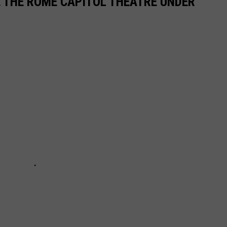
E THE ROME CAPITOL THEATRE UNDER