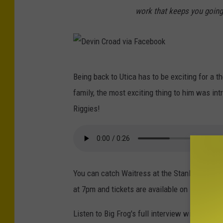
o
r
work that keeps you going
k
o
a
d
D
v
Being back to Utica has to be exciting for a 
e
i
family, the most exciting thing to him was in
v
a
Riggies!
i
F
n
a
C
c
r
e
You can catch Waitress at the Stanley Theat
o
b
at 7pm and tickets are available on Broadway
a
o
d
Listen to Big Frog's full interview with Devin
o