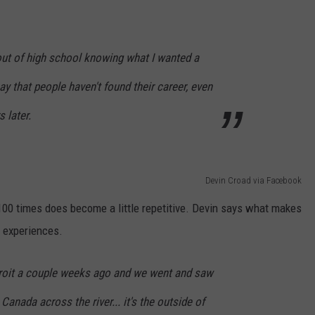
out of high school knowing what I wanted a
 say that people haven't found their career, even
 later.
Devin Croad via Facebook
00 times does become a little repetitive. Devin says what makes
g experiences.
oit a couple weeks ago and we went and saw
anada across the river... it's the outside of