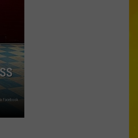
a
Rare,
Mini
Highland
Cow
at
the
Herkimer
County
ESS
Fair
ia Facebook