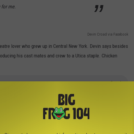
 for me.
Devin Croad via Facebook
theatre lover who grew up in Central New York. Devin says besides
troducing his cast mates and crew to a Utica staple. Chicken
er in Utica one more time on Wednesday, March 23rd. Doors open
 Utica's
website
.
 Croad while he was in Utica.