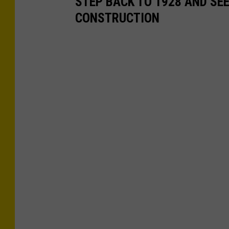
STEP BACK TO 1928 AND SE
CONSTRUCTION