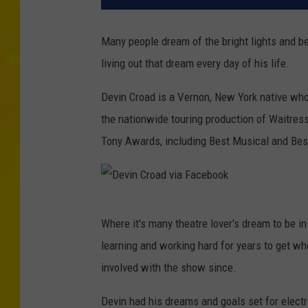
Many people dream of the bright lights and b
living out that dream every day of his life.
Devin Croad is a Vernon, New York native wh
the nationwide touring production of Waitres
Tony Awards, including Best Musical and Best
D
Where it's many theatre lover's dream to be i
e
learning and working hard for years to get w
v
involved with the show since.
i
n
Devin had his dreams and goals set for elect