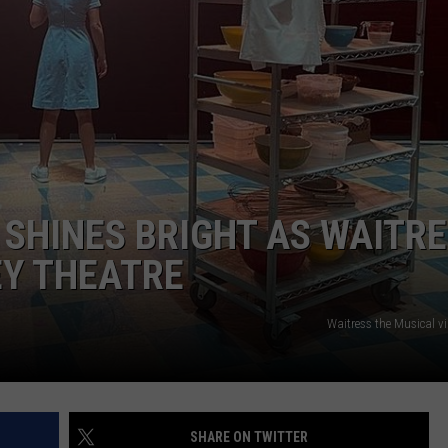
SHINES BRIGHT AS WAITR
EY THEATRE
Waitress the Musical v
SHARE ON TWITTER