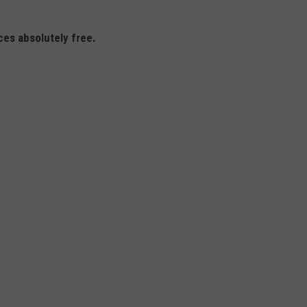
ices absolutely free.