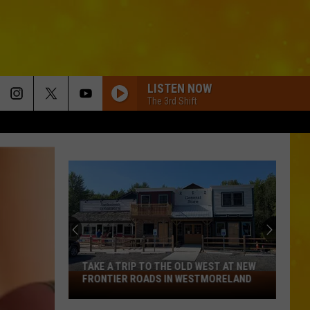
LISTEN NOW
The 3rd Shift
GOOD NEWS
Shaboozey
Shaboozey
Good News - Single
BACK IN THE BOTTLE
Randy
Randy Houser
Houser
Back In The Bottle - Single
CHEVY SILVERADO
Bailey
Bailey Zimmerman
Zimmerman
Different Night Same Rodeo
TAKE A TRIP TO THE OLD WEST AT NEW
Take
FRONTIER ROADS IN WESTMORELAND
FAMILY MAN
a
Trey
Trey Pendley