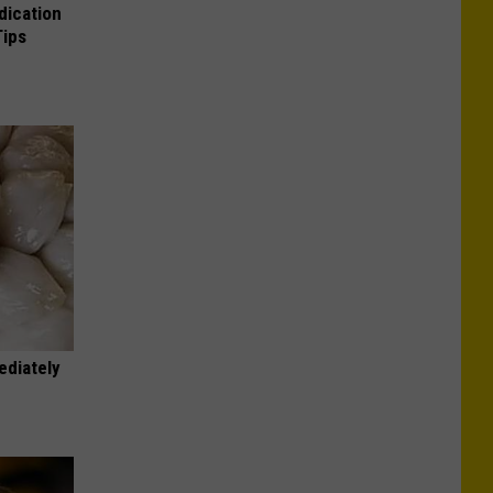
dication
Tips
ediately