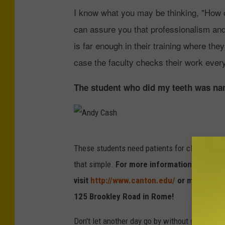
I know what you may be thinking, "How ca
can assure you that professionalism and c
is far enough in their training where the
case the faculty checks their work every
The student who did my teeth was nam
A
These students need patients for clinical time i
n
that simple.
For more information on the S
d
visit
http://www.canton.edu/
or make an ap
y
125 Brookley Road in Rome!
C
a
Don't let another day go by without getting yo