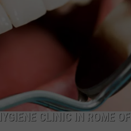
YGIENE CLINIC IN ROME O