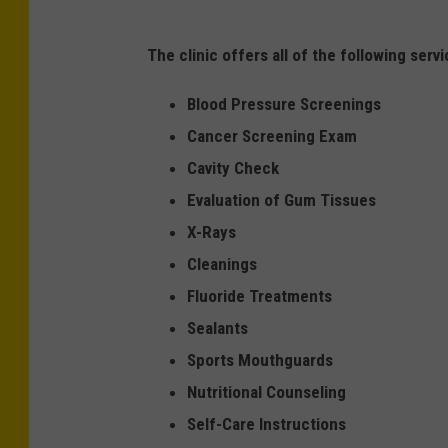
The clinic offers all of the following serv
Blood Pressure Screenings
Cancer Screening Exam
Cavity Check
Evaluation of Gum Tissues
X-Rays
Cleanings
Fluoride Treatments
Sealants
Sports Mouthguards
Nutritional Counseling
Self-Care Instructions