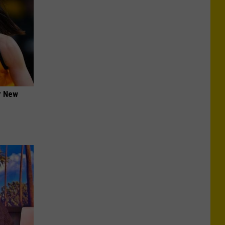
er New