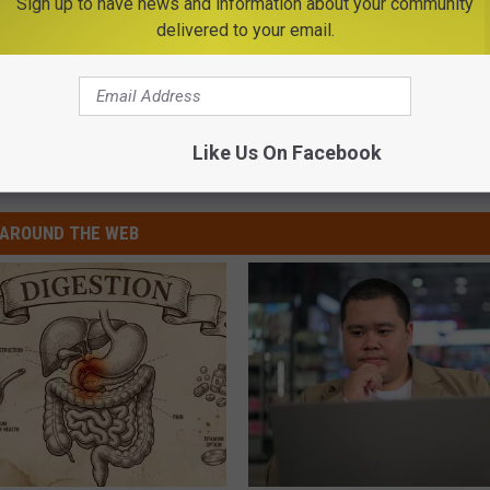
Sign up to have news and information about your community
r another cleaning or other services. Take it from me, if you don't
delivered to your email.
l Hygiene Clinic is for you!
Like Us On Facebook
AROUND THE WEB