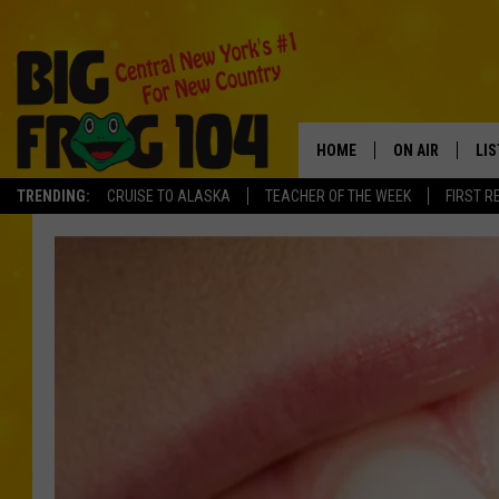
HOME
ON AIR
LI
TRENDING:
CRUISE TO ALASKA
TEACHER OF THE WEEK
FIRST R
SCHEDULE
LIS
POLLY WOGG
MO
TASTE OF COU
AL
GO
ON