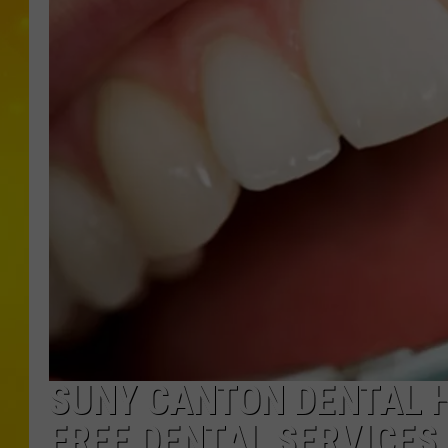
SUNY CANTON DENTAL H
FREE DENTAL SERVICES