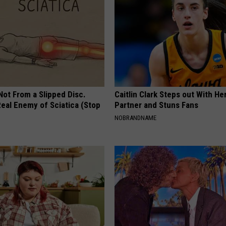
 Not From a Slipped Disc.
Caitlin Clark Steps out With H
eal Enemy of Sciatica (Stop
Partner and Stuns Fans
NOBRANDNAME