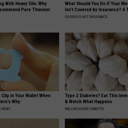
ng With Heavy Oils: Why
What Should You Do if Your Me
ecommend Pure Titanium
Isn't Covered by Insurance? 4 
GOODRX IS NOT INSURANCE
 Clip in Your Wallet When
Type 2 Diabetes? Eat This Imm
Here's Why
& Watch What Happens
E NEWS
WELLNESSGAZE DIABETES