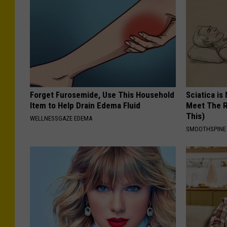
Forget Furosemide, Use This Household
Sciatica is
Item to Help Drain Edema Fluid
Meet The R
This)
WELLNESSGAZE EDEMA
SMOOTHSPINE