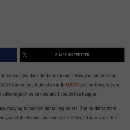
SHARE ON TWITTER
d it because you lack dental insurance? Now you can with the
 SUNY Canton has teamed up with
MVCC
to offer this program
en advantage of twice now and I couldn't be happier!
t are studying to become dental hygienists. The students there
e you a full cleaning, and even take X-Rays! These aren't the