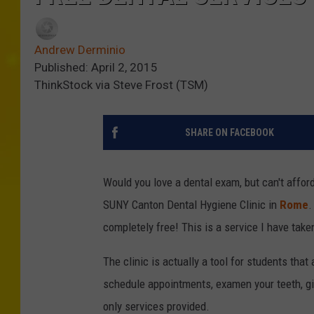
Andrew Derminio
Published: April 2, 2015
ThinkStock via Steve Frost (TSM)
SHARE ON FACEBOOK
Would you love a dental exam, but can't affor
SUNY Canton Dental Hygiene Clinic in
Rome
.
completely free!
This is a service I have tak
The clinic is actually a tool for students tha
schedule appointments, examen your teeth, giv
only services provided.