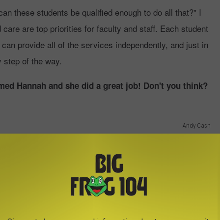
n these students be qualified enough to do all that?" I
are are top priorities for faculty and staff. Each student
y can provide all of the services independently, and just in
 step of the way.
ed Hannah and she did a great job! Don't you think?
Andy Cash
n order to graduate. If they don't get patients they will fail, it's
UNY Canton Dental Hygiene Clinic
pointment by calling (315) 336-3484. They are located at
ur free dental exam. The best part is that every 18 months, you