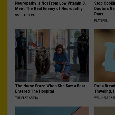
Neuropathy is Not From Low Vitamin B.
Stop Cooki
Meet The Real Enemy of Neuropathy
Doctors R
Pans
SMOOTHSPINE
PLATEFUL
The Nurse Froze When She Saw a Bear
Put a Bread
Entered The Hospital
Traveling, 
THE PLAY ARENA
WELLNESSGAZ