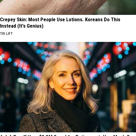
Crepey Skin: Most People Use Lotions. Koreans Do This
Instead (It's Genius)
TRI LIFT