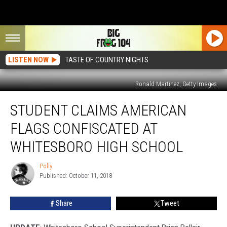
LISTEN NOW
TASTE OF COUNTRY NIGHTS
Ronald Martinez, Getty Images
Student
STUDENT CLAIMS AMERICAN
Claims
American
FLAGS CONFISCATED AT
Flags
Confiscated
WHITESBORO HIGH SCHOOL
at
Whitesboro
Polly
Polly
High
Published: October 11, 2018
School
Share
Tweet