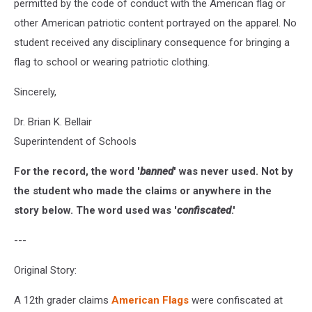
permitted by the code of conduct with the American flag or
other American patriotic content portrayed on the apparel. No
student received any disciplinary consequence for bringing a
flag to school or wearing patriotic clothing.
Sincerely,
Dr. Brian K. Bellair
Superintendent of Schools
For the record, the word '
banned
' was never used. Not by
the student who made the claims or anywhere in the
story below. The word used was '
confiscated
.'
---
Original Story:
A 12th grader claims
American Flags
were confiscated at