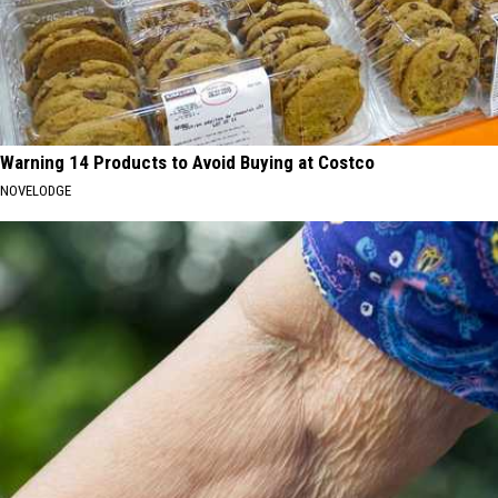
Warning 14 Products to Avoid Buying at Costco
NOVELODGE