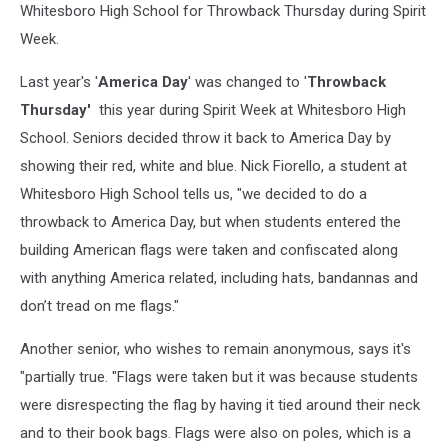
Whitesboro High School for Throwback Thursday during Spirit
Week.
Last year's '
America Day
' was changed to '
Throwback
Thursday'
this year during Spirit Week at Whitesboro High
School. Seniors decided throw it back to America Day by
showing their red, white and blue. Nick Fiorello, a student at
Whitesboro High School tells us, "we decided to do a
throwback to America Day, but when students entered the
building American flags were taken and confiscated along
with anything America related, including hats, bandannas and
don’t tread on me flags."
Another senior, who wishes to remain anonymous, says it's
"partially true. "Flags were taken but it was because students
were disrespecting the flag by having it tied around their neck
and to their book bags. Flags were also on poles, which is a