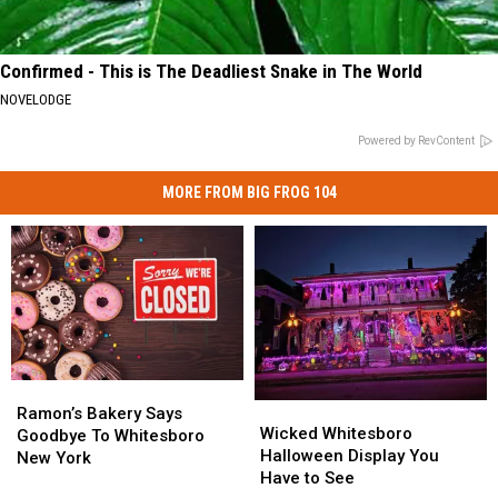
Confirmed - This is The Deadliest Snake in The World
NOVELODGE
Powered by RevContent
MORE FROM BIG FROG 104
Ramon’s
Ramon’s
Wicked
Wicked
Bakery
Bakery
Ramon’s Bakery Says
Whitesboro
Whitesboro
Wicked Whitesboro
Says
Says
Goodbye To Whitesboro
Halloween
Halloween
Halloween Display You
Goodbye
Goodbye
New York
Display
Display
Have to See
To
To