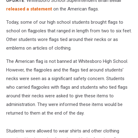
UPDATE
: Whitesboro School Superintendent Brian Bellair
released a statement
on the American flags.
Today, some of our high school students brought flags to
school on flagpoles that ranged in length from two to six feet.
Other students wore flags tied around their necks or as
emblems on articles of clothing.
The American flag is not banned at Whitesboro High School.
However, the flagpoles and the flags tied around students’
necks were seen as a significant safety concern. Students
who carried flagpoles with flags and students who tied flags
around their necks were asked to give these items to
administration. They were informed these items would be
returned to them at the end of the day.
Students were allowed to wear shirts and other clothing