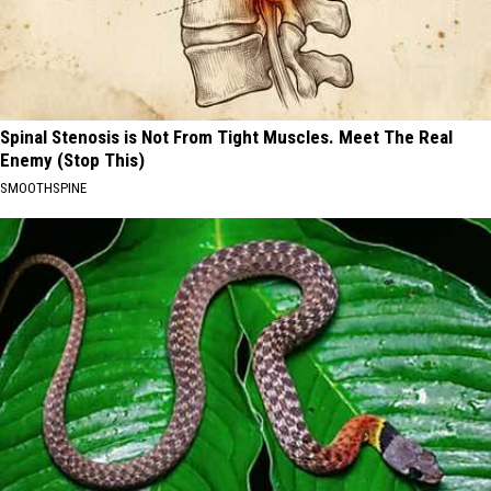
Spinal Stenosis is Not From Tight Muscles. Meet The Real
Enemy (Stop This)
SMOOTHSPINE