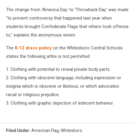
The change from 'America Day' to 'Throwback Day' was made
"to prevent controversy that happened last year when
students brought Confederate Flags that others took offense
to," explains the anonymous senior.
The
K-12 dress policy
on the Whitesboro Central Schools
states the following attire is not permitted:
1. Clothing with potential to reveal private body parts.
2. Clothing with obscene language, including expression or
insignia which is obscene or libelous, or which advocates
racial or religious prejudice.
3. Clothing with graphic depiction of indecent behavior.
Filed Under
:
American Flag
,
Whitesboro