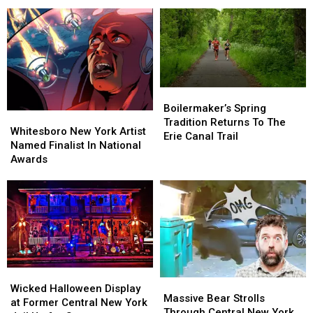
You
You
Whitesboro
Whitesboro
Have
Have
New
New
to
to
York
York
See
See
Boilermaker’s
Boilermaker’s
Spring
Spring
Boilermaker’s Spring
Whitesboro
Whitesboro
Tradition
Tradition
Tradition Returns To The
New
New
Whitesboro New York Artist
Returns
Returns
Erie Canal Trail
York
York
Named Finalist In National
To
To
Artist
Artist
Awards
The
The
Named
Named
Erie
Erie
Finalist
Finalist
Canal
Canal
In
In
Trail
Trail
National
National
Awards
Awards
Wicked
Wicked
Massive
Massive
Halloween
Halloween
Wicked Halloween Display
Bear
Bear
Massive Bear Strolls
Display
Display
at Former Central New York
Strolls
Strolls
Through Central New York