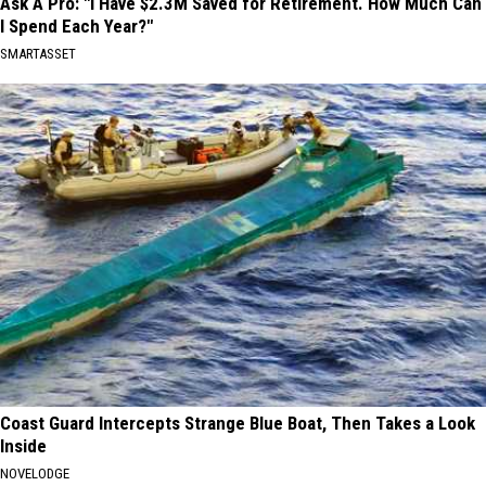
Ask A Pro: "I Have $2.3M Saved for Retirement. How Much Can
I Spend Each Year?"
SMARTASSET
Coast Guard Intercepts Strange Blue Boat, Then Takes a Look
Inside
NOVELODGE