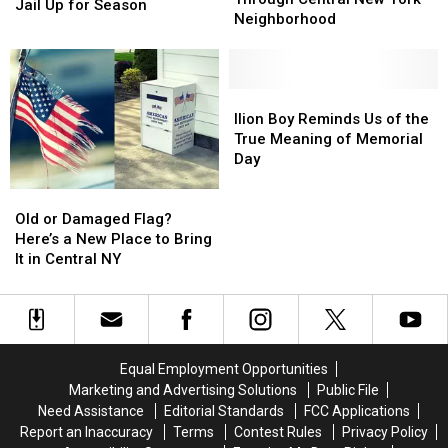
at
at
Jail Up for Season
Through
Through
Neighborhood
Former
Former
Central
Central
Central
Central
New
New
New
New
York
York
York
York
Neighborhood
Neighborhood
Ilion
Ilion
Jail
Jail
Boy
Boy
Ilion Boy Reminds Us of the
Up
Up
Reminds
Reminds
True Meaning of Memorial
for
for
Us
Us
Day
Season
Season
of
of
Old
Old
the
the
or
or
True
True
Old or Damaged Flag?
Damaged
Damaged
Meaning
Meaning
Here’s a New Place to Bring
Flag?
Flag?
of
of
It in Central NY
Here’s
Here’s
Memorial
Memorial
a
a
Day
Day
New
New
Place
Place
to
to
Equal Employment Opportunities
Bring
Bring
Marketing and Advertising Solutions
Public File
It
It
Need Assistance
Editorial Standards
FCC Applications
in
in
Report an Inaccuracy
Terms
Contest Rules
Privacy Policy
Central
Central