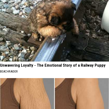
Unwavering Loyalty - The Emotional Story of a Railway Puppy
BEACHRAIDER