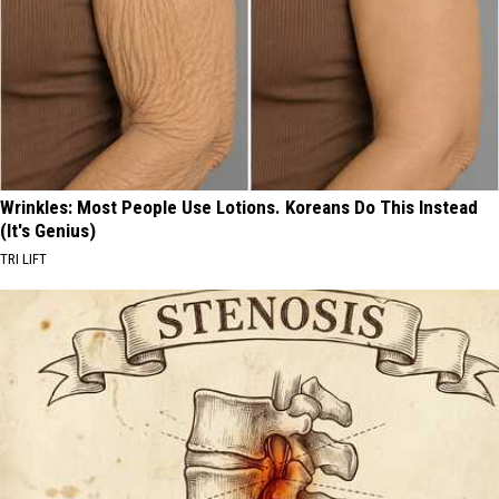
Wrinkles: Most People Use Lotions. Koreans Do This Instead
(It's Genius)
TRI LIFT