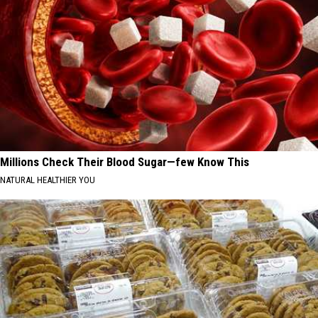
Millions Check Their Blood Sugar—few Know This
NATURAL HEALTHIER YOU