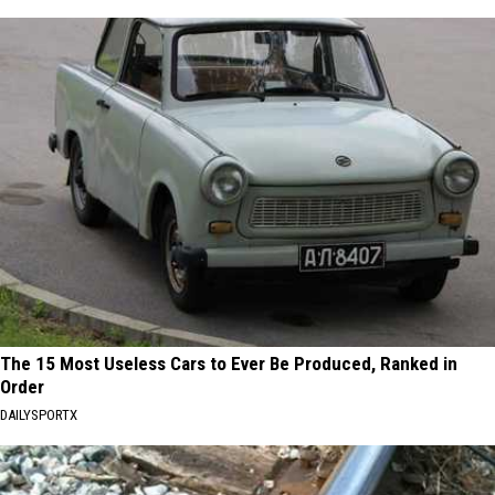
The 15 Most Useless Cars to Ever Be Produced, Ranked in
Order
DAILYSPORTX