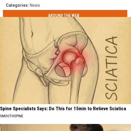
Categories
:
News
AROUND THE WEB
Spine Specialists Says: Do This for 15min to Relieve Sciatica
SMOOTHSPINE