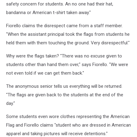
safety concern for students. An no one had their hat,
bandanna or American t-shirt taken away."
Fiorello claims the disrespect came from a staff member.
"When the assistant principal took the flags from students he
held them with them touching the ground. Very disrespectful."
Why were the flags taken? "There was no excuse given to
students other than hand them over," says Fiorello. "We were
not even told if we can get them back."
The anonymous senior tells us everything will be returned.
"The flags are given back to the students at the end of the
day."
Some students even wore clothes representing the American
Flag and Fiorello claims "student who are dressed in American
apparel and taking pictures will receive detentions."