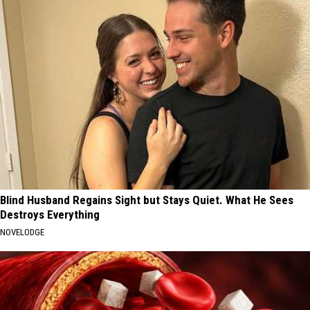
Blind Husband Regains Sight but Stays Quiet. What He Sees
Destroys Everything
NOVELODGE