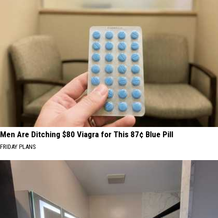
Men Are Ditching $80 Viagra for This 87¢ Blue Pill
FRIDAY PLANS