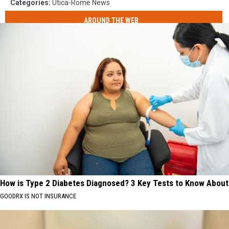
Categories
:
Utica-Rome News
AROUND THE WEB
How is Type 2 Diabetes Diagnosed? 3 Key Tests to Know About
GOODRX IS NOT INSURANCE