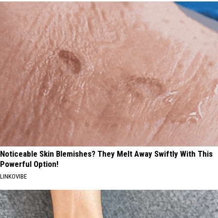
Noticeable Skin Blemishes? They Melt Away Swiftly With This
Powerful Option!
LINKOVIBE