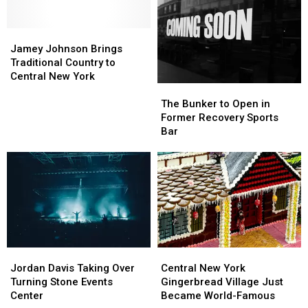
in
in
Central
Central
Jamey
Jamey
New
New
Johnson
Johnson
York
York
Jamey Johnson Brings
Brings
Brings
Traditional Country to
Traditional
Traditional
Central New York
The
The
Country
Country
Bunker
Bunker
to
to
The Bunker to Open in
to
to
Central
Central
Former Recovery Sports
Open
Open
New
New
Bar
in
in
York
York
Former
Former
Recovery
Recovery
Sports
Sports
Bar
Bar
Jordan
Jordan
Central
Central
Davis
Davis
New
New
Jordan Davis Taking Over
Central New York
Taking
Taking
York
York
Turning Stone Events
Gingerbread Village Just
Over
Over
Gingerbread
Gingerbread
Center
Became World-Famous