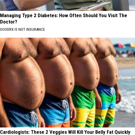
Managing Type 2 Diabetes: How Often Should You Visit The
Doctor?
GOODRX IS NOT INSURANCE
Cardiologists: These 2 Veggies Will Kill Your Belly Fat Quickly