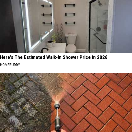
Here's The Estimated Walk-In Shower Price in 2026
HOMEBUDDY