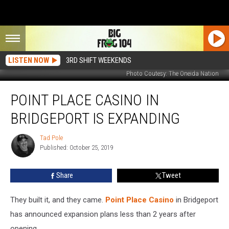
LISTEN NOW
3RD SHIFT WEEKENDS
Photo Coutesy: The Oneida Nation
Point
POINT PLACE CASINO IN
Place
Casino
BRIDGEPORT IS EXPANDING
in
Bridgeport
Tad Pole
Tad
is
Published: October 25, 2019
Pole
Expanding
Share
Tweet
They built it, and they came.
Point Place Casino
in Bridgeport
has announced expansion plans less than 2 years after
opening.