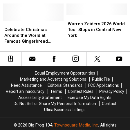
Turning
Turning
Village
Village
Stone
Stone
Just
Just
Events
Events
Became
Became
Center
Center
World-
World-
Warren
Warren
Celebrate
Celebrate
Famous
Famous
Zeiders
Zeiders
Warren Zeiders 2026 World
Christmas
Christmas
2026
2026
Celebrate Christmas
Tour Stops in Central New
Around
Around
World
World
Around the World at
York
the
the
Tour
Tour
Famous Gingerbread
World
World
Stops
Stops
Village
at
at
in
in
Famous
Famous
Central
Central
Gingerbread
Gingerbread
New
New
Village
Village
York
York
Equal Employment Opportunities
Marketing and Advertising Solutions
Public File
Need Assistance
Editorial Standards
FCC Applications
Report an Inaccuracy
Terms
Contest Rules
Privacy Policy
Accessibility Statement
Exercise My Data Rights
Do Not Sell or Share My Personal Information
Contact
Utica Business Listings
2026
Big Frog 104
, Townsquare Media, Inc
. All rights