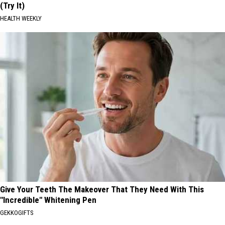
(Try It)
HEALTH WEEKLY
Give Your Teeth The Makeover That They Need With This
"Incredible" Whitening Pen
GEKKOGIFTS