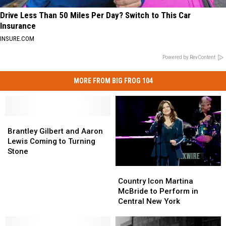
Drive Less Than 50 Miles Per Day? Switch to This Car
Insurance
INSURE.COM
Powered by RevContent
MORE FROM BIG FROG 104
Brantley
Brantley
Gilbert
Gilbert
Brantley Gilbert and Aaron
and
and
Lewis Coming to Turning
Aaron
Aaron
Stone
Lewis
Lewis
Country
Country
Coming
Coming
Icon
Icon
to
to
Country Icon Martina
Martina
Martina
Turning
Turning
McBride to Perform in
McBride
McBride
Stone
Stone
Central New York
to
to
Perform
Perform