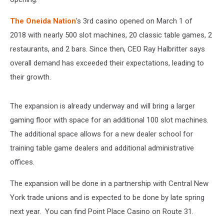
The Oneida Nation
's 3rd casino opened on March 1 of
2018 with nearly 500 slot machines, 20 classic table games, 2
restaurants, and 2 bars. Since then, CEO Ray Halbritter says
overall demand has exceeded their expectations, leading to
their growth.
The expansion is already underway and will bring a larger
gaming floor with space for an additional 100 slot machines.
The additional space allows for a new dealer school for
training table game dealers and additional administrative
offices.
The expansion will be done in a partnership with Central New
York trade unions and is expected to be done by late spring
next year. You can find Point Place Casino on Route 31.