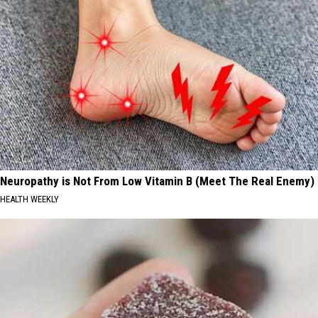
Neuropathy is Not From Low Vitamin B (Meet The Real Enemy)
HEALTH WEEKLY