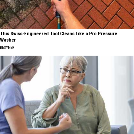
This Swiss-Engineered Tool Cleans Like a Pro Pressure
Washer
BESYNER