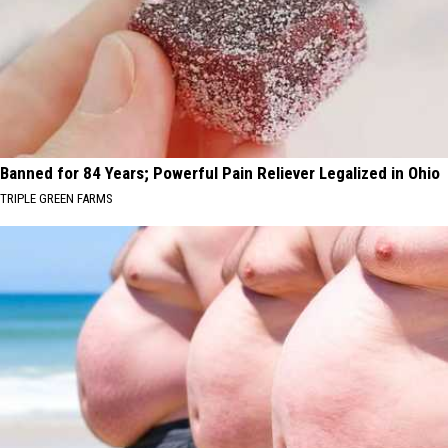
Banned for 84 Years; Powerful Pain Reliever Legalized in Ohio
TRIPLE GREEN FARMS