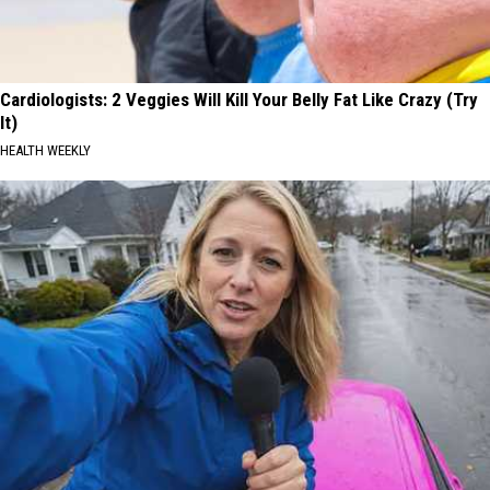
Cardiologists: 2 Veggies Will Kill Your Belly Fat Like Crazy (Try
It)
HEALTH WEEKLY