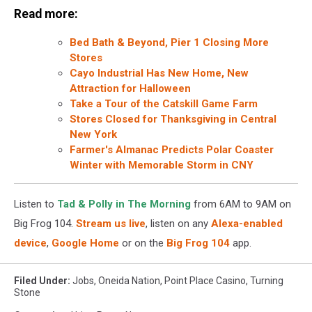
Read more:
Bed Bath & Beyond, Pier 1 Closing More
Stores
Cayo Industrial Has New Home, New
Attraction for Halloween
Take a Tour of the Catskill Game Farm
Stores Closed for Thanksgiving in Central
New York
Farmer's Almanac Predicts Polar Coaster
Winter with Memorable Storm in CNY
Listen to
Tad & Polly in The Morning
from 6AM to 9AM on
Big Frog 104.
Stream us live
, listen on any
Alexa-enabled
device
,
Google Home
or on the
Big Frog 104
app.
Filed Under
:
Jobs
,
Oneida Nation
,
Point Place Casino
,
Turning
Stone