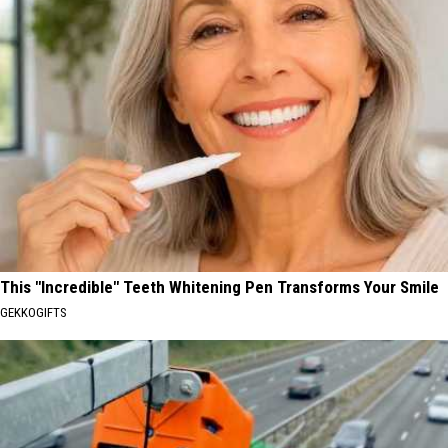
This "Incredible" Teeth Whitening Pen Transforms Your Smile
GEKKOGIFTS