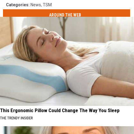
Categories
:
News
,
TSM
AROUND THE WEB
This Ergonomic Pillow Could Change The Way You Sleep
THE TRENDY INSIDER