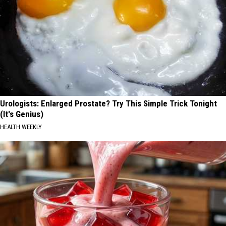
Urologists: Enlarged Prostate? Try This Simple Trick Tonight
(It's Genius)
HEALTH WEEKLY