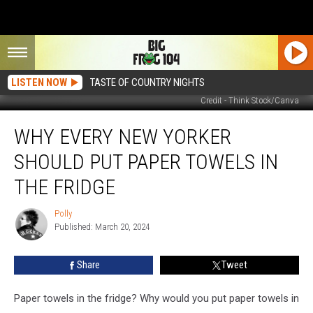
LISTEN NOW
TASTE OF COUNTRY NIGHTS
Credit - Think Stock/Canva
Why
WHY EVERY NEW YORKER
Every
New
SHOULD PUT PAPER TOWELS IN
Yorker
Should
THE FRIDGE
Put
Paper
Polly
Polly
Towels
Published: March 20, 2024
in
the
Share
Tweet
Fridge
Paper towels in the fridge? Why would you put paper towels in