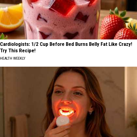
Cardiologists: 1/2 Cup Before Bed Burns Belly Fat Like Crazy!
Try This Recipe!
HEALTH WEEKLY