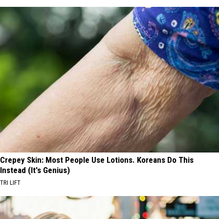
Crepey Skin: Most People Use Lotions. Koreans Do This
Instead (It's Genius)
TRI LIFT