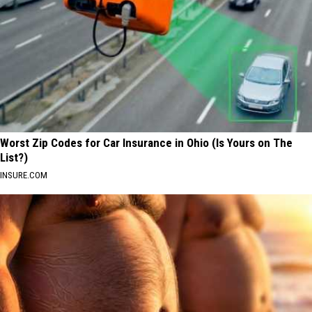
Worst Zip Codes for Car Insurance in Ohio (Is Yours on The
List?)
INSURE.COM