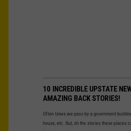
10 INCREDIBLE UPSTATE NE
AMAZING BACK STORIES!
Often times we pass by a government building a
house, etc. But, oh the stories these places 