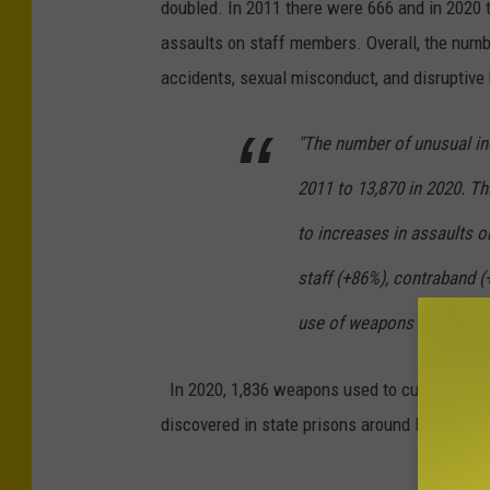
doubled. In 2011 there were 666 and in 2020 
assaults on staff members. Overall, the numbe
accidents, sexual misconduct, and disruptive 
"The number of unusual in
2011 to 13,870 in 2020. T
to increases in assaults o
staff (+86%), contraband (
use of weapons (+1,035%).
In 2020, 1,836 weapons used to cut or stab, i
discovered in state prisons around New York.