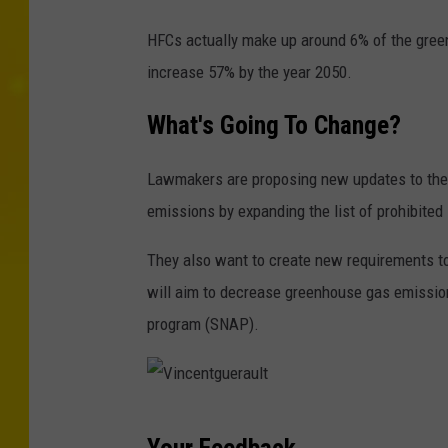
s
G
/
HFCs actually make up around 6% of the gree
e
i
increase 57% by the year 2050.
t
S
t
What's Going To Change?
t
y
o
Lawmakers are proposing new updates to the P
I
c
emissions by expanding the list of prohibite
m
k
a
p
They also want to create new requirements to
g
h
will aim to decrease greenhouse gas emissio
e
o
program (SNAP).
s
t
/
o
i
V
S
Your Feedback