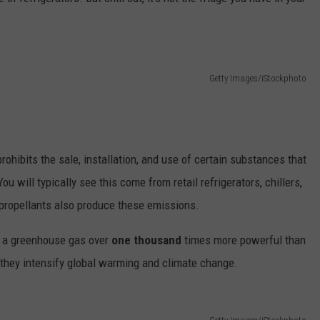
Getty Images/iStockphoto
rohibits the sale, installation, and use of certain substances that
 will typically see this come from retail refrigerators, chillers,
propellants also produce these emissions.
e a greenhouse gas over
one thousand
times more powerful than
 they intensify global warming and climate change.