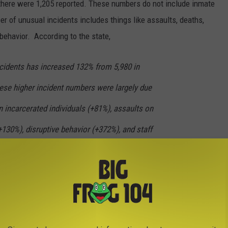
there were 1,205 reported. These numbers do not include inmate
r of unusual incidents includes things like assaults, deaths,
behavior. According to the state,
cidents has increased 132% from 5,980 in
hese higher incident numbers were largely due
n incarcerated individuals (+81%), assaults on
+130%), disruptive behavior (+372%), and staff
"
ncluding ice picks, razor blades, can lids and shanks were