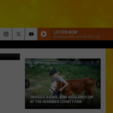
LISTEN NOW
Workdays With Jess On The Job!
e, Bet_Noire
SNUGGLE A RARE, MINI HIGHLAND COW
AT THE HERKIMER COUNTY FAIR
Snuggle