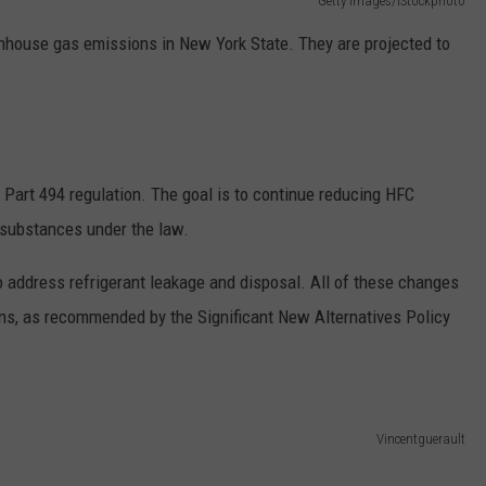
Getty Images/iStockphoto
nhouse gas emissions in New York State. They are projected to
art 494 regulation. The goal is to continue reducing HFC
d substances under the law.
 address refrigerant leakage and disposal. All of these changes
ns, as recommended by the Significant New Alternatives Policy
Vincentguerault