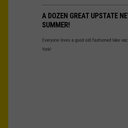
A DOZEN GREAT UPSTATE NE
SUMMER!
Everyone loves a good old-fashioned lake vaca
York!