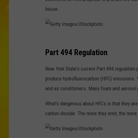
house.
G
e
Part 494 Regulation
t
New York State's current Part 494 regulation p
t
produce hydrofluorocarbon (HFC) emissions. You
y
and air conditioners. Many foam and aerosol 
I
m
What's dangerous about HFCs is that they ar
a
carbon dioxide. The more they emit, the more
g
e