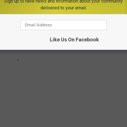
Sign up to have news and information about your community
delivered to your email.
Like Us On Facebook