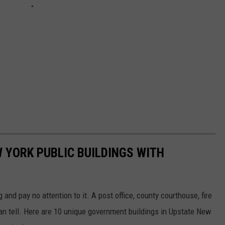
W YORK PUBLIC BUILDINGS WITH
nd pay no attention to it. A post office, county courthouse, fire
can tell. Here are 10 unique government buildings in Upstate New