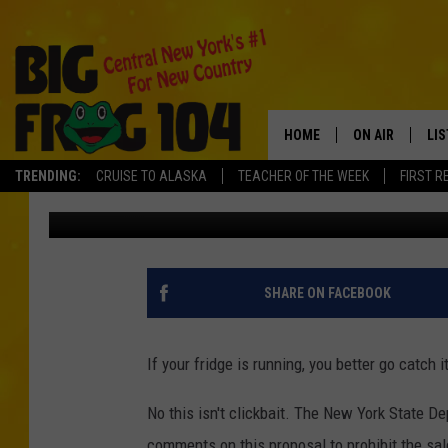
NOT COOL! WHY DOES 
BAN REFRIGERATORS?
HOME
ON AIR
LI
TRENDING:
CRUISE TO ALASKA
TEACHER OF THE WEEK
FIRST R
Carl
Published: June 16, 2022
SCHEDULE
LIS
POLLY WOGG
MO
TASTE OF COU
AL
SHARE ON FACEBOOK
GO
If your fridge is running, you better go catch
ON
No this isn't clickbait. The New York State D
comments on this proposal to prohibit the sale 