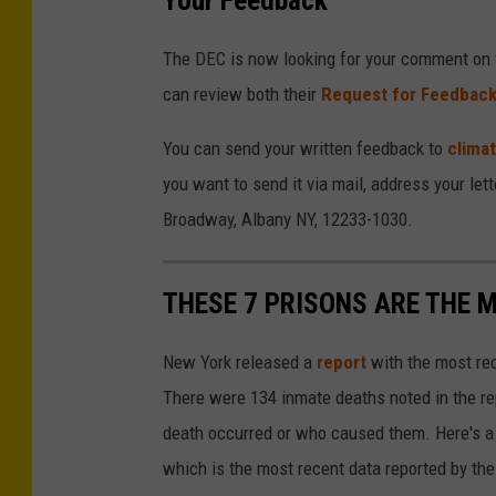
i
t
n
The DEC is now looking for your comment on t
o
c
can review both their
Request for Feedbac
c
e
k
You can send your written feedback to
clima
n
p
you want to send it via mail, address your le
t
h
Broadway, Albany NY, 12233-1030.
g
o
u
t
e
THESE 7 PRISONS ARE THE 
o
r
New York released a
report
with the most rec
a
There were 134 inmate deaths noted in the re
u
death occurred or who caused them. Here's a l
l
which is the most recent data reported by th
t