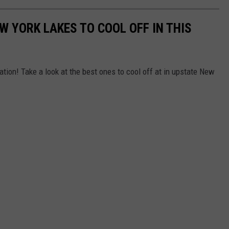
W YORK LAKES TO COOL OFF IN THIS
tion! Take a look at the best ones to cool off at in upstate New