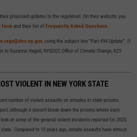
heir proposed updates to the regulation. On their website, you
k form
and their list of
Frequently Asked Questions
.
te.regs@dec.ny.gov
, using the subject line "Part 494 Update". If
tter to Suzanne Hagell, NYSDEC Office of Climate Change, 625
MOST VIOLENT IN NEW YORK STATE
ent number of violent assaults on inmates in state prisons.
port, although it doesn't break down the prisons where each
ook at some of the general violent incidents reported for 2020,
e state. Compared to 10 years ago, inmate assaults have almost